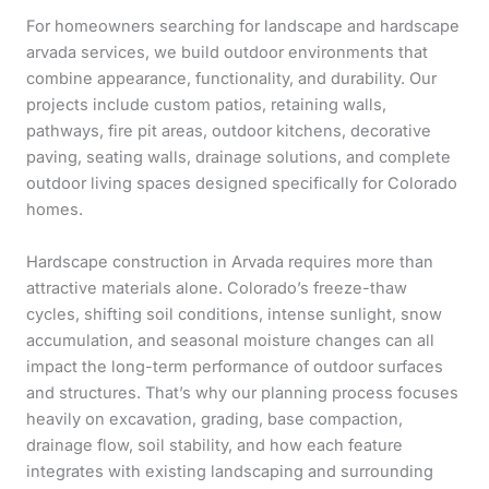
For homeowners searching for landscape and hardscape
arvada services, we build outdoor environments that
combine appearance, functionality, and durability. Our
projects include custom patios, retaining walls,
pathways, fire pit areas, outdoor kitchens, decorative
paving, seating walls, drainage solutions, and complete
outdoor living spaces designed specifically for Colorado
homes.
Hardscape construction in Arvada requires more than
attractive materials alone. Colorado’s freeze-thaw
cycles, shifting soil conditions, intense sunlight, snow
accumulation, and seasonal moisture changes can all
impact the long-term performance of outdoor surfaces
and structures. That’s why our planning process focuses
heavily on excavation, grading, base compaction,
drainage flow, soil stability, and how each feature
integrates with existing landscaping and surrounding