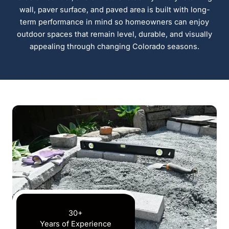
wall, paver surface, and paved area is built with long-
term performance in mind so homeowners can enjoy
outdoor spaces that remain level, durable, and visually
appealing through changing Colorado seasons.
30+
Years of Experience