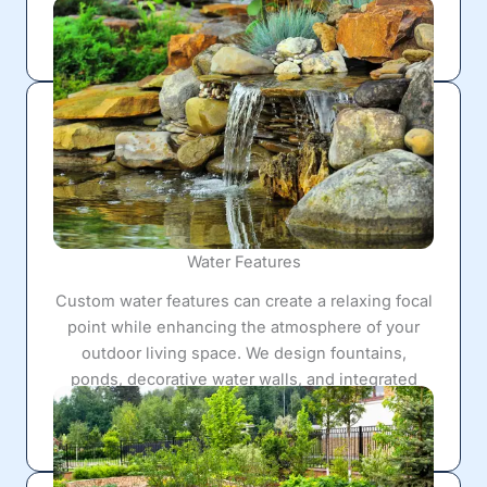
that help maintain healthy outdoor spaces while
supporting surrounding hardscape construction.
Water Features
Custom water features can create a relaxing focal
point while enhancing the atmosphere of your
outdoor living space. We design fountains,
ponds, decorative water walls, and integrated
landscape water features that blend naturally into
surrounding patios and hardscape layouts.