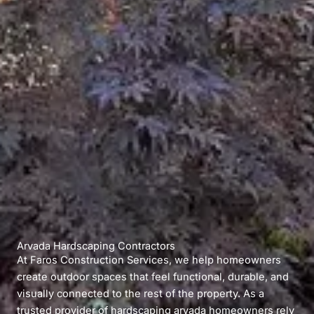
Arvada Hardscaping Contractors
At Faros Construction Services, we help homeowners
create outdoor spaces that feel functional, durable, and
visually connected to the rest of the property. As a
trusted provider of hardscaping arvada homeowners rely