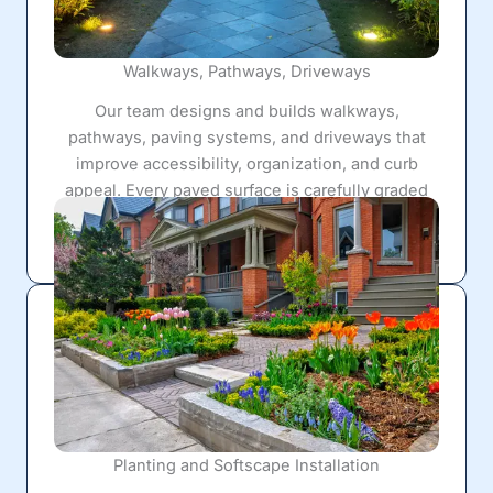
Walkways, Pathways, Driveways
Our team designs and builds walkways,
pathways, paving systems, and driveways that
improve accessibility, organization, and curb
appeal. Every paved surface is carefully graded
and reinforced to handle long-term use while
complementing the surrounding landscape.
Planting and Softscape Installation