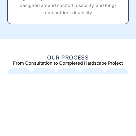
designed around comfort, usability, and long-
term outdoor durability.
OUR PROCESS
From Consultation to Completed Hardscape Project
Con
Desi
Per
Con
Final
sult
gn &
mitti
stru
Wal
atio
Pro
ng &
ctio
kthr
n &
pos
Pre
n
oug
Site
al
para
h &
Our
Ass
tion
Car
exper
Our
ience
ess
e
team
Whe