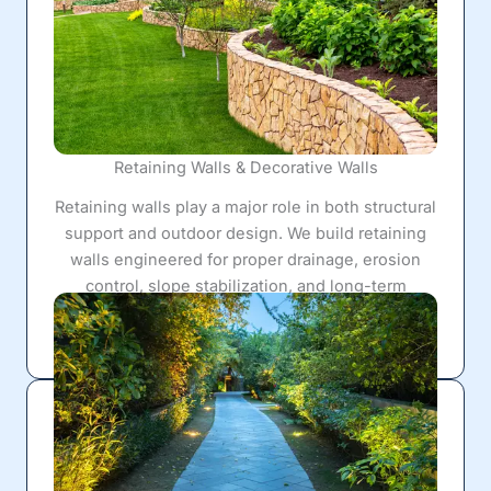
Retaining Walls & Decorative Walls
Retaining walls play a major role in both structural
support and outdoor design. We build retaining
walls engineered for proper drainage, erosion
control, slope stabilization, and long-term
durability while also improving the appearance
and functionality of the yard.