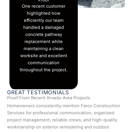
Proof
One recent customer
highlighted how
efficiently our team
handled a damaged
concrete pathway
replacement while
maintaining a clean
worksite and excellent
communication
throughout the project.
GREAT TESTIMONIALS
Proof From Recent Arvada-Area Projects
Homeowners consistently mention Faros Construction
Services for professional communication, organized
project management, reliable crews, and high-quality
workmanship on exterior remodeling and outdoor