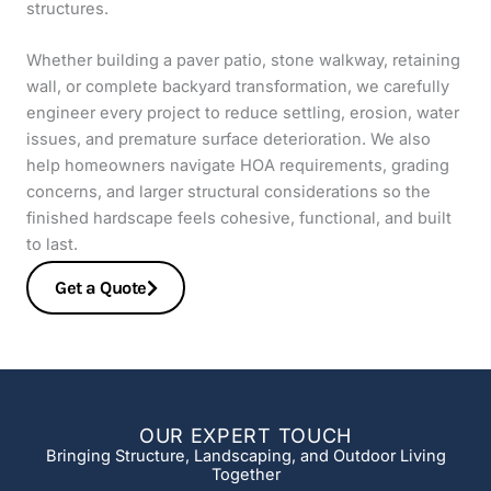
structures.
Whether building a paver patio, stone walkway, retaining
wall, or complete backyard transformation, we carefully
engineer every project to reduce settling, erosion, water
issues, and premature surface deterioration. We also
help homeowners navigate HOA requirements, grading
concerns, and larger structural considerations so the
finished hardscape feels cohesive, functional, and built
to last.
Get a Quote
OUR EXPERT TOUCH
Bringing Structure, Landscaping, and Outdoor Living
Together