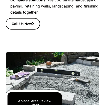
paving, retaining walls, landscaping, and finishing
details together.
Call Us Now
Arvada-Area Review