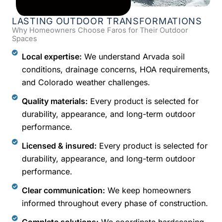
LASTING OUTDOOR TRANSFORMATIONS
Why Homeowners Choose Faros for Their Outdoor
Spaces
Local expertise:
We understand Arvada soil
conditions, drainage concerns, HOA requirements,
and Colorado weather challenges.
Quality materials:
Every product is selected for
durability, appearance, and long-term outdoor
performance.
Licensed & insured:
Every product is selected for
durability, appearance, and long-term outdoor
performance.
Clear communication:
We keep homeowners
informed throughout every phase of construction.
Complete solutions:
We coordinate hardscaping,