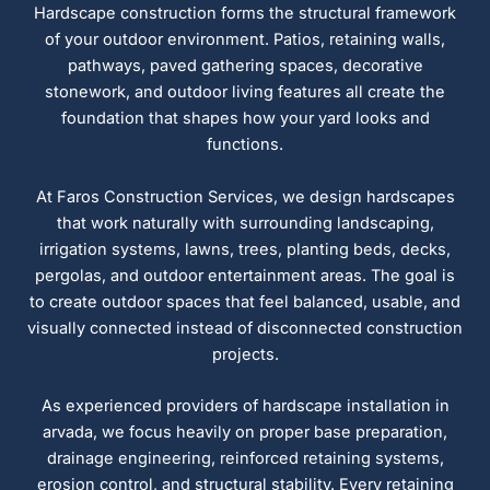
Hardscape construction forms the structural framework
of your outdoor environment. Patios, retaining walls,
pathways, paved gathering spaces, decorative
stonework, and outdoor living features all create the
foundation that shapes how your yard looks and
functions.
At Faros Construction Services, we design hardscapes
that work naturally with surrounding landscaping,
irrigation systems, lawns, trees, planting beds, decks,
pergolas, and outdoor entertainment areas. The goal is
to create outdoor spaces that feel balanced, usable, and
visually connected instead of disconnected construction
projects.
As experienced providers of hardscape installation in
arvada, we focus heavily on proper base preparation,
drainage engineering, reinforced retaining systems,
erosion control, and structural stability. Every retaining