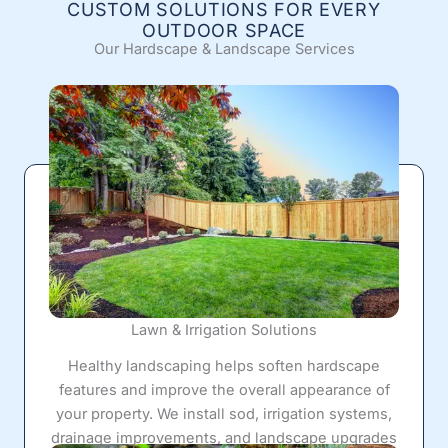
CUSTOM SOLUTIONS FOR EVERY
OUTDOOR SPACE
Our Hardscape & Landscape Services
Lawn & Irrigation Solutions
Healthy landscaping helps soften hardscape
features and improve the overall appearance of
your property. We install sod, irrigation systems,
drainage improvements, and landscape upgrades