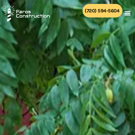
Skip
to
(720) 594-5604
content