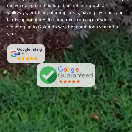
on, we design and build patios, retaining walls,
walkways, outdoor gathering areas, paving systems, and
landscape features that improve curb appeal while
standing up to Colorado weather conditions year after
year.
Google rating
4.9