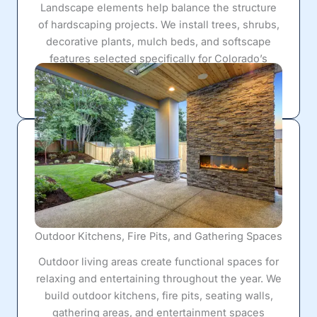
Landscape elements help balance the structure
of hardscaping projects. We install trees, shrubs,
decorative plants, mulch beds, and softscape
features selected specifically for Colorado’s
climate and water conditions to create a cohesive
outdoor environment.
Outdoor Kitchens, Fire Pits, and Gathering Spaces
Outdoor living areas create functional spaces for
relaxing and entertaining throughout the year. We
build outdoor kitchens, fire pits, seating walls,
gathering areas, and entertainment spaces