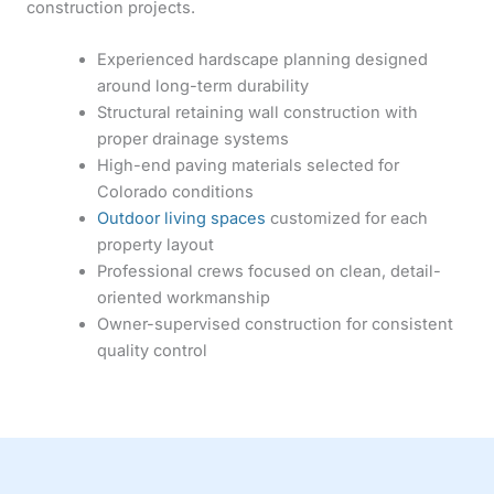
construction projects.
Experienced hardscape planning designed
around long-term durability
Structural retaining wall construction with
proper drainage systems
High-end paving materials selected for
Colorado conditions
Outdoor living spaces
customized for each
property layout
Professional crews focused on clean, detail-
oriented workmanship
Owner-supervised construction for consistent
quality control