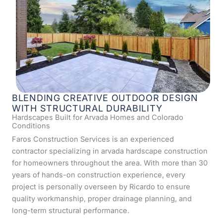
BLENDING CREATIVE OUTDOOR DESIGN
WITH STRUCTURAL DURABILITY
Hardscapes Built for Arvada Homes and Colorado
Conditions
Faros Construction Services is an experienced
contractor specializing in arvada hardscape construction
for homeowners throughout the area. With more than 30
years of hands-on construction experience, every
project is personally overseen by Ricardo to ensure
quality workmanship, proper drainage planning, and
long-term structural performance.