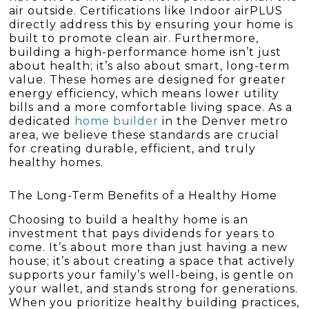
air outside. Certifications like Indoor airPLUS
directly address this by ensuring your home is
built to promote clean air. Furthermore,
building a high-performance home isn’t just
about health; it’s also about smart, long-term
value. These homes are designed for greater
energy efficiency, which means lower utility
bills and a more comfortable living space. As a
dedicated
home builder
in the Denver metro
area, we believe these standards are crucial
for creating durable, efficient, and truly
healthy homes.
The Long-Term Benefits of a Healthy Home
Choosing to build a healthy home is an
investment that pays dividends for years to
come. It’s about more than just having a new
house; it’s about creating a space that actively
supports your family’s well-being, is gentle on
your wallet, and stands strong for generations.
When you prioritize healthy building practices,