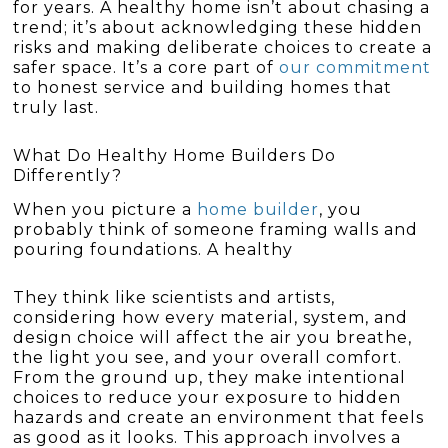
for years. A healthy home isn’t about chasing a
trend; it’s about acknowledging these hidden
risks and making deliberate choices to create a
safer space. It’s a core part of
our commitment
to honest service and building homes that
truly last.
What Do Healthy Home Builders Do
Differently?
When you picture a
home builder
, you
probably think of someone framing walls and
pouring foundations. A healthy
They think like scientists and artists,
considering how every material, system, and
design choice will affect the air you breathe,
the light you see, and your overall comfort.
From the ground up, they make intentional
choices to reduce your exposure to hidden
hazards and create an environment that feels
as good as it looks. This approach involves a