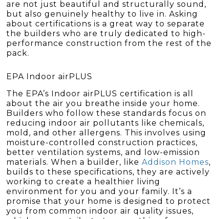
are not just beautiful and structurally sound,
but also genuinely healthy to live in. Asking
about certifications is a great way to separate
the builders who are truly dedicated to high-
performance construction from the rest of the
pack.
EPA Indoor airPLUS
The EPA’s Indoor airPLUS certification is all
about the air you breathe inside your home.
Builders who follow these standards focus on
reducing indoor air pollutants like chemicals,
mold, and other allergens. This involves using
moisture-controlled construction practices,
better ventilation systems, and low-emission
materials. When a builder, like
Addison Homes
,
builds to these specifications, they are actively
working to create a healthier living
environment for you and your family. It’s a
promise that your home is designed to protect
you from common indoor air quality issues,