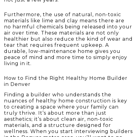
Furthermore, the use of natural, non-toxic
materials like lime and clay means there are
no harmful chemicals being released into your
air over time. These materials are not only
healthier but also reduce the kind of wear and
tear that requires frequent upkeep. A
durable, low-maintenance home gives you
peace of mind and more time to simply enjoy
living in it.
How to Find the Right Healthy Home Builder
in Denver
Finding a builder who understands the
nuances of healthy home construction is key
to creating a space where your family can
truly thrive. It’s about more than just
aesthetics; it’s about clean air, non-toxic
materials, and a structure designed for
wellness. When you start interviewing builders