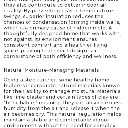
they also contribute to better indoor air
quality. By preventing drastic temperature
swings, superior insulation reduces the
chances of condensation forming inside walls,
which is a primary cause of hidden mold. A
thoughtfully designed home that works with,
not against, its environment ensures
consistent comfort and a healthier living
space, proving that smart design is a
cornerstone of both efficiency and wellness.
Natural Moisture-Managing Materials
Going a step further, some healthy home
builders incorporate natural materials known
for their ability to manage moisture. Materials
like lime plaster and certain types of clay are
“breathable,” meaning they can absorb excess
humidity from the air and release it when the
air becomes dry. This natural regulation helps
maintain a stable and comfortable indoor
environment without the need for complex