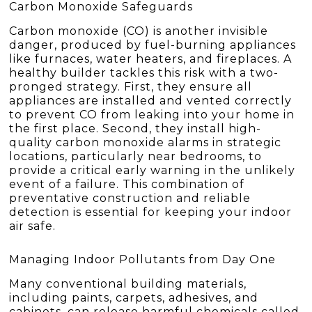
Carbon Monoxide Safeguards
Carbon monoxide (CO) is another invisible
danger, produced by fuel-burning appliances
like furnaces, water heaters, and fireplaces. A
healthy builder tackles this risk with a two-
pronged strategy. First, they ensure all
appliances are installed and vented correctly
to prevent CO from leaking into your home in
the first place. Second, they install high-
quality carbon monoxide alarms in strategic
locations, particularly near bedrooms, to
provide a critical early warning in the unlikely
event of a failure. This combination of
preventative construction and reliable
detection is essential for keeping your indoor
air safe.
Managing Indoor Pollutants from Day One
Many conventional building materials,
including paints, carpets, adhesives, and
cabinets, can release harmful chemicals called