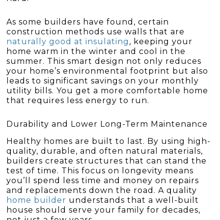
As some builders have found, certain
construction methods use walls that are
naturally good at insulating
, keeping your
home warm in the winter and cool in the
summer. This smart design not only reduces
your home’s environmental footprint but also
leads to significant savings on your monthly
utility bills. You get a more comfortable home
that requires less energy to run.
Durability and Lower Long-Term Maintenance
Healthy homes are built to last. By using high-
quality, durable, and often natural materials,
builders create structures that can stand the
test of time. This focus on longevity means
you’ll spend less time and money on repairs
and replacements down the road. A quality
home builder
understands that a well-built
house should serve your family for decades,
not just a few years.