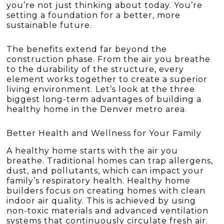
you’re not just thinking about today. You’re
setting a foundation for a better, more
sustainable future.
The benefits extend far beyond the
construction phase. From the air you breathe
to the durability of the structure, every
element works together to create a superior
living environment. Let’s look at the three
biggest long-term advantages of building a
healthy home in the Denver metro area.
Better Health and Wellness for Your Family
A healthy home starts with the air you
breathe. Traditional homes can trap allergens,
dust, and pollutants, which can impact your
family’s respiratory health. Healthy home
builders focus on creating homes with clean
indoor air quality. This is achieved by using
non-toxic materials and advanced ventilation
systems that continuously circulate fresh air.