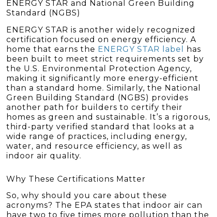
ENERGY STAR and National Green Building
Standard (NGBS)
ENERGY STAR is another widely recognized
certification focused on energy efficiency. A
home that earns the
ENERGY STAR label
has
been built to meet strict requirements set by
the U.S. Environmental Protection Agency,
making it significantly more energy-efficient
than a standard home. Similarly, the National
Green Building Standard (NGBS) provides
another path for builders to certify their
homes as green and sustainable. It’s a rigorous,
third-party verified standard that looks at a
wide range of practices, including energy,
water, and resource efficiency, as well as
indoor air quality.
Why These Certifications Matter
So, why should you care about these
acronyms? The EPA states that indoor air can
have two to five times more pollution than the