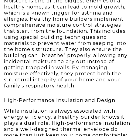
Moisture is one of the biggest enemies of a
healthy home, as it can lead to mold growth,
which is a known trigger for asthma and
allergies. Healthy home builders implement
comprehensive moisture control strategies
that start from the foundation. This includes
using special building techniques and
materials to prevent water from seeping into
the home’s structure. They also ensure the
building can “breathe” properly, allowing any
incidental moisture to dry out instead of
getting trapped in walls. By managing
moisture effectively, they protect both the
structural integrity of your home and your
family’s respiratory health.
High-Performance Insulation and Design
While insulation is always associated with
energy efficiency, a healthy builder knows it
plays a dual role. High-performance insulation
and a well-designed thermal envelope do
more than just keep your home comfortable;