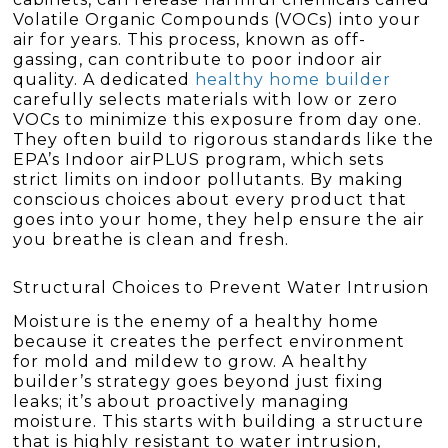
Volatile Organic Compounds (VOCs) into your
air for years. This process, known as off-
gassing, can contribute to poor indoor air
quality. A dedicated
healthy home builder
carefully selects materials with low or zero
VOCs to minimize this exposure from day one.
They often build to rigorous standards like the
EPA’s Indoor airPLUS program, which sets
strict limits on indoor pollutants. By making
conscious choices about every product that
goes into your home, they help ensure the air
you breathe is clean and fresh.
Structural Choices to Prevent Water Intrusion
Moisture is the enemy of a healthy home
because it creates the perfect environment
for mold and mildew to grow. A healthy
builder’s strategy goes beyond just fixing
leaks; it’s about proactively managing
moisture. This starts with building a structure
that is highly resistant to water intrusion,