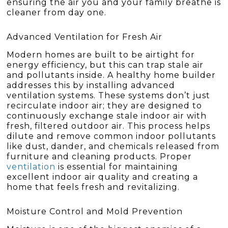
ensuring the air you and your family breathe is
cleaner from day one.
Advanced Ventilation for Fresh Air
Modern homes are built to be airtight for
energy efficiency, but this can trap stale air
and pollutants inside. A healthy home builder
addresses this by installing advanced
ventilation systems. These systems don’t just
recirculate indoor air; they are designed to
continuously exchange stale indoor air with
fresh, filtered outdoor air. This process helps
dilute and remove common indoor pollutants
like dust, dander, and chemicals released from
furniture and cleaning products. Proper
ventilation
is essential for maintaining
excellent indoor air quality and creating a
home that feels fresh and revitalizing.
Moisture Control and Mold Prevention