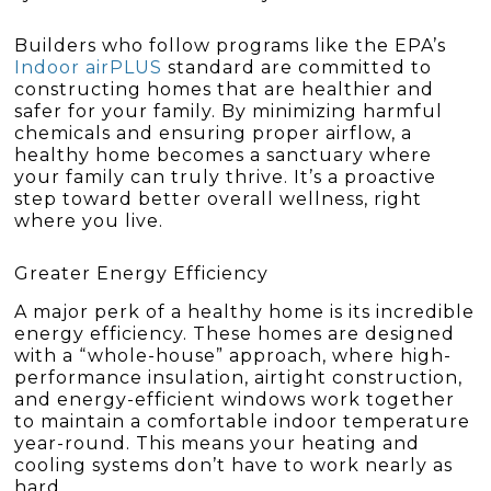
Builders who follow programs like the EPA’s
Indoor airPLUS
standard are committed to
constructing homes that are healthier and
safer for your family. By minimizing harmful
chemicals and ensuring proper airflow, a
healthy home becomes a sanctuary where
your family can truly thrive. It’s a proactive
step toward better overall wellness, right
where you live.
Greater Energy Efficiency
A major perk of a healthy home is its incredible
energy efficiency. These homes are designed
with a “whole-house” approach, where high-
performance insulation, airtight construction,
and energy-efficient windows work together
to maintain a comfortable indoor temperature
year-round. This means your heating and
cooling systems don’t have to work nearly as
hard.