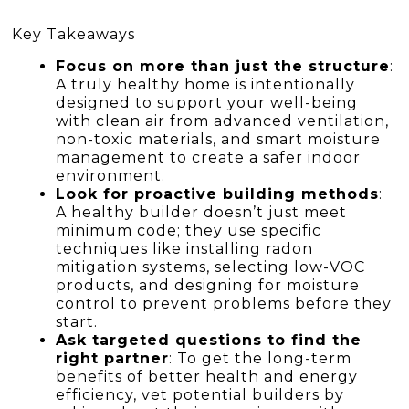
Key Takeaways
Focus on more than just the structure
:
A truly healthy home is intentionally
designed to support your well-being
with clean air from advanced ventilation,
non-toxic materials, and smart moisture
management to create a safer indoor
environment.
Look for proactive building methods
:
A healthy builder doesn’t just meet
minimum code; they use specific
techniques like installing radon
mitigation systems, selecting low-VOC
products, and designing for moisture
control to prevent problems before they
start.
Ask targeted questions to find the
right partner
: To get the long-term
benefits of better health and energy
efficiency, vet potential builders by