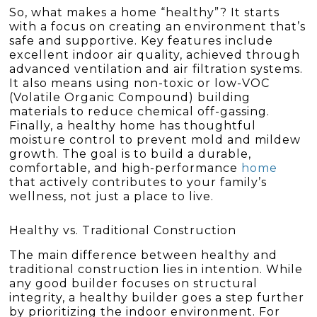
So, what makes a home “healthy”? It starts
with a focus on creating an environment that’s
safe and supportive. Key features include
excellent indoor air quality, achieved through
advanced ventilation and air filtration systems.
It also means using non-toxic or low-VOC
(Volatile Organic Compound) building
materials to reduce chemical off-gassing.
Finally, a healthy home has thoughtful
moisture control to prevent mold and mildew
growth. The goal is to build a durable,
comfortable, and high-performance
home
that actively contributes to your family’s
wellness, not just a place to live.
Healthy vs. Traditional Construction
The main difference between healthy and
traditional construction lies in intention. While
any good builder focuses on structural
integrity, a healthy builder goes a step further
by prioritizing the indoor environment. For