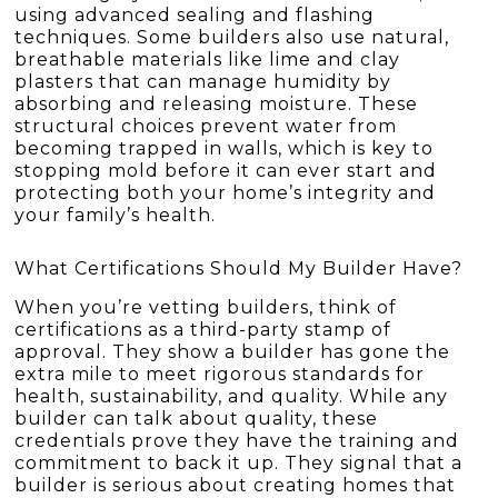
using advanced sealing and flashing
techniques. Some builders also use natural,
breathable materials like lime and clay
plasters that can manage humidity by
absorbing and releasing moisture. These
structural choices prevent water from
becoming trapped in walls, which is key to
stopping mold before it can ever start and
protecting both your home’s integrity and
your family’s health.
What Certifications Should My Builder Have?
When you’re vetting builders, think of
certifications as a third-party stamp of
approval. They show a builder has gone the
extra mile to meet rigorous standards for
health, sustainability, and quality. While any
builder can talk about quality, these
credentials prove they have the training and
commitment to back it up. They signal that a
builder is serious about creating homes that