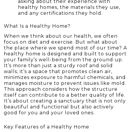
asking about their experience with
healthy homes, the materials they use,
and any certifications they hold.
What Is a Healthy Home?
When we think about our health, we often
focus on diet and exercise. But what about
the place where we spend most of our time? A
healthy home is designed and built to support
your family’s well-being from the ground up.
It’s more than just a sturdy roof and solid
walls; it’s a space that promotes clean air,
minimizes exposure to harmful chemicals, and
manages moisture to prevent issues like mold.
This approach considers how the structure
itself can contribute to a better quality of life.
It’s about creating a sanctuary that is not only
beautiful and functional but also actively
good for you and your loved ones.
Key Features of a Healthy Home