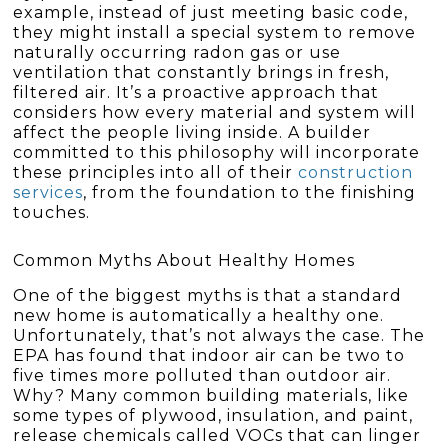
example, instead of just meeting basic code,
they might install a special system to remove
naturally occurring radon gas or use
ventilation that constantly brings in fresh,
filtered air. It’s a proactive approach that
considers how every material and system will
affect the people living inside. A builder
committed to this philosophy will incorporate
these principles into all of their
construction
services
, from the foundation to the finishing
touches.
Common Myths About Healthy Homes
One of the biggest myths is that a standard
new home is automatically a healthy one.
Unfortunately, that’s not always the case. The
EPA has found that indoor air can be two to
five times more polluted than outdoor air.
Why? Many common building materials, like
some types of plywood, insulation, and paint,
release chemicals called VOCs that can linger