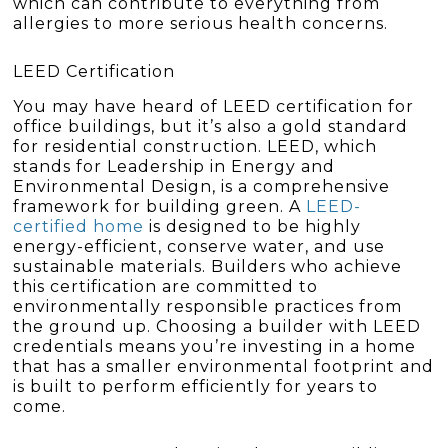
which can contribute to everything from
allergies to more serious health concerns.
LEED Certification
You may have heard of LEED certification for
office buildings, but it’s also a gold standard
for residential construction. LEED, which
stands for Leadership in Energy and
Environmental Design, is a comprehensive
framework for building green. A
LEED-
certified home
is designed to be highly
energy-efficient, conserve water, and use
sustainable materials. Builders who achieve
this certification are committed to
environmentally responsible practices from
the ground up. Choosing a builder with LEED
credentials means you’re investing in a home
that has a smaller environmental footprint and
is built to perform efficiently for years to
come.