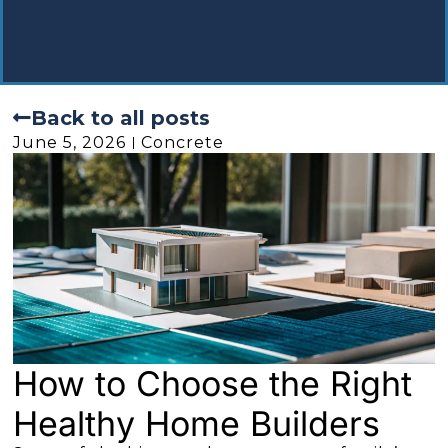
Back to all posts
June 5, 2026
Concrete
How to Choose the Right
Healthy Home Builders