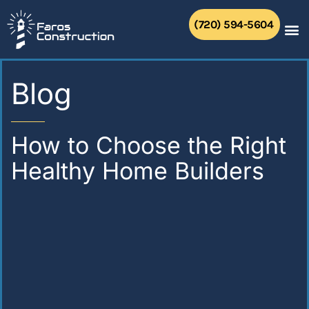
Skip
to
(720) 594-5604
content
Blog
How to Choose the Right
Healthy Home Builders