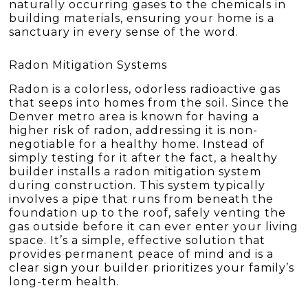
naturally occurring gases to the chemicals in
building materials, ensuring your home is a
sanctuary in every sense of the word.
Radon Mitigation Systems
Radon is a colorless, odorless radioactive gas
that seeps into homes from the soil. Since the
Denver metro area is known for having a
higher risk of radon, addressing it is non-
negotiable for a healthy home. Instead of
simply testing for it after the fact, a healthy
builder installs a radon mitigation system
during construction. This system typically
involves a pipe that runs from beneath the
foundation up to the roof, safely venting the
gas outside before it can ever enter your living
space. It’s a simple, effective solution that
provides permanent peace of mind and is a
clear sign your builder prioritizes your family’s
long-term health.