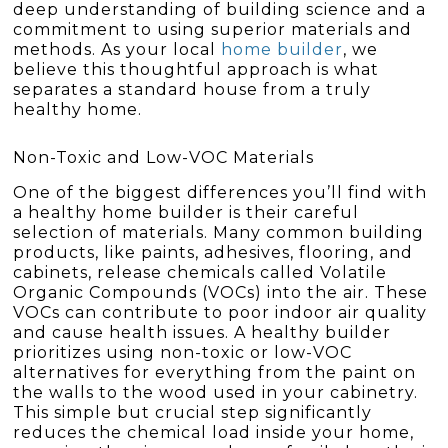
deep understanding of building science and a
commitment to using superior materials and
methods. As your local
home builder
, we
believe this thoughtful approach is what
separates a standard house from a truly
healthy home.
Non-Toxic and Low-VOC Materials
One of the biggest differences you’ll find with
a healthy home builder is their careful
selection of materials. Many common building
products, like paints, adhesives, flooring, and
cabinets, release chemicals called Volatile
Organic Compounds (VOCs) into the air. These
VOCs can contribute to poor indoor air quality
and cause health issues. A healthy builder
prioritizes using non-toxic or low-VOC
alternatives for everything from the paint on
the walls to the wood used in your cabinetry.
This simple but crucial step significantly
reduces the chemical load inside your home,