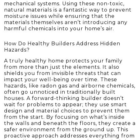
mechanical systems. Using these non-toxic,
natural materials is a fantastic way to prevent
moisture issues while ensuring that the
materials themselves aren’t introducing any
harmful chemicals into your home’s air.
How Do Healthy Builders Address Hidden
Hazards?
A truly healthy home protects your family
from more than just the elements. It also
shields you from invisible threats that can
impact your well-being over time. These
hazards, like radon gas and airborne chemicals,
often go unnoticed in traditionally built
houses. A forward-thinking builder doesn’t
wait for problems to appear; they use smart
design and material choices to prevent them
from the start. By focusing on what’s inside
the walls and beneath the floors, they create a
safer environment from the ground up. This
proactive approach addresses everything from