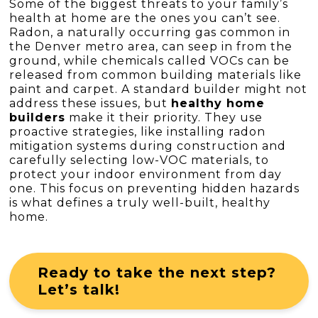
Some of the biggest threats to your family’s
health at home are the ones you can’t see.
Radon, a naturally occurring gas common in
the Denver metro area, can seep in from the
ground, while chemicals called VOCs can be
released from common building materials like
paint and carpet. A standard builder might not
address these issues, but
healthy home
builders
make it their priority. They use
proactive strategies, like installing radon
mitigation systems during construction and
carefully selecting low-VOC materials, to
protect your indoor environment from day
one. This focus on preventing hidden hazards
is what defines a truly well-built, healthy
home.
Ready to take the next step?
Let’s talk!