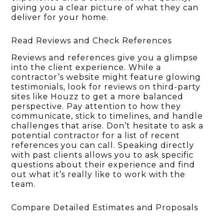
giving you a clear picture of what they can
deliver for your home.
Read Reviews and Check References
Reviews and references give you a glimpse
into the client experience. While a
contractor’s website might feature glowing
testimonials, look for reviews on third-party
sites like Houzz to get a more balanced
perspective. Pay attention to how they
communicate, stick to timelines, and handle
challenges that arise. Don’t hesitate to ask a
potential contractor for a list of recent
references you can call. Speaking directly
with past clients allows you to ask specific
questions about their experience and find
out what it’s really like to work with the
team.
Compare Detailed Estimates and Proposals