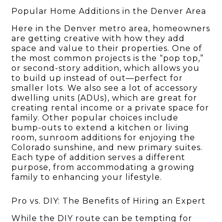
Popular Home Additions in the Denver Area
Here in the Denver metro area, homeowners
are getting creative with how they add
space and value to their properties. One of
the most common projects is the “pop top,”
or second-story addition, which allows you
to build up instead of out—perfect for
smaller lots. We also see a lot of accessory
dwelling units (ADUs), which are great for
creating rental income or a private space for
family. Other popular choices include
bump-outs to extend a kitchen or living
room, sunroom additions for enjoying the
Colorado sunshine, and new primary suites.
Each type of addition serves a different
purpose, from accommodating a growing
family to enhancing your lifestyle.
Pro vs. DIY: The Benefits of Hiring an Expert
While the DIY route can be tempting for