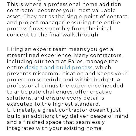
This is where a professional home addition
contractor becomes your most valuable
asset. They act as the single point of contact
and project manager, ensuring the entire
process flows smoothly from the initial
concept to the final walkthrough.
Hiring an expert team means you get a
streamlined experience. Many contractors,
including our team at Faros, manage the
entire
design and build process
, which
prevents miscommunication and keeps your
project on schedule and within budget. A
professional brings the experience needed
to anticipate challenges, offer creative
solutions, and ensure every detail is
executed to the highest standard.
Ultimately, a great contractor doesn’t just
build an addition; they deliver peace of mind
and a finished space that seamlessly
integrates with your existing home.