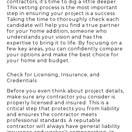
contractors, it’s time to dig a little deeper.
This vetting process is the most important
step in ensuring your project is a success.
Taking the time to thoroughly check each
candidate will help you find a true partner
for your home addition, someone who
understands your vision and has the
expertise to bring it to life. By focusing on a
few key areas, you can confidently compare
your options and make the best choice for
your home and budget.
Check for Licensing, Insurance, and
Credentials
Before you even think about project details,
make sure any contractor you consider is
properly licensed and insured. This is a
critical step that protects you from liability
and ensures the contractor meets
professional standards. A reputable
contractor will always have general liability