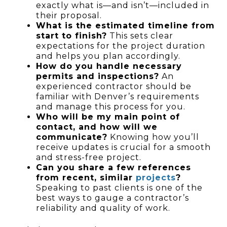
exactly what is—and isn’t—included in
their proposal.
What is the estimated timeline from
start to finish?
This sets clear
expectations for the project duration
and helps you plan accordingly.
How do you handle necessary
permits and inspections?
An
experienced contractor should be
familiar with Denver’s requirements
and manage this process for you.
Who will be my main point of
contact, and how will we
communicate?
Knowing how you’ll
receive updates is crucial for a smooth
and stress-free project.
Can you share a few references
from recent, similar
projects
?
Speaking to past clients is one of the
best ways to gauge a contractor’s
reliability and quality of work.