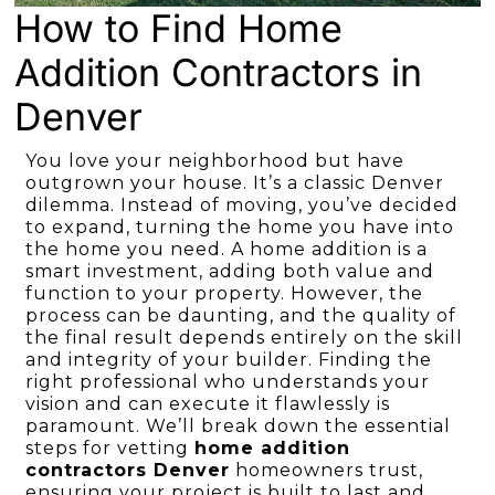
How to Find Home
Addition Contractors in
Denver
You love your neighborhood but have
outgrown your house. It’s a classic Denver
dilemma. Instead of moving, you’ve decided
to expand, turning the home you have into
the home you need. A home addition is a
smart investment, adding both value and
function to your property. However, the
process can be daunting, and the quality of
the final result depends entirely on the skill
and integrity of your builder. Finding the
right professional who understands your
vision and can execute it flawlessly is
paramount. We’ll break down the essential
steps for vetting
home addition
contractors Denver
homeowners trust,
ensuring your project is built to last and