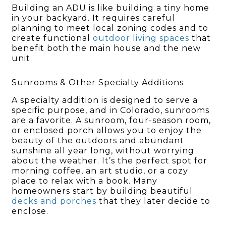
Building an ADU is like building a tiny home
in your backyard. It requires careful
planning to meet local zoning codes and to
create functional
outdoor living spaces
that
benefit both the main house and the new
unit.
Sunrooms & Other Specialty Additions
A specialty addition is designed to serve a
specific purpose, and in Colorado, sunrooms
are a favorite. A sunroom, four-season room,
or enclosed porch allows you to enjoy the
beauty of the outdoors and abundant
sunshine all year long, without worrying
about the weather. It’s the perfect spot for
morning coffee, an art studio, or a cozy
place to relax with a book. Many
homeowners start by building beautiful
decks and porches
that they later decide to
enclose.