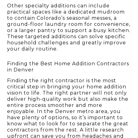
Other specialty additions can include
practical spaces like a dedicated mudroom
to contain Colorado’s seasonal messes, a
ground-floor laundry room for convenience,
or a larger pantry to support a busy kitchen.
These targeted additions can solve specific
household challenges and greatly improve
your daily routine.
Finding the Best Home Addition Contractors
in Denver
Finding the right contractor is the most
critical step in bringing your home addition
vision to life. The right partner will not only
deliver high-quality work but also make the
entire process smoother and more
enjoyable. In the Denver metro area, you
have plenty of options, so it’s important to
know what to look for to separate the great
contractors from the rest. A little research
upfront can save you from headaches and