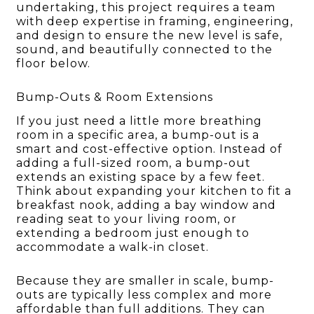
undertaking, this project requires a team
with deep expertise in framing, engineering,
and design to ensure the new level is safe,
sound, and beautifully connected to the
floor below.
Bump-Outs & Room Extensions
If you just need a little more breathing
room in a specific area, a bump-out is a
smart and cost-effective option. Instead of
adding a full-sized room, a bump-out
extends an existing space by a few feet.
Think about expanding your kitchen to fit a
breakfast nook, adding a bay window and
reading seat to your living room, or
extending a bedroom just enough to
accommodate a walk-in closet.
Because they are smaller in scale, bump-
outs are typically less complex and more
affordable than full additions. They can