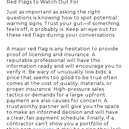
Red Flags to Watch Out For
Just as important as asking the right
questions is knowing how to spot potential
warning signs. Trust your gut—if something
feels off, it probably is. Keep an eye out for
these red flags during your conversations.
A major red flag is any hesitation to provide
proof of licensing and insurance. A
reputable professional will have this
information ready and will encourage you to
verify it. Be wary of unusually low bids; a
price that seems too good to be true often
comes at the cost of quality, materials, or
proper insurance. High-pressure sales
tactics or demands for a large upfront
payment are also causes for concern. A
trustworthy partner will give you the space
to make an informed decision and will have
a clear, fair payment schedule. Finally, if a
contractor can’t show you a portfolio of