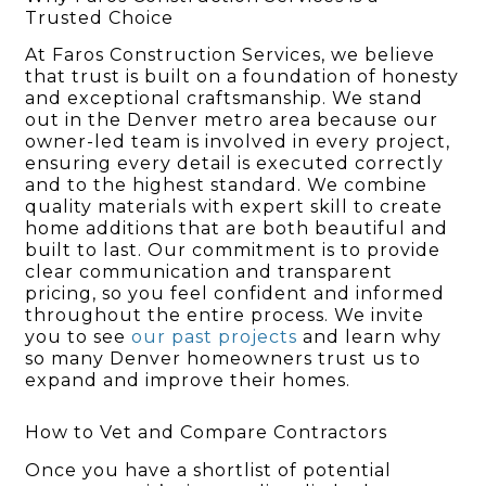
Trusted Choice
At Faros Construction Services, we believe
that trust is built on a foundation of honesty
and exceptional craftsmanship. We stand
out in the Denver metro area because our
owner-led team is involved in every project,
ensuring every detail is executed correctly
and to the highest standard. We combine
quality materials with expert skill to create
home additions that are both beautiful and
built to last. Our commitment is to provide
clear communication and transparent
pricing, so you feel confident and informed
throughout the entire process. We invite
you to see
our past projects
and learn why
so many Denver homeowners trust us to
expand and improve their homes.
How to Vet and Compare Contractors
Once you have a shortlist of potential