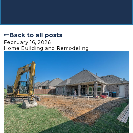
Back to all posts
February 16, 2026
Home Building and Remodeling