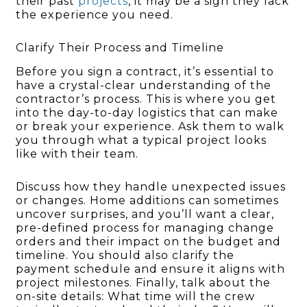
their past
projects
, it may be a sign they lack
the experience you need.
Clarify Their Process and Timeline
Before you sign a contract, it’s essential to
have a crystal-clear understanding of the
contractor’s process. This is where you get
into the day-to-day logistics that can make
or break your experience. Ask them to walk
you through what a typical project looks
like with their team.
Discuss how they handle unexpected issues
or changes. Home additions can sometimes
uncover surprises, and you’ll want a clear,
pre-defined process for managing change
orders and their impact on the budget and
timeline. You should also clarify the
payment schedule and ensure it aligns with
project milestones. Finally, talk about the
on-site details: What time will the crew