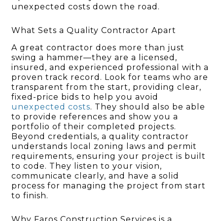
unexpected costs down the road.
What Sets a Quality Contractor Apart
A great contractor does more than just
swing a hammer—they are a licensed,
insured, and experienced professional with a
proven track record. Look for teams who are
transparent from the start, providing clear,
fixed-price bids to help you avoid
unexpected costs
. They should also be able
to provide references and show you a
portfolio of their completed projects.
Beyond credentials, a quality contractor
understands local zoning laws and permit
requirements, ensuring your project is built
to code. They listen to your vision,
communicate clearly, and have a solid
process for managing the project from start
to finish.
Why Faros Construction Services is a