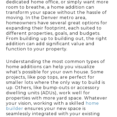
dedicated home office, or simply want more
room to breathe, a home addition can
transform your space without the hassle of
moving. In the Denver metro area,
homeowners have several great options for
expanding their footprint, each suited to
different properties, goals, and budgets.
From building up to building out, the right
addition can add significant value and
function to your property.
Understanding the most common types of
home additions can help you visualize
what’s possible for your own house. Some
projects, like pop tops, are perfect for
smaller lots where the only way to build is
up. Others, like bump-outs or accessory
dwelling units (ADUs), work well for
properties with more yard space. Whatever
your vision, working with a skilled
home
builder
ensures your new space is
seamlessly integrated with your existing