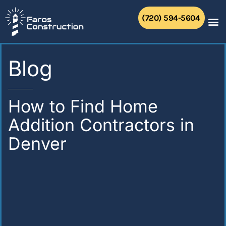
Skip
to
(720) 594-5604
content
Blog
How to Find Home
Addition Contractors in
Denver