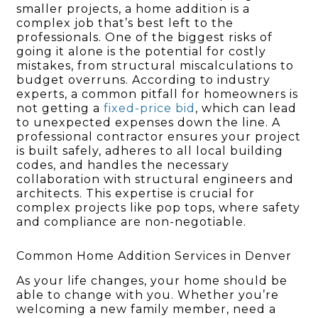
smaller projects, a home addition is a
complex job that’s best left to the
professionals. One of the biggest risks of
going it alone is the potential for costly
mistakes, from structural miscalculations to
budget overruns. According to industry
experts, a common pitfall for homeowners is
not getting a
fixed-price bid
, which can lead
to unexpected expenses down the line. A
professional contractor ensures your project
is built safely, adheres to all local building
codes, and handles the necessary
collaboration with structural engineers and
architects. This expertise is crucial for
complex projects like pop tops, where safety
and compliance are non-negotiable.
Common Home Addition Services in Denver
As your life changes, your home should be
able to change with you. Whether you’re
welcoming a new family member, need a