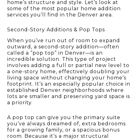
home’s structure and style. Let’s look at
some of the most popular home addition
services you’ll find in the Denver area.
Second-Story Additions & Pop Tops
When you’ve run out of room to expand
outward, a second-story addition—often
called a “pop top” in Denver—is an
incredible solution. This type of project
involves adding a full or partial new level to
a one-story home, effectively doubling your
living space without changing your home’s
footprint. It’s an especially popular choice in
established Denver neighborhoods where
lots are smaller and preserving yard space is
a priority.
A pop top can give you the primary suite
you’ve always dreamed of, extra bedrooms
for a growing family, or a spacious bonus
room. Because it’s a major structural