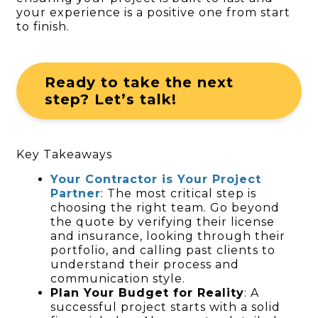
your experience is a positive one from start
to finish.
Ready to take the next
step? Let’s talk!
Key Takeaways
Your Contractor is Your Project
Partner
: The most critical step is
choosing the right team. Go beyond
the quote by verifying their license
and insurance, looking through their
portfolio, and calling past clients to
understand their process and
communication style.
Plan Your Budget for Reality
: A
successful project starts with a solid