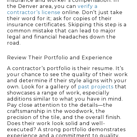
insurance and worker’s compensation. In
the Denver area, you can
verify a
contractor’s license
online. Don’t just take
their word for it; ask for copies of their
insurance certificates. Skipping this step is a
common mistake that can lead to major
legal and financial headaches down the
road.
Review Their Portfolio and Experience
A contractor’s portfolio is their resume. It’s
your chance to see the quality of their work
and determine if their style aligns with your
own. Look for a gallery of
past projects
that
showcases a range of work, especially
additions similar to what you have in mind.
Pay close attention to the details—the
craftsmanship in the woodwork, the
precision of the tile, and the overall finish.
Does their work look solid and well-
executed? A strong portfolio demonstrates
experience and a commitment to quality,