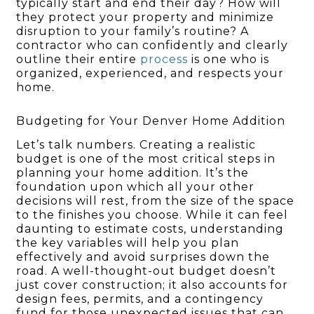
typically start and end their day? How will
they protect your property and minimize
disruption to your family’s routine? A
contractor who can confidently and clearly
outline their entire
process
is one who is
organized, experienced, and respects your
home.
Budgeting for Your Denver Home Addition
Let’s talk numbers. Creating a realistic
budget is one of the most critical steps in
planning your home addition. It’s the
foundation upon which all your other
decisions will rest, from the size of the space
to the finishes you choose. While it can feel
daunting to estimate costs, understanding
the key variables will help you plan
effectively and avoid surprises down the
road. A well-thought-out budget doesn’t
just cover construction; it also accounts for
design fees, permits, and a contingency
fund for those unexpected issues that can