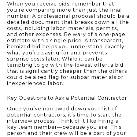
When you receive bids, remember that
you’re comparing more than just the final
number. A professional proposal should be a
detailed document that breaks down all the
costs, including labor, materials, permits,
and other expenses. Be wary of a one-page
estimate with a single price. A transparent,
itemized bid helps you understand exactly
what you’re paying for and prevents
surprise costs later. While it can be
tempting to go with the lowest offer, a bid
that is significantly cheaper than the others
could be a red flag for subpar materials or
inexperienced labor.
Key Questions to Ask a Potential Contractor
Once you’ve narrowed down your list of
potential contractors, it’s time to start the
interview process. Think of it like hiring a
key team member—because you are. This
person and their crew will be a part of your