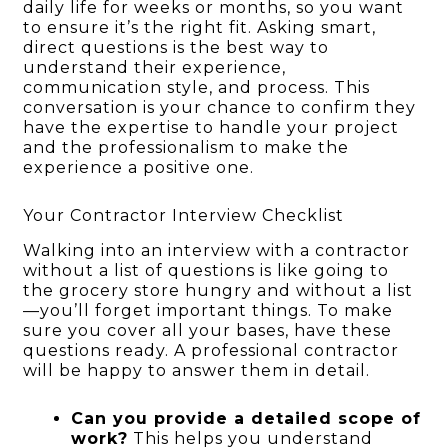
daily life for weeks or months, so you want
to ensure it’s the right fit. Asking smart,
direct questions is the best way to
understand their experience,
communication style, and process. This
conversation is your chance to confirm they
have the expertise to handle your project
and the professionalism to make the
experience a positive one.
Your Contractor Interview Checklist
Walking into an interview with a contractor
without a list of questions is like going to
the grocery store hungry and without a list
—you’ll forget important things. To make
sure you cover all your bases, have these
questions ready. A professional contractor
will be happy to answer them in detail.
Can you provide a detailed scope of
work?
This helps you understand