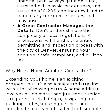
financial plan. Always get a detailed,
itemized bid to avoid hidden fees, and
set aside a 10-20% contingency fund to
handle any unexpected issues that
may arise.
A Great Contractor Manages the
Details
: Don’t underestimate the
complexity of local regulations. A
professional will handle the entire
permitting and inspection process with
the city of Denver, ensuring your
addition is safe, compliant, and built to
last.
Why Hire a Home Addition Contractor?
Expanding your home is an exciting
prospect, but it’s also a major undertaking
with a lot of moving parts. A home addition
involves much more than just construction;
it requires careful design, navigating local
building codes, securing permits, and
coordinating a team of skilled tradespeople.