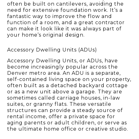
often be built on cantilevers, avoiding the
need for extensive foundation work. It’s a
fantastic way to improve the flow and
function of a room, and a great contractor
can make it look like it was always part of
your home’s original design.
Accessory Dwelling Units (ADUs)
Accessory Dwelling Units, or ADUs, have
become increasingly popular across the
Denver metro area. An ADU is a separate,
self-contained living space on your property,
often built as a detached backyard cottage
or as a new unit above a garage. They are
sometimes called carriage houses, in-law
suites, or granny flats. These versatile
structures can provide a steady source of
rental income, offer a private space for
aging parents or adult children, or serve as
the ultimate home office or creative studio.