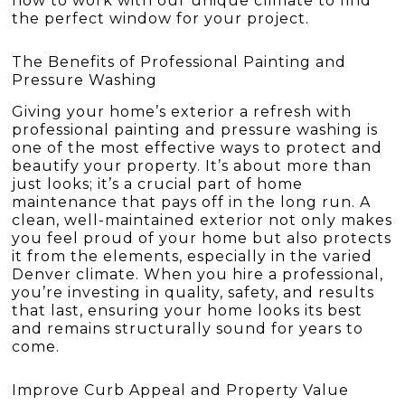
how to work with our unique climate to find
the perfect window for your project.
The Benefits of Professional Painting and
Pressure Washing
Giving your home’s exterior a refresh with
professional painting and pressure washing is
one of the most effective ways to protect and
beautify your property. It’s about more than
just looks; it’s a crucial part of home
maintenance that pays off in the long run. A
clean, well-maintained exterior not only makes
you feel proud of your home but also protects
it from the elements, especially in the varied
Denver climate. When you hire a professional,
you’re investing in quality, safety, and results
that last, ensuring your home looks its best
and remains structurally sound for years to
come.
Improve Curb Appeal and Property Value