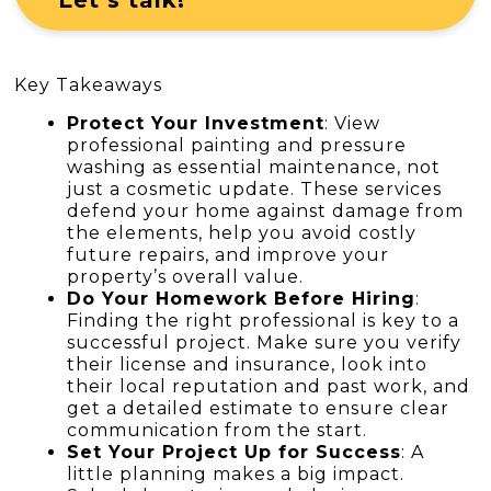
Key Takeaways
Protect Your Investment
: View
professional painting and pressure
washing as essential maintenance, not
just a cosmetic update. These services
defend your home against damage from
the elements, help you avoid costly
future repairs, and improve your
property’s overall value.
Do Your Homework Before Hiring
:
Finding the right professional is key to a
successful project. Make sure you verify
their license and insurance, look into
their local reputation and past work, and
get a detailed estimate to ensure clear
communication from the start.
Set Your Project Up for Success
: A
little planning makes a big impact.