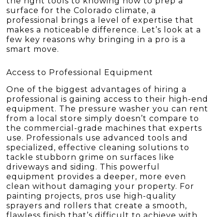
the right tools to knowing how to prep a
surface for the Colorado climate, a
professional brings a level of expertise that
makes a noticeable difference. Let’s look at a
few key reasons why bringing in a pro is a
smart move.
Access to Professional Equipment
One of the biggest advantages of hiring a
professional is gaining access to their high-end
equipment. The pressure washer you can rent
from a local store simply doesn’t compare to
the commercial-grade machines that experts
use. Professionals use advanced tools and
specialized, effective cleaning solutions to
tackle stubborn grime on surfaces like
driveways and siding. This powerful
equipment provides a deeper, more even
clean without damaging your property. For
painting projects, pros use high-quality
sprayers and rollers that create a smooth,
flawless finish that’s difficult to achieve with