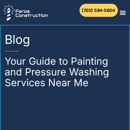
Skip
to
(720) 594-5604
content
Blog
Your Guide to Painting
and Pressure Washing
Services Near Me