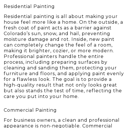
Residential Painting
Residential painting is all about making your
house feel more like a home. On the outside, a
fresh coat of paint acts as a barrier against
Colorado’s sun, snow, and hail, preventing
moisture damage and rot. Inside, new paint
can completely change the feel of a room,
making it brighter, cozier, or more modern.
Professional painters handle the entire
process, including preparing surfaces by
cleaning and sanding them, protecting your
furniture and floors, and applying paint evenly
for a flawless look. The goal is to provide a
high-quality result that not only looks great
but also stands the test of time, reflecting the
care you put into your home.
Commercial Painting
For business owners, a clean and professional
appearance is non-negotiable. Commercial