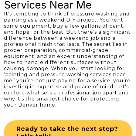
Services Near Me
It’s tempting to think of pressure washing and
painting as a weekend DIY project. You rent
some equipment, buy a few gallons of paint,
and hope for the best. But there’s a significant
difference between a weekend job and a
professional finish that lasts. The secret lies in
proper preparation, commercial-grade
equipment, and an expert understanding of
how to handle different surfaces without
causing damage. When you start looking for
‘painting and pressure washing services near
me,’ you’re not just paying for a service; you’re
investing in expertise and peace of mind. Let’s
explore what sets a professional job apart and
why it’s the smartest choice for protecting
your Denver home.
Ready to take the next step?
Let’s talk!