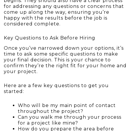
begins. They should also have a clear process
for addressing any questions or concerns that
come up along the way, ensuring you’re
happy with the results before the job is
considered complete.
Key Questions to Ask Before Hiring
Once you’ve narrowed down your options, it’s
time to ask some specific questions to make
your final decision. This is your chance to
confirm they’re the right fit for your home and
your project.
Here are a few key questions to get you
started:
Who will be my main point of contact
throughout the project?
Can you walk me through your process
for a project like mine?
How do you prepare the area before