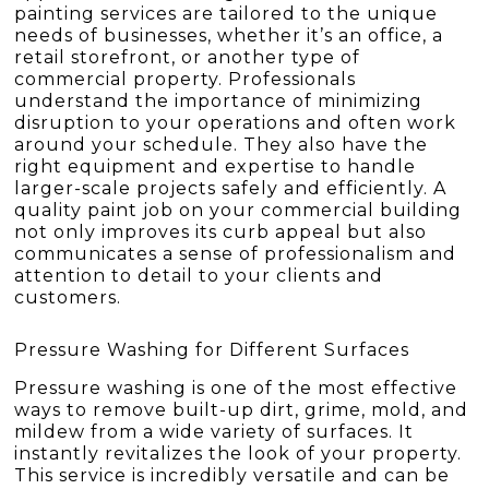
painting services are tailored to the unique
needs of businesses, whether it’s an office, a
retail storefront, or another type of
commercial property. Professionals
understand the importance of minimizing
disruption to your operations and often work
around your schedule. They also have the
right equipment and expertise to handle
larger-scale projects safely and efficiently. A
quality paint job on your commercial building
not only improves its curb appeal but also
communicates a sense of professionalism and
attention to detail to your clients and
customers.
Pressure Washing for Different Surfaces
Pressure washing is one of the most effective
ways to remove built-up dirt, grime, mold, and
mildew from a wide variety of surfaces. It
instantly revitalizes the look of your property.
This service is incredibly versatile and can be