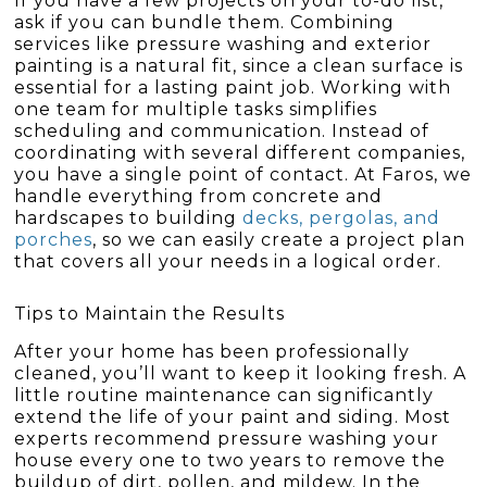
If you have a few projects on your to-do list,
ask if you can bundle them. Combining
services like pressure washing and exterior
painting is a natural fit, since a clean surface is
essential for a lasting paint job. Working with
one team for multiple tasks simplifies
scheduling and communication. Instead of
coordinating with several different companies,
you have a single point of contact. At Faros, we
handle everything from concrete and
hardscapes to building
decks, pergolas, and
porches
, so we can easily create a project plan
that covers all your needs in a logical order.
Tips to Maintain the Results
After your home has been professionally
cleaned, you’ll want to keep it looking fresh. A
little routine maintenance can significantly
extend the life of your paint and siding. Most
experts recommend pressure washing your
house every one to two years to remove the
buildup of dirt, pollen, and mildew. In the