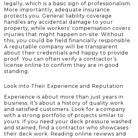
legally, which is a basic sign of professionalism.
More importantly, adequate insurance
protects you. General liability coverage
handles any accidental damage to your
property, while workers’ compensation covers
injuries that might happen on-site. Without
this, you could be held financially responsible.
A reputable company will be transparent
about their credentials and happy to provide
proof. You can often verify a contractor’s
license online to confirm they are in good
standing.
Look into Their Experience and Reputation
Experience is about more than just years in
business; it’s about a history of quality work
and satisfied customers. Look for a company
with a strong portfolio of projects similar to
yours. If you need your deck pressure washed
and stained, find a contractor who showcases
their deck work. Reading online reviews and