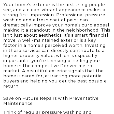
Your home’s exterior is the first thing people
see, and a clean, vibrant appearance makes a
strong first impression. Professional pressure
washing and a fresh coat of paint can
dramatically improve your home’s curb appeal,
making it a standout in the neighborhood. This
isn’t just about aesthetics; it’s a smart financial
move. A well-maintained exterior is a key
factor in a home’s perceived worth. Investing
in these services can directly contribute to a
higher property value, which is especially
important if you’re thinking of selling your
home in the competitive Denver metro
market. A beautiful exterior signals that the
home is cared for, attracting more potential
buyers and helping you get the best possible
return.
Save on Future Repairs with Preventative
Maintenance
Think of regular pressure washing and