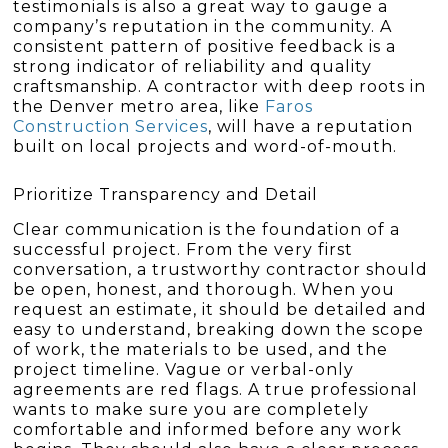
testimonials is also a great way to gauge a
company’s reputation in the community. A
consistent pattern of positive feedback is a
strong indicator of reliability and quality
craftsmanship. A contractor with deep roots in
the Denver metro area, like
Faros
Construction Services
, will have a reputation
built on local projects and word-of-mouth.
Prioritize Transparency and Detail
Clear communication is the foundation of a
successful project. From the very first
conversation, a trustworthy contractor should
be open, honest, and thorough. When you
request an estimate, it should be detailed and
easy to understand, breaking down the scope
of work, the materials to be used, and the
project timeline. Vague or verbal-only
agreements are red flags. A true professional
wants to make sure you are completely
comfortable and informed before any work