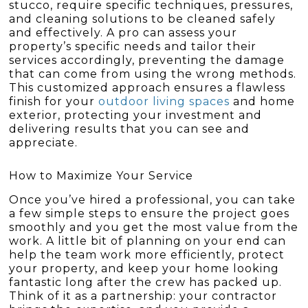
stucco, require specific techniques, pressures,
and cleaning solutions to be cleaned safely
and effectively. A pro can assess your
property’s specific needs and tailor their
services accordingly, preventing the damage
that can come from using the wrong methods.
This customized approach ensures a flawless
finish for your
outdoor living spaces
and home
exterior, protecting your investment and
delivering results that you can see and
appreciate.
How to Maximize Your Service
Once you’ve hired a professional, you can take
a few simple steps to ensure the project goes
smoothly and you get the most value from the
work. A little bit of planning on your end can
help the team work more efficiently, protect
your property, and keep your home looking
fantastic long after the crew has packed up.
Think of it as a partnership: your contractor