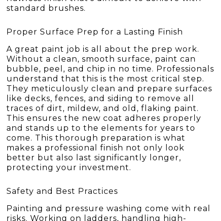
standard brushes.
Proper Surface Prep for a Lasting Finish
A great paint job is all about the prep work.
Without a clean, smooth surface, paint can
bubble, peel, and chip in no time. Professionals
understand that this is the most critical step.
They meticulously clean and prepare surfaces
like decks, fences, and siding to remove all
traces of dirt, mildew, and old, flaking paint.
This ensures the new coat adheres properly
and stands up to the elements for years to
come. This thorough preparation is what
makes a professional finish not only look
better but also last significantly longer,
protecting your investment.
Safety and Best Practices
Painting and pressure washing come with real
risks. Working on ladders, handling high-