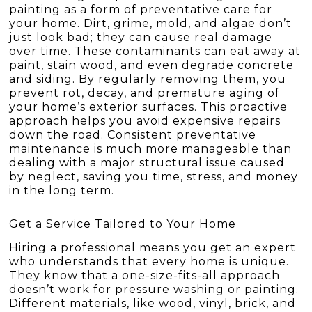
painting as a form of preventative care for
your home. Dirt, grime, mold, and algae don’t
just look bad; they can cause real damage
over time. These contaminants can eat away at
paint, stain wood, and even degrade concrete
and siding. By regularly removing them, you
prevent rot, decay, and premature aging of
your home’s exterior surfaces. This proactive
approach helps you avoid expensive repairs
down the road. Consistent preventative
maintenance is much more manageable than
dealing with a major structural issue caused
by neglect, saving you time, stress, and money
in the long term.
Get a Service Tailored to Your Home
Hiring a professional means you get an expert
who understands that every home is unique.
They know that a one-size-fits-all approach
doesn’t work for pressure washing or painting.
Different materials, like wood, vinyl, brick, and