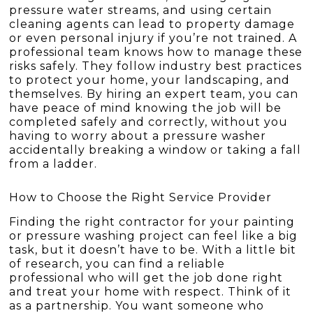
pressure water streams, and using certain
cleaning agents can lead to property damage
or even personal injury if you’re not trained. A
professional team knows how to manage these
risks safely. They follow industry best practices
to protect your home, your landscaping, and
themselves. By hiring an expert team, you can
have peace of mind knowing the job will be
completed safely and correctly, without you
having to worry about a pressure washer
accidentally breaking a window or taking a fall
from a ladder.
How to Choose the Right Service Provider
Finding the right contractor for your painting
or pressure washing project can feel like a big
task, but it doesn’t have to be. With a little bit
of research, you can find a reliable
professional who will get the job done right
and treat your home with respect. Think of it
as a partnership. You want someone who