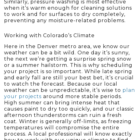
Similarly, pressure washing is most effective
when it’s warm enough for cleaning solutions
to work and for surfaces to dry completely,
preventing any moisture-related problems.
Working with Colorado’s Climate
Here in the Denver metro area, we know our
weather can be a bit wild. One day it’s sunny,
the next we’re getting a surprise spring snow
or a summer hailstorm. This is why scheduling
your project is so important. While late spring
and early fall are still your best bet, it’s crucial
to watch the forecast. Because our local
weather can be unpredictable, it’s wise to
plan
your projects
around more stable periods.
High summer can bring intense heat that
causes paint to dry too quickly, and our classic
afternoon thunderstorms can ruin a fresh
coat. Winter is generally off-limits, as freezing
temperatures will compromise the entire
process. A local professional will know exactly