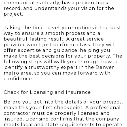
communicates clearly, has a proven track
record, and understands your vision for the
project.
Taking the time to vet your options is the best
way to ensure a smooth process and a
beautiful, lasting result. A great service
provider won’t just perform a task; they will
offer expertise and guidance, helping you
make the best decisions for your property. The
following steps will walk you through how to
identify a trustworthy expert in the Denver
metro area, so you can move forward with
confidence.
Check for Licensing and Insurance
Before you get into the details of your project,
make this your first checkpoint. A professional
contractor must be properly licensed and
insured. Licensing confirms that the company
meets local and state requirements to operate