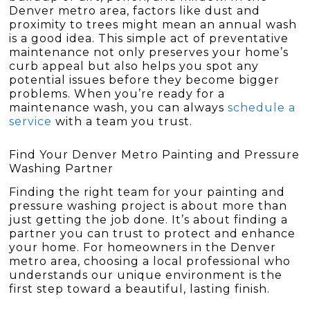
Denver metro area, factors like dust and
proximity to trees might mean an annual wash
is a good idea. This simple act of preventative
maintenance not only preserves your home’s
curb appeal but also helps you spot any
potential issues before they become bigger
problems. When you’re ready for a
maintenance wash, you can always
schedule a
service
with a team you trust.
Find Your Denver Metro Painting and Pressure
Washing Partner
Finding the right team for your painting and
pressure washing project is about more than
just getting the job done. It’s about finding a
partner you can trust to protect and enhance
your home. For homeowners in the Denver
metro area, choosing a local professional who
understands our unique environment is the
first step toward a beautiful, lasting finish.