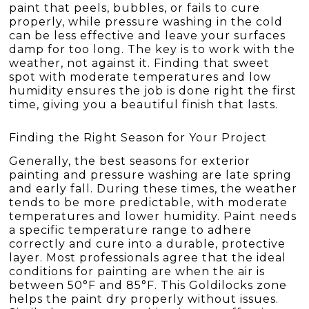
paint that peels, bubbles, or fails to cure
properly, while pressure washing in the cold
can be less effective and leave your surfaces
damp for too long. The key is to work with the
weather, not against it. Finding that sweet
spot with moderate temperatures and low
humidity ensures the job is done right the first
time, giving you a beautiful finish that lasts.
Finding the Right Season for Your Project
Generally, the best seasons for exterior
painting and pressure washing are late spring
and early fall. During these times, the weather
tends to be more predictable, with moderate
temperatures and lower humidity. Paint needs
a specific temperature range to adhere
correctly and cure into a durable, protective
layer. Most professionals agree that the ideal
conditions for painting are when the air is
between 50°F and 85°F. This Goldilocks zone
helps the paint dry properly without issues.