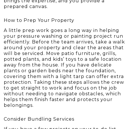
brings the expertise, and you provide a
prepared canvas.
How to Prep Your Property
A little prep work goes a long way in helping
your pressure washing or painting project run
efficiently. Before the team arrives, take a walk
around your property and clear the areas that
will be serviced. Move patio furniture, grills,
potted plants, and kids’ toys to a safe location
away from the house. If you have delicate
plants or garden beds near the foundation,
covering them with a light tarp can offer extra
protection. Taking these steps allows the crew
to get straight to work and focus on the job
without needing to navigate obstacles, which
helps them finish faster and protects your
belongings.
Consider Bundling Services