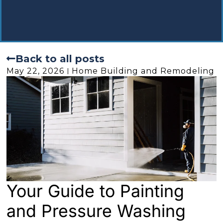
Back to all posts
May 22, 2026
Home Building and Remodeling
Your Guide to Painting
and Pressure Washing