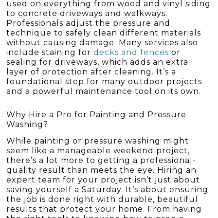
used on everything from wood and vinyl siding
to concrete driveways and walkways.
Professionals adjust the pressure and
technique to safely clean different materials
without causing damage. Many services also
include staining for
decks and fences
or
sealing for driveways, which adds an extra
layer of protection after cleaning. It’s a
foundational step for many outdoor projects
and a powerful maintenance tool on its own.
Why Hire a Pro for Painting and Pressure
Washing?
While painting or pressure washing might
seem like a manageable weekend project,
there’s a lot more to getting a professional-
quality result than meets the eye. Hiring an
expert team for your project isn’t just about
saving yourself a Saturday. It’s about ensuring
the job is done right with durable, beautiful
results that protect your home. From having