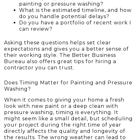
painting or pressure washing?
What is the estimated timeline, and how
do you handle potential delays?
Do you have a portfolio of recent work I
can review?
Asking these questions helps set clear
expectations and gives you a better sense of
their working style. The Better Business
Bureau also offers great tips for hiring a
contractor you can trust.
Does Timing Matter for Painting and Pressure
Washing?
When it comes to giving your home a fresh
look with new paint or a deep clean with
pressure washing, timing is everything. It
might seem like a small detail, but scheduling
your project during the right time of year
directly affects the quality and longevity of
the results. The wrong weather can lead to