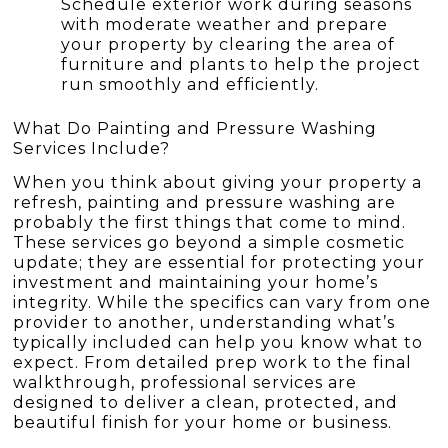
Schedule exterior work during seasons
with moderate weather and prepare
your property by clearing the area of
furniture and plants to help the project
run smoothly and efficiently.
What Do Painting and Pressure Washing
Services Include?
When you think about giving your property a
refresh, painting and pressure washing are
probably the first things that come to mind.
These services go beyond a simple cosmetic
update; they are essential for protecting your
investment and maintaining your home’s
integrity. While the specifics can vary from one
provider to another, understanding what’s
typically included can help you know what to
expect. From detailed prep work to the final
walkthrough, professional services are
designed to deliver a clean, protected, and
beautiful finish for your home or business.