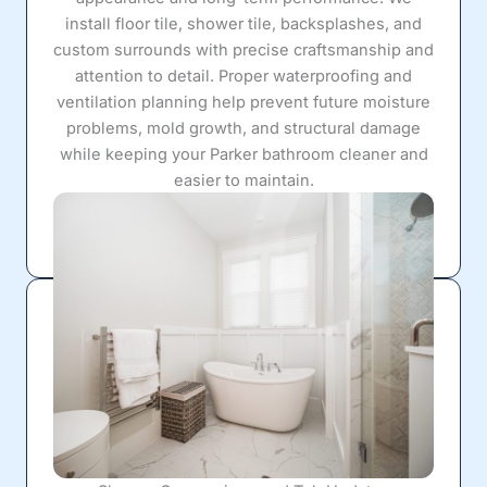
install floor tile, shower tile, backsplashes, and
custom surrounds with precise craftsmanship and
attention to detail. Proper waterproofing and
ventilation planning help prevent future moisture
problems, mold growth, and structural damage
while keeping your Parker bathroom cleaner and
easier to maintain.