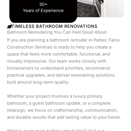
30+
Years of Experience
TIMELESS BATHROOM RENOVATIONS
Bathroom Remodeling You Can Feel Good About
If you are planning a bathroom remodel in Parker, Faros
Construction Services is ready to help you create a
space that feels more comfortable, functional, and
visually impressive. Our team works closely with
homeowners to understand priorities, recommend
practical upgrades, and deliver remodeling solutions
built around long-term quality.
Whether your project involves a luxury primary
bathroom, a guest bathroom update, or a complete
redesign, we focus on craftsmanship, communication,
and durable results that add lasting value to your home.
Want to learn more before scheduling? Visit our