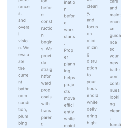
ion
care
inatio
clearl
rence
befor
and
n
y,
s,
e
maint
befor
and
and
const
enan
e
focus
overa
ructio
ce
work
on
ll
n
guida
starts
mini
visio
begin
nce
.
mizin
n. We
s. We
so
Prop
g
evalu
provi
your
er
disru
ate
de
new
plann
ption
the
straig
bathr
ing
to
curre
htfor
oom
helps
your
nt
ward
conti
proje
hous
bathr
prop
nues
cts
ehold
oom
osals
looki
move
while
condi
with
ng
effici
deliv
tion,
trans
clean
ently
ering
plum
paren
,
while
high-
bing
t
functi
maint