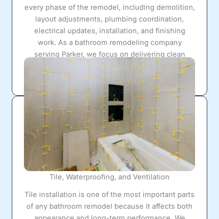
every phase of the remodel, including demolition,
layout adjustments, plumbing coordination,
electrical updates, installation, and finishing
work. As a bathroom remodeling company
serving Parker, we focus on delivering clean
workmanship, organized scheduling, and long-
lasting value from start to finish.
Tile, Waterproofing, and Ventilation
Tile installation is one of the most important parts
of any bathroom remodel because it affects both
appearance and long-term performance. We