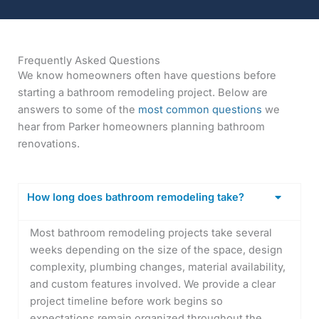
Frequently Asked Questions
We know homeowners often have questions before
starting a bathroom remodeling project. Below are
answers to some of the
most common questions
we
hear from Parker homeowners planning bathroom
renovations.
How long does bathroom remodeling take?
Most bathroom remodeling projects take several
weeks depending on the size of the space, design
complexity, plumbing changes, material availability,
and custom features involved. We provide a clear
project timeline before work begins so
expectations remain organized throughout the