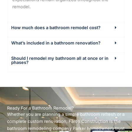
remodel.
How much does a bathroom remodel cost?
What’s included in a bathroom renovation?
Should I remodel my bathroom all at once or in
phases?
Ready For a Bathroom Remodel?
Whether you are planning a simple bathroom refresh or a
complete custom renovation, Faros Construction is the
bathroom remodeling company Parker homeowners trust