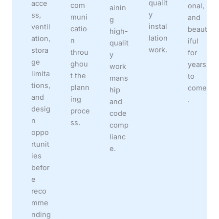
qualit
acce
com
onal,
ainin
y
ss,
muni
and
g
instal
ventil
catio
beaut
high-
lation
ation,
n
iful
qualit
work.
stora
throu
for
y
ge
ghou
years
work
limita
t the
to
mans
tions,
plann
come
hip
and
ing
.
and
desig
proce
code
n
ss.
comp
oppo
lianc
rtunit
e.
ies
befor
e
reco
mme
nding