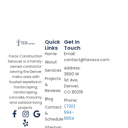
Quick
Get In
Links
Touch
Home
Email:
Faros Construction
contact@faroscs.com
Services is a family-
About
owned contractor
Address:
Services
serving the Denver
3660 W
metro area with
Projects
1st Ave,
trusted expertise in
&
Denver,
hardscaping,
Reviews
CO 80219
landscaping,
concrete, masonry,
Blog
Phone:
and outdoor living
(720)
Contact
projects.
F
I
Y
G
594-
&
5604
a
n
e
o
Schedule
c
s
l
o
Sitemap