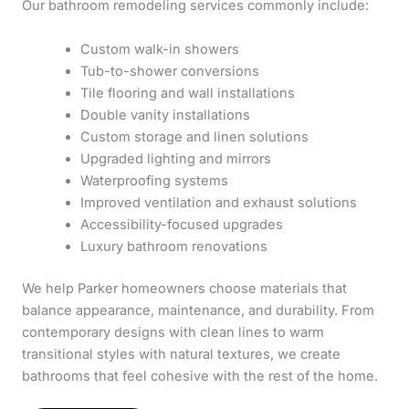
Our bathroom remodeling services commonly include:
Custom walk-in showers
Tub-to-shower conversions
Tile flooring and wall installations
Double vanity installations
Custom storage and linen solutions
Upgraded lighting and mirrors
Waterproofing systems
Improved ventilation and exhaust solutions
Accessibility-focused upgrades
Luxury bathroom renovations
We help Parker homeowners choose materials that
balance appearance, maintenance, and durability. From
contemporary designs with clean lines to warm
transitional styles with natural textures, we create
bathrooms that feel cohesive with the rest of the home.