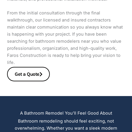
From the initial consultation through the final
walkthrough, our licensed and insured contractors
maintain clear communication so you always know what
is happening with your project. If you have been
searching for bathroom remodelers near you who value
professionalism, organization, and high-quality work,
Faros Construction is ready to help bring your vision to
life.
Get a Quote
A Bathroom Remodel You’ll Feel Good About
Bathroom remodeling should feel exciting, not
overwhelming. Whether you want a sleek modern