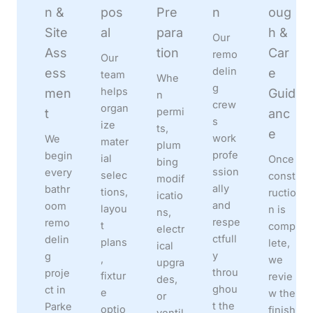
n &
pos
Pre
n
oug
Site
al
para
h &
Our
Ass
tion
Car
remo
Our
delin
ess
e
team
Whe
g
helps
men
Guid
n
crew
organ
permi
t
anc
s
ize
ts,
e
work
We
mater
plum
profe
begin
ial
Once
bing
ssion
every
selec
const
modif
ally
bathr
tions,
ructio
icatio
and
oom
layou
n is
ns,
respe
remo
t
comp
electr
ctfull
delin
plans
lete,
ical
y
g
,
we
upgra
throu
proje
fixtur
revie
des,
ghou
ct in
e
w the
or
t the
Parke
optio
finish
ventil