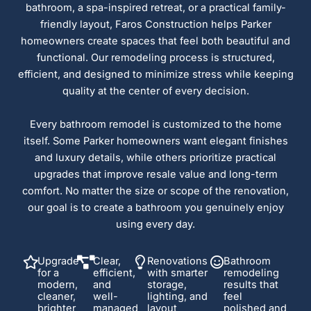
bathroom, a spa-inspired retreat, or a practical family-
friendly layout, Faros Construction helps Parker
homeowners create spaces that feel both beautiful and
functional. Our remodeling process is structured,
efficient, and designed to minimize stress while keeping
quality at the center of every decision.
Every bathroom remodel is customized to the home
itself. Some Parker homeowners want elegant finishes
and luxury details, while others prioritize practical
upgrades that improve resale value and long-term
comfort. No matter the size or scope of the renovation,
our goal is to create a bathroom you genuinely enjoy
using every day.
Upgrade
Clear,
Renovations
Bathroom
for a
efficient,
with smarter
remodeling
modern,
and
storage,
results that
cleaner,
well-
lighting, and
feel
brighter
managed
layout
polished and