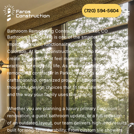
Skip
to
(720) 594-5604
content
Bathroom Remodeling Contractors in Parker, CO
Bathroom remodeling is one of the smartest ways to
improve comfort, functionality, and home value in Parker,
Colorado. At Faros Construction, we help homeowners
create bathrooms that feel more modern, spacious, and
practical for everyday life. As a trusted bathroom
remodeling contractor in Parker, we focus on quality
craftsmanship, organized project management, and
thoughtful design choices that fit the style of your home
and the way your family uses the space.
Whether you are planning a luxury primary bathroom
renovation, a guest bathroom update, or a full redesign
of an outdated layout, our team delivers high-end results
built for long-term durability. From custom tile showers