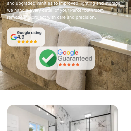
and upgraded vanities to improved lighting and storage,
we handle every detail of your Parker bathroom
remodeling project with care and precision.
Google rating
4.9