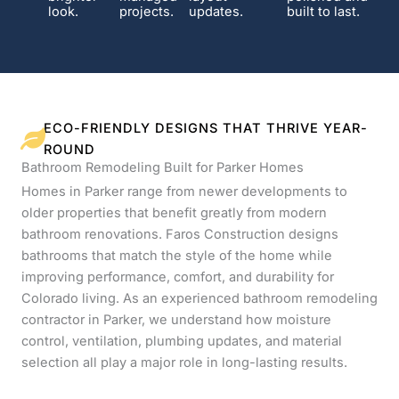
look.
projects.
updates.
built to last.
ECO-FRIENDLY DESIGNS THAT THRIVE YEAR-
ROUND
Bathroom Remodeling Built for Parker Homes
Homes in Parker range from newer developments to
older properties that benefit greatly from modern
bathroom renovations. Faros Construction designs
bathrooms that match the style of the home while
improving performance, comfort, and durability for
Colorado living. As an experienced bathroom remodeling
contractor in Parker, we understand how moisture
control, ventilation, plumbing updates, and material
selection all play a major role in long-lasting results.