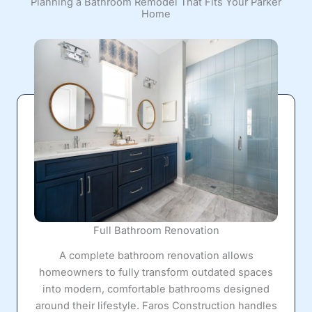
Planning a Bathroom Remodel That Fits Your Parker
Home
Full Bathroom Renovation
A complete bathroom renovation allows
homeowners to fully transform outdated spaces
into modern, comfortable bathrooms designed
around their lifestyle. Faros Construction handles