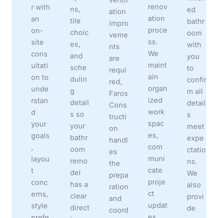
renov
r with
ns,
ed
ation
ation
an
tile
bathr
impro
proce
on-
choic
oom
veme
ss.
site
es,
with
nts
We
cons
and
you
are
maint
ultati
sche
to
requi
ain
on to
dulin
confir
red,
organ
unde
g
m all
Faros
ized
rstan
detail
detail
Cons
work
d
s so
s
tructi
spac
your
your
meet
on
es,
goals
bathr
expe
handl
com
,
oom
ctatio
es
muni
layou
remo
ns.
the
cate
t
del
We
prepa
proje
conc
has a
also
ration
ct
erns,
clear
provi
and
updat
style
direct
de
coord
es
prefe