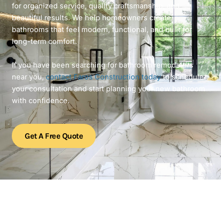
for organized service, quality craftsmanship, and
beautiful results. We help homeowners create
bathrooms that feel modern, functional, and built for
long-term comfort.
If you have been searching for bathroom remodelers
near you,
contact Faros Construction today
to schedule
your consultation and start planning your new bathroom
with confidence.
Get A Free Quote