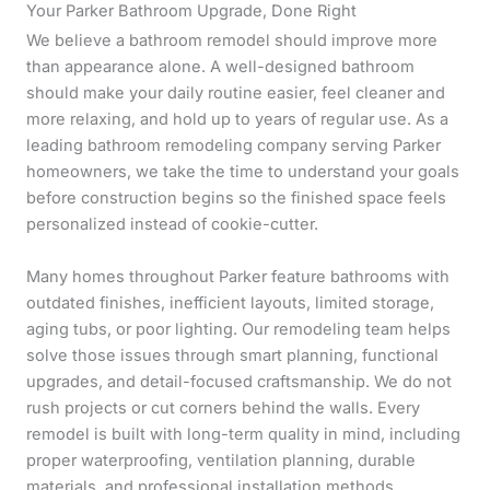
Your Parker Bathroom Upgrade, Done Right
We believe a bathroom remodel should improve more
than appearance alone. A well-designed bathroom
should make your daily routine easier, feel cleaner and
more relaxing, and hold up to years of regular use. As a
leading bathroom remodeling company serving Parker
homeowners, we take the time to understand your goals
before construction begins so the finished space feels
personalized instead of cookie-cutter.
Many homes throughout Parker feature bathrooms with
outdated finishes, inefficient layouts, limited storage,
aging tubs, or poor lighting. Our remodeling team helps
solve those issues through smart planning, functional
upgrades, and detail-focused craftsmanship. We do not
rush projects or cut corners behind the walls. Every
remodel is built with long-term quality in mind, including
proper waterproofing, ventilation planning, durable
materials, and professional installation methods.