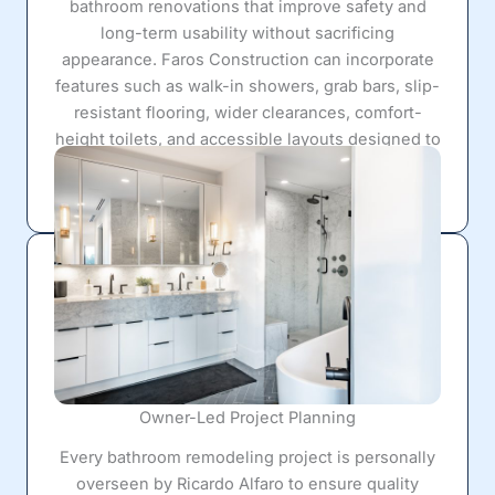
bathroom renovations that improve safety and
long-term usability without sacrificing
appearance. Faros Construction can incorporate
features such as walk-in showers, grab bars, slip-
resistant flooring, wider clearances, comfort-
height toilets, and accessible layouts designed to
support
aging-in-place
needs while still looking
modern and attractive.
Owner-Led Project Planning
Every bathroom remodeling project is personally
overseen by Ricardo Alfaro to ensure quality