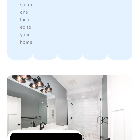
soluti
ons
tailor
ed to
your
home
.