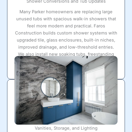
Shower Conversions and Tub Updates
Many Parker homeowners are replacing large
unused tubs with spacious walk-in showers that
feel more modern and practical. Faros
Construction builds custom shower systems with
upgraded tile, glass enclosures, built-in niches,
improved drainage, and low-threshold entries.
We also install new soaking tubs, freestanding
tubs, and tub/shower combinations that fit both
comfort and functionality goals.
Vanities, Storage, and Lighting