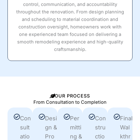
control, communication, and accountability
throughout the renovation. From design planning
and scheduling to material coordination and
construction oversight, homeowners work with
one experienced team focused on delivering a
smooth remodeling experience and high-quality
craftsmanship.
OUR PROCESS
From Consultation to Completion
Con
Desi
Per
Con
Final
sult
gn &
mitti
stru
Wal
atio
Pro
ng &
ctio
kthr