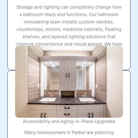
Storage and lighting can completely change how
a bathroom feels and functions. Our bathroom
remodeling team installs custom vanities,
countertops, mirrors, medicine cabinets, floating
shelves, and layered lighting solutions that
improve convenience and visual appeal. We help
homeowners create organized spaces that feel
open, bright, and more enjoyable to use daily.
Accessibility and Aging-in-Place Upgrades
Many homeowners in Parker are planning