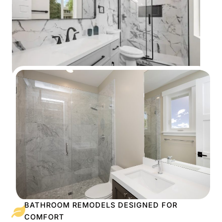
BATHROOM REMODELS DESIGNED FOR
COMFORT