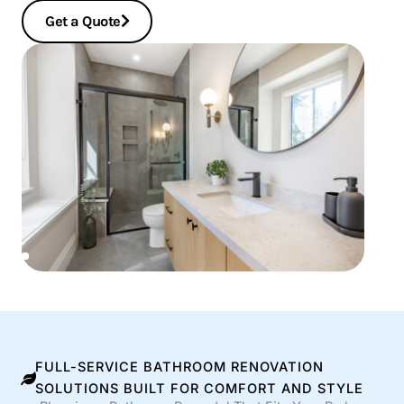
Get a Quote
FULL-SERVICE BATHROOM RENOVATION
SOLUTIONS BUILT FOR COMFORT AND STYLE