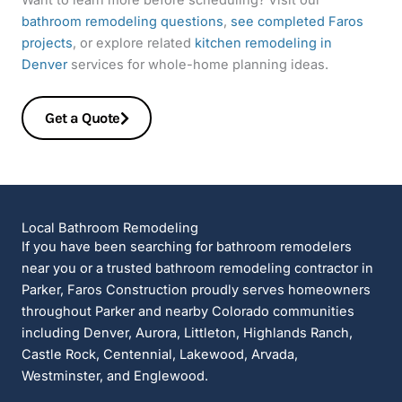
bathroom remodeling questions
,
see completed Faros
projects
, or explore related
kitchen remodeling in
Denver
services for whole-home planning ideas.
Get a Quote
Local Bathroom Remodeling
If you have been searching for bathroom remodelers
near you or a trusted bathroom remodeling contractor in
Parker, Faros Construction proudly serves homeowners
throughout Parker and nearby Colorado communities
including Denver, Aurora, Littleton, Highlands Ranch,
Castle Rock, Centennial, Lakewood, Arvada,
Westminster, and Englewood.