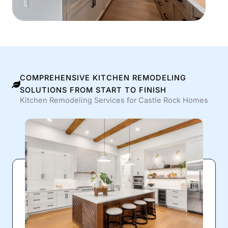
COMPREHENSIVE KITCHEN REMODELING
SOLUTIONS FROM START TO FINISH
Kitchen Remodeling Services for Castle Rock Homes