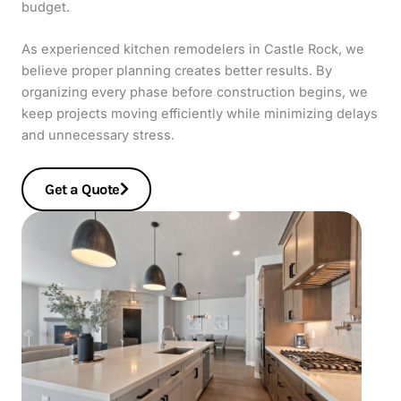
budget.
As experienced kitchen remodelers in Castle Rock, we
believe proper planning creates better results. By
organizing every phase before construction begins, we
keep projects moving efficiently while minimizing delays
and unnecessary stress.
Get a Quote