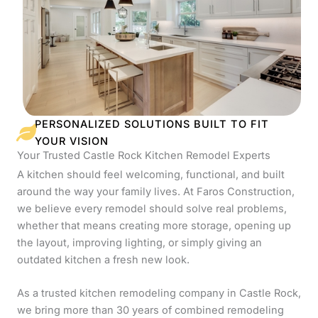
PERSONALIZED SOLUTIONS BUILT TO FIT
YOUR VISION
Your Trusted Castle Rock Kitchen Remodel Experts
A kitchen should feel welcoming, functional, and built
around the way your family lives. At Faros Construction,
we believe every remodel should solve real problems,
whether that means creating more storage, opening up
the layout, improving lighting, or simply giving an
outdated kitchen a fresh new look.
As a trusted kitchen remodeling company in Castle Rock,
we bring more than 30 years of combined remodeling