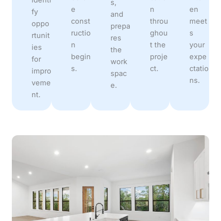
s,
e
n
en
fy
and
const
throu
meet
oppo
prepa
ructio
ghou
s
rtunit
res
n
t the
your
ies
the
begin
proje
expe
for
work
s.
ct.
ctatio
impro
spac
ns.
veme
e.
nt.