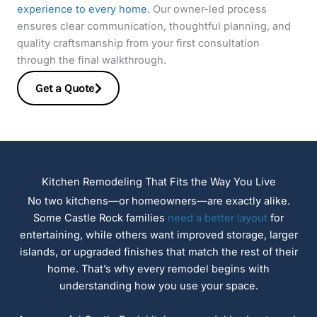
experience to every home
. Our owner-led process
ensures clear communication, thoughtful planning, and
quality craftsmanship from your first consultation
through the final walkthrough.
Get a Quote
Kitchen Remodeling That Fits the Way You Live
No two kitchens—or homeowners—are exactly alike.
Some Castle Rock families
need a better layout
for
entertaining, while others want improved storage, larger
islands, or upgraded finishes that match the rest of their
home. That’s why every remodel begins with
understanding how you use your space.