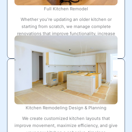
Full Kitchen Remodel
Whether you're updating an older kitchen or
starting from scratch, we manage complete
renovations that improve functionality, increase
storage, and completely transform your living
space.
Kitchen Remodeling Design & Planning
We create customized kitchen layouts that
improve movement, maximize efficiency, and give