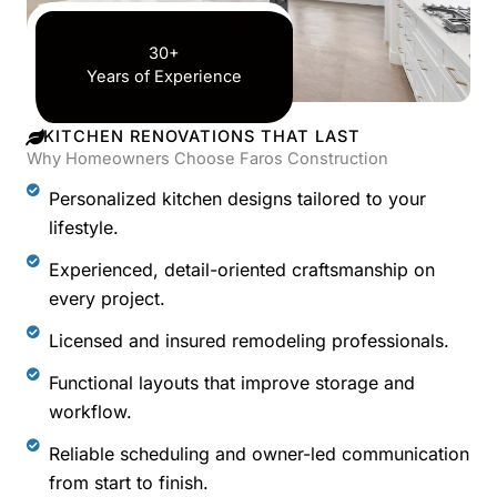
30+
Years of Experience
KITCHEN RENOVATIONS THAT LAST
Why Homeowners Choose Faros Construction
Personalized kitchen designs tailored to your
lifestyle.
Experienced, detail-oriented craftsmanship on
every project.
Licensed and insured remodeling professionals.
Functional layouts that improve storage and
workflow.
Reliable scheduling and owner-led communication
from start to finish.