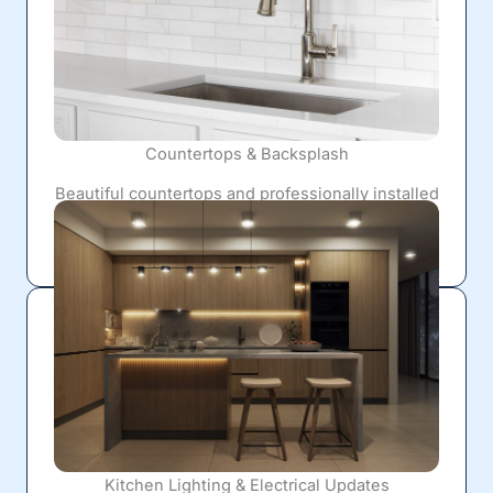
Countertops & Backsplash
Beautiful countertops and professionally installed
backsplashes provide lasting durability while
giving your kitchen a clean, polished finish.
Kitchen Lighting & Electrical Updates