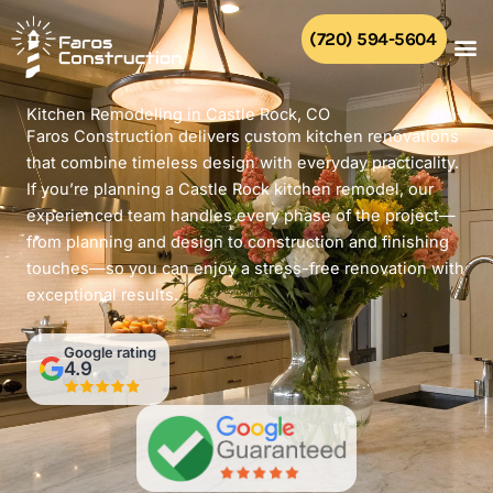
Skip
to
(720) 594-5604
content
Kitchen Remodeling in Castle Rock, CO
Faros Construction delivers custom kitchen renovations
that combine timeless design with everyday practicality.
If you’re planning a Castle Rock kitchen remodel, our
experienced team handles every phase of the project—
from planning and design to construction and finishing
touches—so you can enjoy a stress-free renovation with
exceptional results.
Google rating
4.9