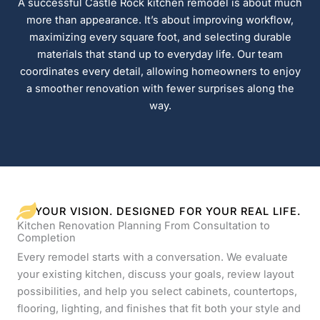
A successful Castle Rock kitchen remodel is about much
more than appearance. It’s about improving workflow,
maximizing every square foot, and selecting durable
materials that stand up to everyday life. Our team
coordinates every detail, allowing homeowners to enjoy
a smoother renovation with fewer surprises along the
way.
YOUR VISION. DESIGNED FOR YOUR REAL LIFE.
Kitchen Renovation Planning From Consultation to
Completion
Every remodel starts with a conversation. We evaluate
your existing kitchen, discuss your goals, review layout
possibilities, and help you select cabinets, countertops,
flooring, lighting, and finishes that fit both your style and