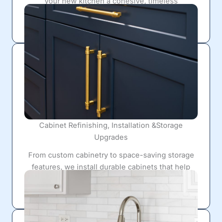
your new kitchen a cohesive, timeless
appearance.
Cabinet Refinishing, Installation &Storage
Upgrades
From custom cabinetry to space-saving storage
features, we install durable cabinets that help
eliminate clutter while enhancing the overall
design.