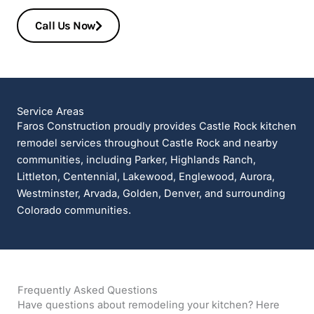
Call Us Now
Service Areas
Faros Construction proudly provides Castle Rock kitchen
remodel services throughout Castle Rock and nearby
communities, including Parker, Highlands Ranch,
Littleton, Centennial, Lakewood, Englewood, Aurora,
Westminster, Arvada, Golden, Denver, and surrounding
Colorado communities.
Frequently Asked Questions
Have questions about remodeling your kitchen? Here