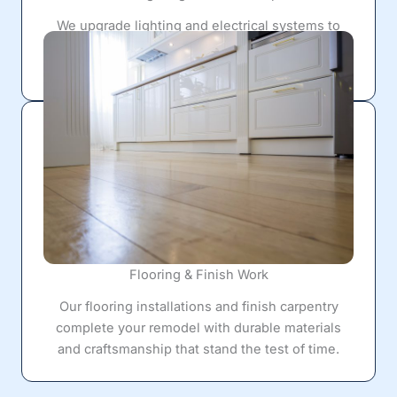
We upgrade lighting and electrical systems to
create brighter workspaces, improve visibility,
and support today's appliances and technology.
Flooring & Finish Work
Our flooring installations and finish carpentry
complete your remodel with durable materials
and craftsmanship that stand the test of time.