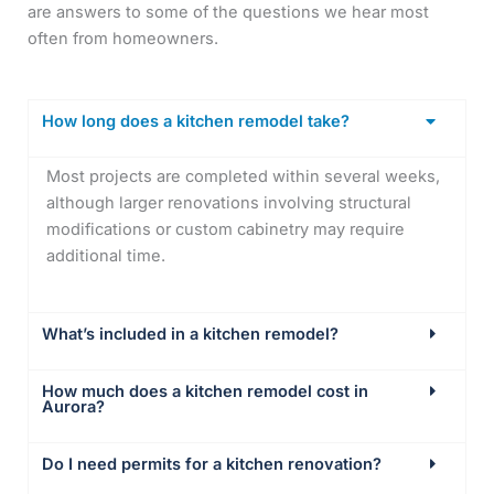
are answers to some of the questions we hear most
often from homeowners.
How long does a kitchen remodel take?
Most projects are completed within several weeks,
although larger renovations involving structural
modifications or custom cabinetry may require
additional time.
What’s included in a kitchen remodel?
How much does a kitchen remodel cost in
Aurora?
Do I need permits for a kitchen renovation?