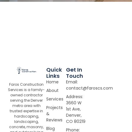
Quick
Get In
Links
Touch
Home
Email:
Faros Construction
contact@faroscs.com
Services is a family-
About
owned contractor
Address:
Services
serving the Denver
3660 W
metro area with
Projects
1st Ave,
trusted expertise in
&
Denver,
hardscaping,
Reviews
CO 80219
landscaping,
concrete, masonry,
Blog
Phone: