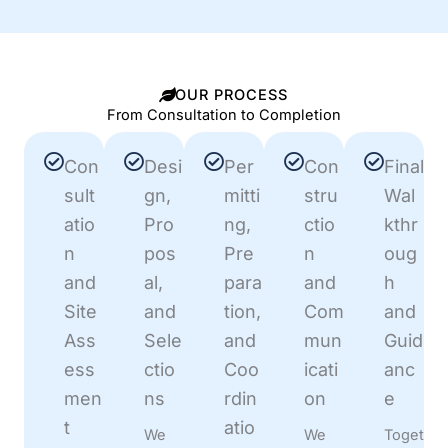
OUR PROCESS
From Consultation to Completion
Con
Desi
Per
Con
Final
sult
gn,
mitti
stru
Wal
atio
Pro
ng,
ctio
kthr
n
pos
Pre
n
oug
and
al,
para
and
h
Site
and
tion,
Com
and
Ass
Sele
and
mun
Guid
ess
ctio
Coo
icati
anc
men
ns
rdin
on
e
t
atio
We
We
Toget