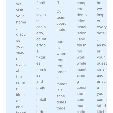
n
finali
comp
her
We
ze
lete
we
visit
Our
layou
demo
inspe
your
team
ts,
lition,
ct
home
coord
cabin
instal
every
,
inate
etry,
lation
detail
discu
s
count
, and
,
ss
permi
ertop
finish
answ
your
ts
s,
ing
er
visio
when
fixtur
work
your
n,
requi
es,
while
quest
evalu
red,
finish
maint
ions,
ate
order
es,
ainin
and
the
s
and
g
ensur
curre
mater
proje
consi
e
nt
ials,
ct
stent
your
kitch
sche
detail
com
comp
en,
dules
s
muni
leted
and
trade
befor
catio
kitch
identi