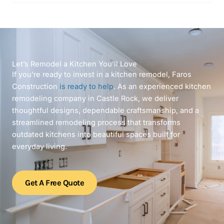
Let’s Remodel a Kitchen You’ll Love
If you’re ready to invest in a kitchen remodel, Faros
Construction
is ready to help
. As an experienced kitchen
remodeling company in Castle Rock, we deliver
thoughtful designs, dependable craftsmanship, and a
streamlined remodeling process that transforms
outdated kitchens into beautiful spaces built for
everyday living.
Get A Free Quote