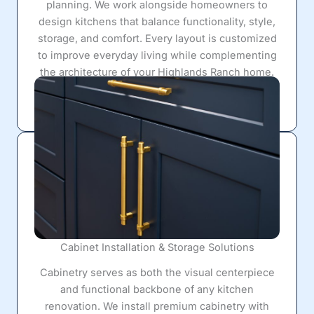
planning. We work alongside homeowners to
design kitchens that balance functionality, style,
storage, and comfort. Every layout is customized
to improve everyday living while complementing
the architecture of your Highlands Ranch home.
Cabinet Installation & Storage Solutions
Cabinetry serves as both the visual centerpiece
and functional backbone of any kitchen
renovation. We install premium cabinetry with