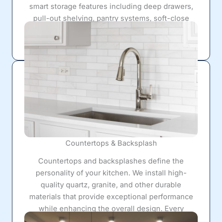
smart storage features including deep drawers,
pull-out shelving, pantry systems, soft-close
hardware, and custom organizational solutions
that maximize every square foot.
Countertops & Backsplash
Countertops and backsplashes define the
personality of your kitchen. We install high-
quality quartz, granite, and other durable
materials that provide exceptional performance
while enhancing the overall design. Every
installation is completed with precision for a