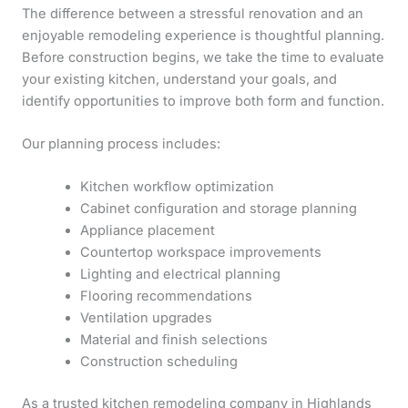
The difference between a stressful renovation and an
enjoyable remodeling experience is thoughtful planning.
Before construction begins, we take the time to evaluate
your existing kitchen, understand your goals, and
identify opportunities to improve both form and function.
Our planning process includes:
Kitchen workflow optimization
Cabinet configuration and storage planning
Appliance placement
Countertop workspace improvements
Lighting and electrical planning
Flooring recommendations
Ventilation upgrades
Material and finish selections
Construction scheduling
As a trusted kitchen remodeling company in Highlands