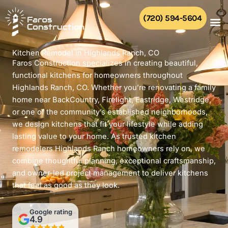
Skip
to
(720) 594-5604
content
Kitchen Remodel in Highlands Ranch, CO
Faros Construction specializes in creating beautiful,
functional kitchens for homeowners throughout
Highlands Ranch, CO. Whether you’re renovating a family
home near BackCountry, Firelight, Eastridge, Westridge,
or one of the community’s established neighborhoods,
we design kitchens that fit your lifestyle while adding
lasting value to your home. As trusted kitchen
remodelers Highlands Ranch homeowners rely on, we
combine thoughtful planning, exceptional craftsmanship,
and owner-led project management to deliver kitchens
that feel as good as they look.
Google rating
4.9