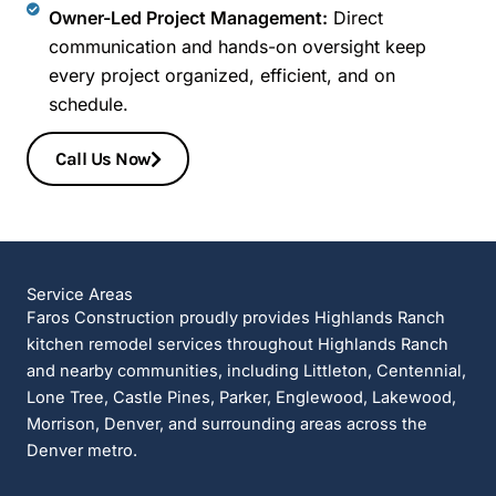
Owner-Led Project Management:
Direct
communication and hands-on oversight keep
every project organized, efficient, and on
schedule.
Call Us Now
Service Areas
Faros Construction proudly provides Highlands Ranch
kitchen remodel services throughout Highlands Ranch
and nearby communities, including Littleton, Centennial,
Lone Tree, Castle Pines, Parker, Englewood, Lakewood,
Morrison, Denver, and surrounding areas across the
Denver metro.