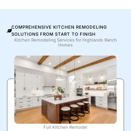
COMPREHENSIVE KITCHEN REMODELING
SOLUTIONS FROM START TO FINISH
Kitchen Remodeling Services for Highlands Ranch
Homes
Full Kitchen Remodel