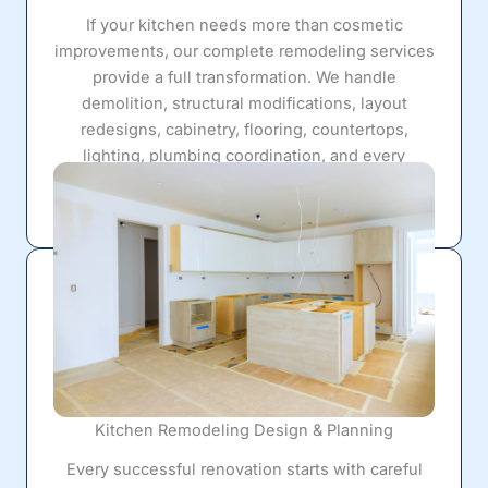
If your kitchen needs more than cosmetic
improvements, our complete remodeling services
provide a full transformation. We handle
demolition, structural modifications, layout
redesigns, cabinetry, flooring, countertops,
lighting, plumbing coordination, and every
finishing detail required to create a kitchen that
works beautifully for years to come.
Kitchen Remodeling Design & Planning
Every successful renovation starts with careful