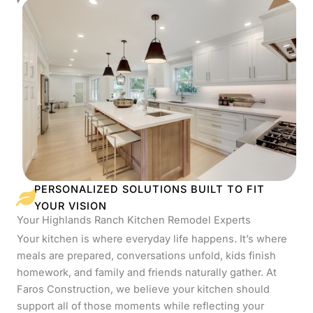
PERSONALIZED SOLUTIONS BUILT TO FIT
YOUR VISION
Your Highlands Ranch Kitchen Remodel Experts
Your kitchen is where everyday life happens. It’s where
meals are prepared, conversations unfold, kids finish
homework, and family and friends naturally gather. At
Faros Construction, we believe your kitchen should
support all of those moments while reflecting your