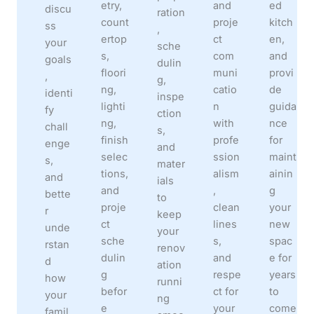
etry,
and
ed
discu
ration
count
proje
kitch
ss
,
ertop
ct
en,
your
sche
s,
com
and
goals
dulin
floori
muni
provi
,
g,
ng,
catio
de
identi
inspe
lighti
n
guida
fy
ction
ng,
with
nce
chall
s,
finish
profe
for
enge
and
selec
ssion
maint
s,
mater
tions,
alism
ainin
and
ials
and
,
g
bette
to
proje
clean
your
r
keep
ct
lines
new
unde
your
sche
s,
spac
rstan
renov
dulin
and
e for
d
ation
g
respe
years
how
runni
befor
ct for
to
your
ng
e
your
come
famil