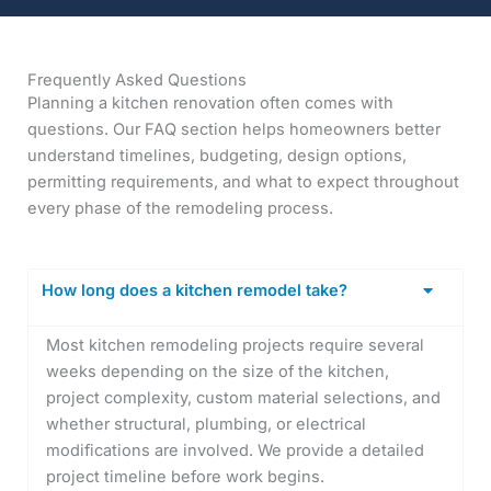
Frequently Asked Questions
Planning a kitchen renovation often comes with
questions. Our FAQ section helps homeowners better
understand timelines, budgeting, design options,
permitting requirements, and what to expect throughout
every phase of the remodeling process.
How long does a kitchen remodel take?
Most kitchen remodeling projects require several
weeks depending on the size of the kitchen,
project complexity, custom material selections, and
whether structural, plumbing, or electrical
modifications are involved. We provide a detailed
project timeline before work begins.