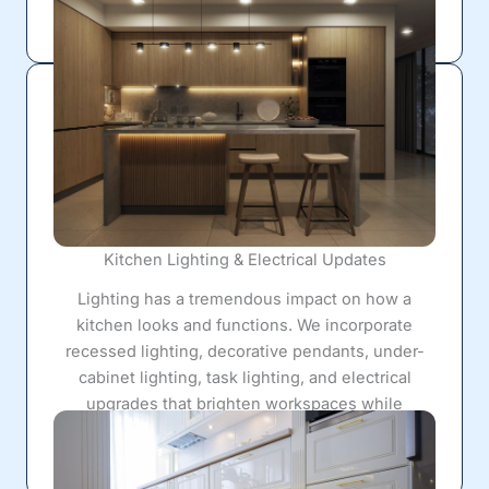
seamless, polished appearance.
Kitchen Lighting & Electrical Updates
Lighting has a tremendous impact on how a
kitchen looks and functions. We incorporate
recessed lighting, decorative pendants, under-
cabinet lighting, task lighting, and electrical
upgrades that brighten workspaces while
creating a warm, inviting atmosphere for everyday
living.