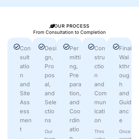
OUR PROCESS
From Consultation to Completion
Con
Desi
Per
Con
Final
sult
gn,
mitti
stru
Wal
atio
Pro
ng,
ctio
kthr
n
pos
Pre
n
oug
and
al,
para
and
h
Site
and
tion,
Com
and
Ass
Sele
and
mun
Guid
ess
ctio
Coo
icati
anc
men
ns
rdin
on
e
t
atio
Our
Thro
Once
n
team
ugho
const