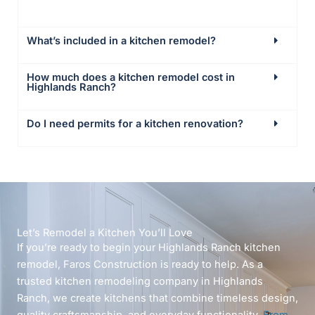
What’s included in a kitchen remodel?
How much does a kitchen remodel cost in
Highlands Ranch?
Do I need permits for a kitchen renovation?
Let’s Remodel a Kitchen You’ll Love
If you’re ready to begin your Highlands Ranch kitchen
remodel, Faros Construction is ready to help. As a
trusted kitchen remodeling company in Highlands
Ranch, we create kitchens that combine timeless design,