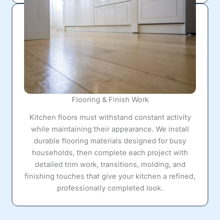
Flooring & Finish Work
Kitchen floors must withstand constant activity
while maintaining their appearance. We install
durable flooring materials designed for busy
households, then complete each project with
detailed trim work, transitions, molding, and
finishing touches that give your kitchen a refined,
professionally completed look.