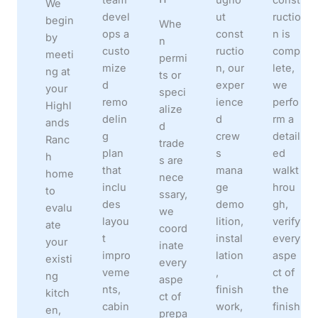
We
devel
ut
ructio
begin
Whe
ops a
const
n is
by
n
custo
ructio
comp
meeti
permi
mize
n, our
lete,
ng at
ts or
d
exper
we
your
speci
remo
ience
perfo
Highl
alize
delin
d
rm a
ands
d
g
crew
detail
Ranc
trade
plan
s
ed
h
s are
that
mana
walkt
home
nece
inclu
ge
hrou
to
ssary,
des
demo
gh,
evalu
we
layou
lition,
verify
ate
coord
t
instal
every
your
inate
impro
lation
aspe
existi
every
veme
,
ct of
ng
aspe
nts,
finish
the
kitch
ct of
cabin
work,
finish
en,
prepa