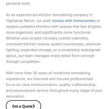
personal style.
As an experienced kitchen remodeling company in
Highlands Ranch, we work
closely with homeowners
to
replace outdated kitchens with spaces that feel brighter,
more organized, and significantly more functional.
Whether your project includes custom cabinetry,
oversized kitchen islands, quartz countertops, premium
lighting, expanded storage, or a completely redesigned
layout, our team manages every detail from concept
through completion.
With more than 30 years of combined remodeling
experience, our licensed and insured professionals
focus on clear communication, quality craftsmanship,
and personalized service throughout every stage of your
renovation.
Get a Quote