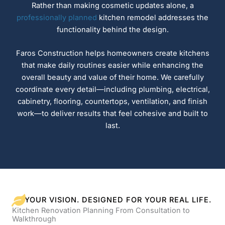
Rather than making cosmetic updates alone, a
professionally planned
kitchen remodel addresses the
functionality behind the design.
Faros Construction helps homeowners create kitchens
that make daily routines easier while enhancing the
overall beauty and value of their home. We carefully
coordinate every detail—including plumbing, electrical,
cabinetry, flooring, countertops, ventilation, and finish
work—to deliver results that feel cohesive and built to
last.
YOUR VISION. DESIGNED FOR YOUR REAL LIFE.
Kitchen Renovation Planning From Consultation to
Walkthrough