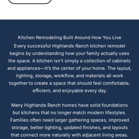
Kitchen Remodeling Built Around How You Live
Every successful Highlands Ranch kitchen remodel
begins by understanding how your family actually uses
the space. A kitchen isn’t simply a collection of cabinets
and appliances—it’s the center of your home. The layout,
lighting, storage, workflow, and materials all work
together to create a space that should feel comfortable,
efficient, and enjoyable every day.
Many Highlands Ranch homes have solid foundations
but kitchens that no longer match modern lifestyles.
Families often need larger gathering spaces, improved
storage, better lighting, updated finishes, and layouts
that connect more naturally with adjacent living areas.