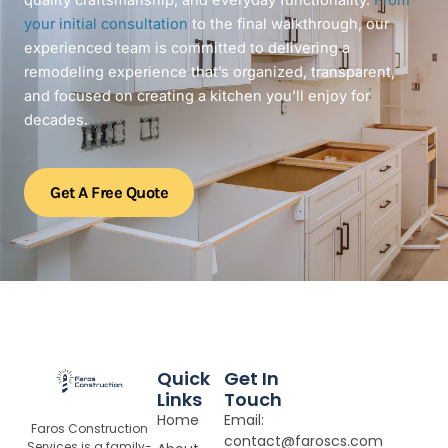
quality craftsmanship, and everyday functionality.
From
your initial consultation
to the final walkthrough, our
experienced team is committed to delivering a
remodeling experience that’s organized, transparent,
and focused on creating a kitchen you’ll enjoy for
decades.
Get A Free Quote
Quick
Get In
Links
Touch
Home
Email:
Faros Construction
contact@faroscs.com
Services is a family-