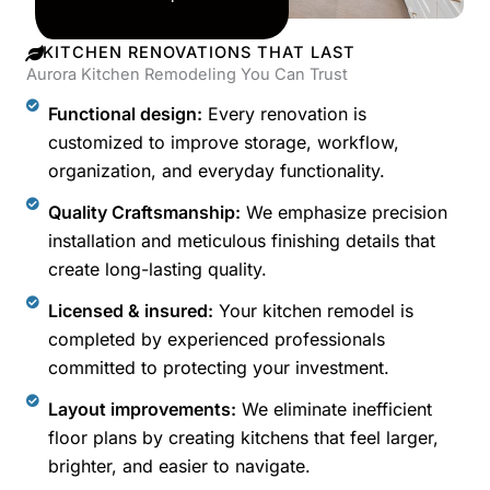
KITCHEN RENOVATIONS THAT LAST
Aurora Kitchen Remodeling You Can Trust
Functional design:
Every renovation is
customized to improve storage, workflow,
organization, and everyday functionality.
Quality Craftsmanship:
We emphasize precision
installation and meticulous finishing details that
create long-lasting quality.
Licensed & insured:
Your kitchen remodel is
completed by experienced professionals
committed to protecting your investment.
Layout improvements:
We eliminate inefficient
floor plans by creating kitchens that feel larger,
brighter, and easier to navigate.