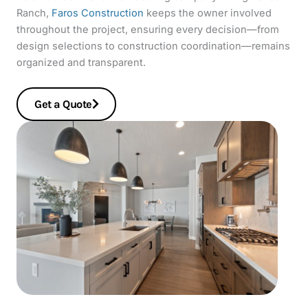
Ranch,
Faros Construction
keeps the owner involved
throughout the project, ensuring every decision—from
design selections to construction coordination—remains
organized and transparent.
Get a Quote