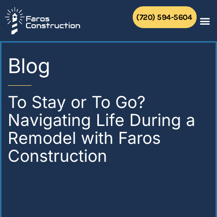
Skip
to
(720) 594-5604
content
Blog
To Stay or To Go?
Navigating Life During a
Remodel with Faros
Construction