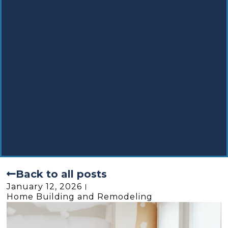
Back to all posts
January 12, 2026
Home Building and Remodeling