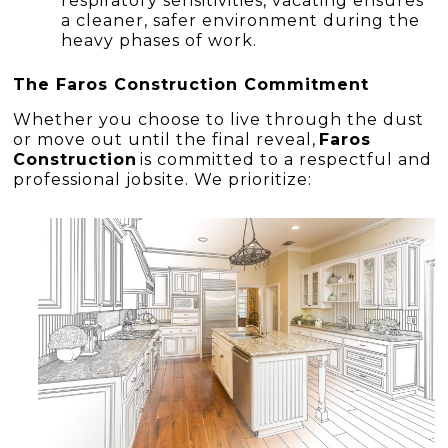
respiratory sensitivities, vacating ensures
a cleaner, safer environment during the
heavy phases of work.
The Faros Construction Commitment
Whether you choose to live through the dust
or move out until the final reveal,
Faros
Construction
is committed to a respectful and
professional jobsite. We prioritize: