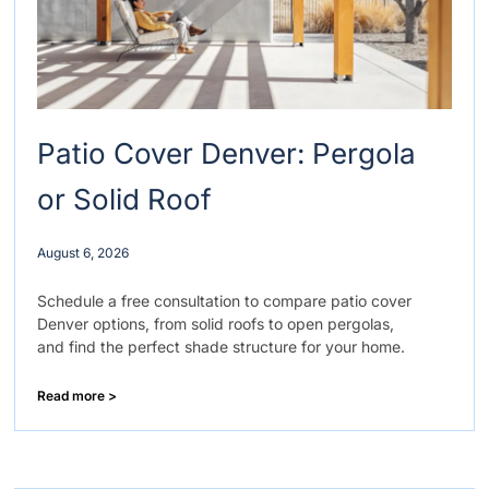
Patio Cover Denver: Pergola
or Solid Roof
August 6, 2026
Schedule a free consultation to compare patio cover
Denver options, from solid roofs to open pergolas,
and find the perfect shade structure for your home.
Read more >