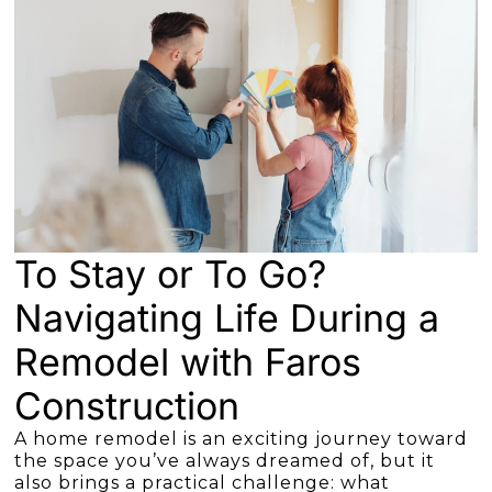
To Stay or To Go?
Navigating Life During a
Remodel with Faros
Construction
A home remodel is an exciting journey toward
the space you’ve always dreamed of, but it
also brings a practical challenge: what