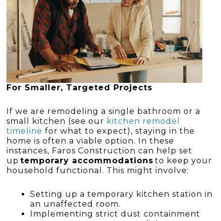
For Smaller, Targeted Projects
If we are remodeling a single bathroom or a
small kitchen (see our
kitchen remodel
timeline
for what to expect), staying in the
home is often a viable option. In these
instances, Faros Construction can help set
up
temporary accommodations
to keep your
household functional. This might involve:
Setting up a temporary kitchen station in
an unaffected room.
Implementing strict dust containment