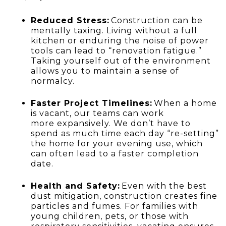
Reduced Stress:
Construction can be
mentally taxing. Living without a full
kitchen or enduring the noise of power
tools can lead to “renovation fatigue.”
Taking yourself out of the environment
allows you to maintain a sense of
normalcy.
Faster Project Timelines:
When a home
is vacant, our teams can work
more expansively. We don’t have to
spend as much time each day “re-setting”
the home for your evening use, which
can often lead to a faster completion
date.
Health and Safety:
Even with the best
dust mitigation, construction creates fine
particles and fumes. For families with
young children, pets, or those with