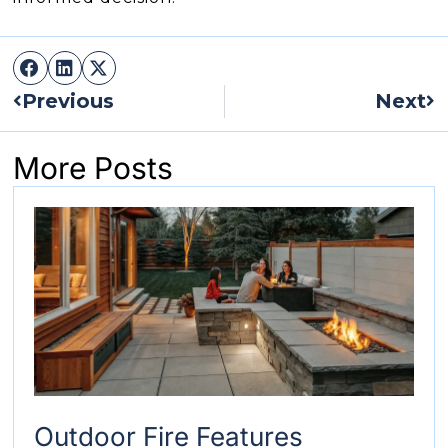
Prev
Ne
Previous
Next
More Posts
Outdoor Fire Features