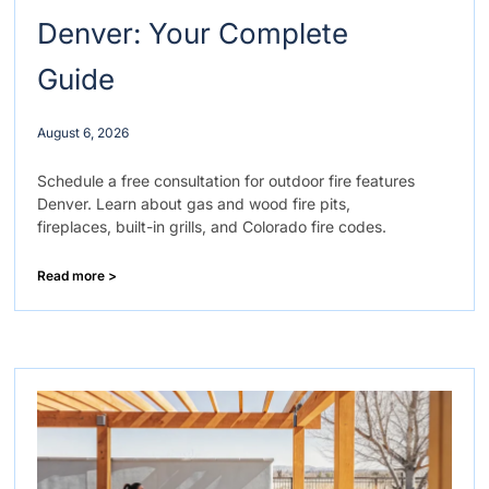
Denver: Your Complete
Guide
August 6, 2026
Schedule a free consultation for outdoor fire features
Denver. Learn about gas and wood fire pits,
fireplaces, built-in grills, and Colorado fire codes.
Read more >