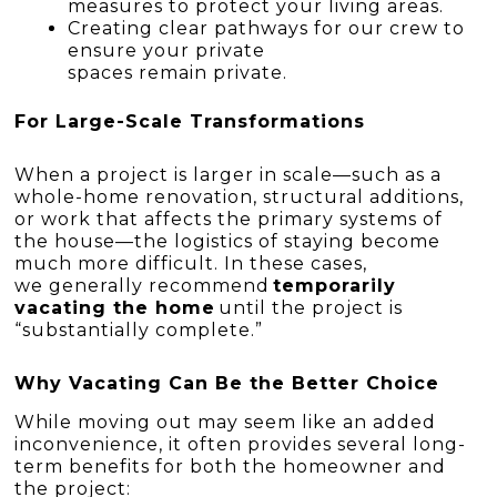
measures to protect your living areas.
Creating clear pathways for our crew to
ensure your private
spaces remain private.
For Large-Scale Transformations
When a project is larger in scale—such as a
whole-home renovation, structural additions,
or work that affects the primary systems of
the house—the logistics of staying become
much more difficult. In these cases,
we generally recommend
temporarily
vacating the home
until the project is
“substantially complete.”
Why Vacating Can Be the Better Choice
While moving out may seem like an added
inconvenience, it often provides several long-
term benefits for both the homeowner and
the project: