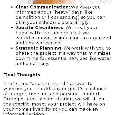
Clear Communication:
We keep you
informed about “heavy” days (like
demolition or floor sanding) so you can
plan your schedule accordingly.
Jobsite Cleanliness:
We treat your
home with the same respect we
would our own, maintaining an organized
and tidy workspace.
Strategic Planning:
We work with you to
phase the project in a way that minimizes
downtime for essential services like water
and electricity.
Final Thoughts
There is no “one-size-fits-all” answer to
whether you should stay or go. It’s a balance
of budget, timeline, and personal comfort.
During our initial consultation, we will discuss
the specific impact your project will have on
your home’s livability so you can make an
informed decision.