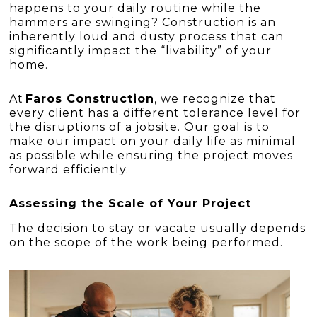
happens to your daily routine while the
hammers are swinging? Construction is an
inherently loud and dusty process that can
significantly impact the “livability” of your
home.
At
Faros Construction
, we recognize that
every client has a different tolerance level for
the disruptions of a jobsite. Our goal is to
make our impact on your daily life as minimal
as possible while ensuring the project moves
forward efficiently.
Assessing the Scale of Your Project
The decision to stay or vacate usually depends
on the scope of the work being performed.