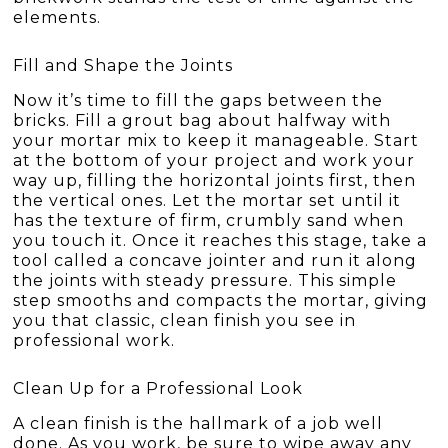
elements.
Fill and Shape the Joints
Now it’s time to fill the gaps between the
bricks. Fill a grout bag about halfway with
your mortar mix to keep it manageable. Start
at the bottom of your project and work your
way up, filling the horizontal joints first, then
the vertical ones. Let the mortar set until it
has the texture of firm, crumbly sand when
you touch it. Once it reaches this stage, take a
tool called a concave jointer and run it along
the joints with steady pressure. This simple
step smooths and compacts the mortar, giving
you that classic, clean finish you see in
professional work.
Clean Up for a Professional Look
A clean finish is the hallmark of a job well
done. As you work, be sure to wipe away any