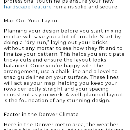
professional touch helps ensure your new
hardscape feature
remains solid and secure.
Map Out Your Layout
Planning your design before you start mixing
mortar will save you a lot of trouble. Start by
doing a “dry run,” laying out your bricks
without any mortar to see how they fit and to
finalize your pattern. This helps you anticipate
tricky cuts and ensure the layout looks
balanced. Once you’re happy with the
arrangement, use a chalk line and a level to
snap guidelines on your surface. These lines
will act as your map, helping you keep your
rows perfectly straight and your spacing
consistent as you work. A well-planned layout
is the foundation of any stunning design.
Factor in the Denver Climate
Here in the Denver metro area, the weather