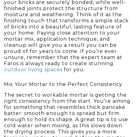
your bricks are securely bonded, while well-
finished joints protect the structure from
moisture and weathering. Think of it as the
finishing touch that transforms a simple stack
of bricks into a beautiful, lasting feature of
your home. Paying close attention to your
mortar mix, application technique, and
cleanup will give you a result you can be
proud of for years to come. If you’re ever
unsure, remember that the expert team at
Faros is always ready to create stunning
outdoor living spaces
for you.
Mix Your Mortar to the Perfect Consistency
The secret to workable mortar is getting the
right consistency from the start. You’re aiming
for something that resembles thick pancake
batter: smooth enough to spread but firm
enough to hold its shape. A great tip is to use
cold water when mixing, as this slows down
the drying process. This gives you a more