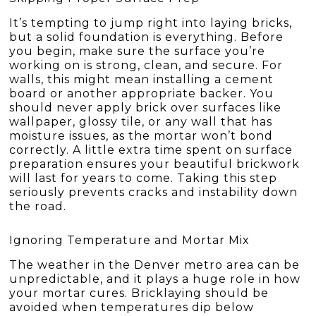
It’s tempting to jump right into laying bricks,
but a solid foundation is everything. Before
you begin, make sure the surface you’re
working on is strong, clean, and secure. For
walls, this might mean installing a cement
board or another appropriate backer. You
should never apply brick over surfaces like
wallpaper, glossy tile, or any wall that has
moisture issues, as the mortar won’t bond
correctly. A little extra time spent on surface
preparation ensures your beautiful brickwork
will last for years to come. Taking this step
seriously prevents cracks and instability down
the road.
Ignoring Temperature and Mortar Mix
The weather in the Denver metro area can be
unpredictable, and it plays a huge role in how
your mortar cures. Bricklaying should be
avoided when temperatures dip below