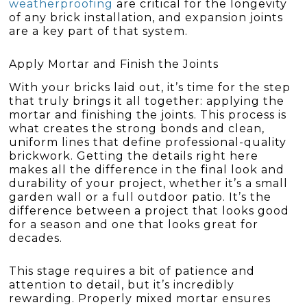
weatherproofing
are critical for the longevity
of any brick installation, and expansion joints
are a key part of that system.
Apply Mortar and Finish the Joints
With your bricks laid out, it’s time for the step
that truly brings it all together: applying the
mortar and finishing the joints. This process is
what creates the strong bonds and clean,
uniform lines that define professional-quality
brickwork. Getting the details right here
makes all the difference in the final look and
durability of your project, whether it’s a small
garden wall or a full outdoor patio. It’s the
difference between a project that looks good
for a season and one that looks great for
decades.
This stage requires a bit of patience and
attention to detail, but it’s incredibly
rewarding. Properly mixed mortar ensures