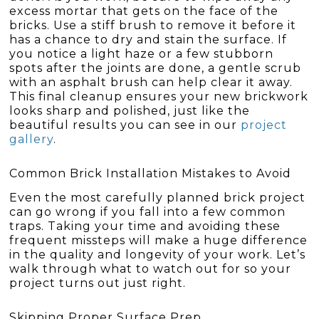
excess mortar that gets on the face of the
bricks. Use a stiff brush to remove it before it
has a chance to dry and stain the surface. If
you notice a light haze or a few stubborn
spots after the joints are done, a gentle scrub
with an asphalt brush can help clear it away.
This final cleanup ensures your new brickwork
looks sharp and polished, just like the
beautiful results you can see in our
project
gallery
.
Common Brick Installation Mistakes to Avoid
Even the most carefully planned brick project
can go wrong if you fall into a few common
traps. Taking your time and avoiding these
frequent missteps will make a huge difference
in the quality and longevity of your work. Let’s
walk through what to watch out for so your
project turns out just right.
Skipping Proper Surface Prep