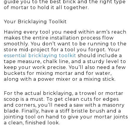
guide you to the best brick and the right type
of mortar to hold it all together.
Your Bricklaying Toolkit
Having every tool you need within arm’s reach
makes the entire installation process flow
smoothly. You don’t want to be running to the
store mid-project for a tool you forgot. Your
essential bricklaying toolkit
should include a
tape measure, chalk line, and a sturdy level to
keep your work precise. You’ll also need a few
buckets for mixing mortar and for water,
along with a power mixer or a mixing stick.
For the actual bricklaying, a trowel or mortar
scoop is a must. To get clean cuts for edges
and corners, you’ll need a saw with a masonry
blade. Finally, have a stiff bristle brush and a
jointing tool on hand to give your mortar joints
a clean, finished look.