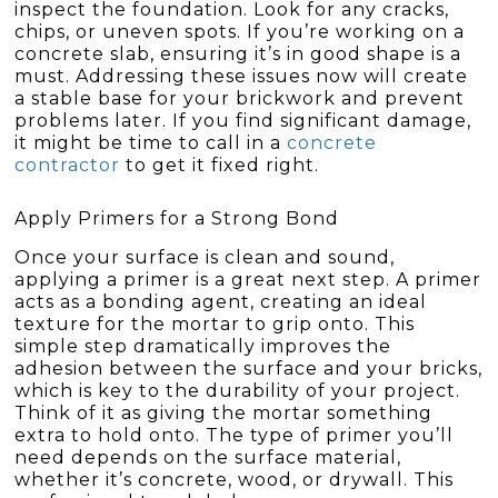
inspect the foundation. Look for any cracks,
chips, or uneven spots. If you’re working on a
concrete slab, ensuring it’s in good shape is a
must. Addressing these issues now will create
a stable base for your brickwork and prevent
problems later. If you find significant damage,
it might be time to call in a
concrete
contractor
to get it fixed right.
Apply Primers for a Strong Bond
Once your surface is clean and sound,
applying a primer is a great next step. A primer
acts as a bonding agent, creating an ideal
texture for the mortar to grip onto. This
simple step dramatically improves the
adhesion between the surface and your bricks,
which is key to the durability of your project.
Think of it as giving the mortar something
extra to hold onto. The type of primer you’ll
need depends on the surface material,
whether it’s concrete, wood, or drywall. This