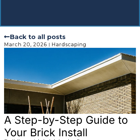
Back to all posts
March 20, 2026
Hardscaping
A Step-by-Step Guide to
Your Brick Install