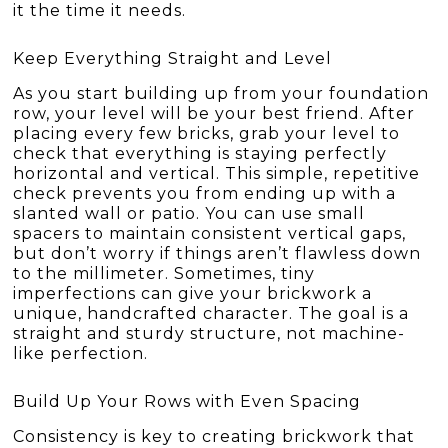
it the time it needs.
Keep Everything Straight and Level
As you start building up from your foundation
row, your level will be your best friend. After
placing every few bricks, grab your level to
check that everything is staying perfectly
horizontal and vertical. This simple, repetitive
check prevents you from ending up with a
slanted wall or patio. You can use small
spacers to maintain consistent vertical gaps,
but don’t worry if things aren’t flawless down
to the millimeter. Sometimes, tiny
imperfections can give your brickwork a
unique, handcrafted character. The goal is a
straight and sturdy structure, not machine-
like perfection.
Build Up Your Rows with Even Spacing
Consistency is key to creating brickwork that