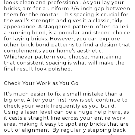
looks clean and professional. As you lay your
bricks, aim for a uniform 3/8-inch gap between
them for the mortar. This spacing is crucial for
the wall’s strength and gives it a classic, tidy
appearance. A staggered pattern, often called
a running bond, is a popular and strong choice
for laying bricks. However, you can explore
other brick bond patterns to find a design that
complements your home’s aesthetic.
Whichever pattern you choose, maintaining
that consistent spacing is what will make the
final result look polished.
Check Your Work as You Go
It’s much easier to fix a small mistake than a
big one. After your first row is set, continue to
check your work frequently as you build.
Using a laser level can be a huge help here, as
it casts a straight line across your entire work
area, making it easy to spot any bricks that are
out of alignment. By regularly stepping back