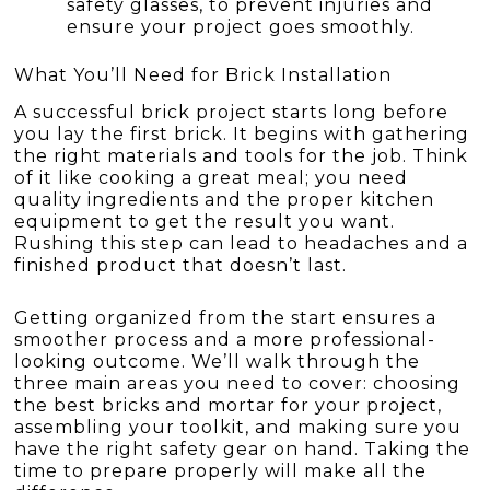
safety glasses, to prevent injuries and
ensure your project goes smoothly.
What You’ll Need for Brick Installation
A successful brick project starts long before
you lay the first brick. It begins with gathering
the right materials and tools for the job. Think
of it like cooking a great meal; you need
quality ingredients and the proper kitchen
equipment to get the result you want.
Rushing this step can lead to headaches and a
finished product that doesn’t last.
Getting organized from the start ensures a
smoother process and a more professional-
looking outcome. We’ll walk through the
three main areas you need to cover: choosing
the best bricks and mortar for your project,
assembling your toolkit, and making sure you
have the right safety gear on hand. Taking the
time to prepare properly will make all the