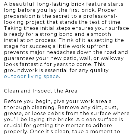
A beautiful, long-lasting brick feature starts
long before you lay the first brick. Proper
preparation is the secret to a professional-
looking project that stands the test of time.
Taking these initial steps ensures your surface
is ready for a strong bond and a smooth
installation process. Think of it as setting the
stage for success; a little work upfront
prevents major headaches down the road and
guarantees your new patio, wall, or walkway
looks fantastic for years to come. This
groundwork is essential for any quality
outdoor living space
.
Clean and Inspect the Area
Before you begin, give your work area a
thorough cleaning. Remove any dirt, dust,
grease, or loose debris from the surface where
you’ll be laying the bricks. A clean surface is
crucial for getting the mortar to adhere
properly. Once it’s clean, take a moment to