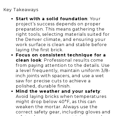
Key Takeaways
Start with a solid foundation
: Your
project’s success depends on proper
preparation. This means gathering the
right tools, selecting materials suited for
the Denver climate, and ensuring your
work surface is clean and stable before
laying the first brick.
Focus on consistent technique for a
clean look
: Professional results come
from paying attention to the details. Use
a level frequently, maintain uniform 3/8-
inch joints with spacers, and use a wet
saw for precise cuts to achieve a
polished, durable finish.
Mind the weather and your safety
:
Avoid laying bricks when temperatures
might drop below 40°F, as this can
weaken the mortar. Always use the
correct safety gear, including gloves and