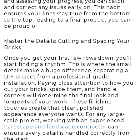
and assessing your progress, you can catch
and correct any issues early on. This habit
ensures your lines stay true from the bottom
to the top, leading to a final product you can
be proud of.
Master the Details: Cutting and Spacing Your
Bricks
Once you get your first few rows down, you’ll
start finding a rhythm. This is where the small
details make a huge difference, separating a
DIY project from a professional-grade
installation. Paying close attention to how you
cut your bricks, space them, and handle
corners will determine the final look and
longevity of your work. These finishing
touches create that clean, polished
appearance everyone wants. For any large-
scale project, working with an experienced
hardscape and landscape contractor
can
ensure every detail is handled correctly from
the start.