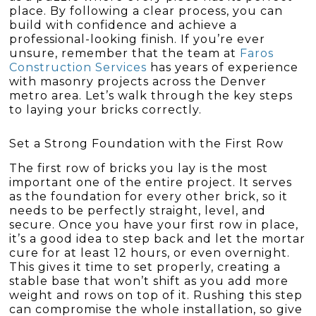
place. By following a clear process, you can
build with confidence and achieve a
professional-looking finish. If you’re ever
unsure, remember that the team at
Faros
Construction Services
has years of experience
with masonry projects across the Denver
metro area. Let’s walk through the key steps
to laying your bricks correctly.
Set a Strong Foundation with the First Row
The first row of bricks you lay is the most
important one of the entire project. It serves
as the foundation for every other brick, so it
needs to be perfectly straight, level, and
secure. Once you have your first row in place,
it’s a good idea to step back and let the mortar
cure for at least 12 hours, or even overnight.
This gives it time to set properly, creating a
stable base that won’t shift as you add more
weight and rows on top of it. Rushing this step
can compromise the whole installation, so give