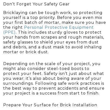
Don’t Forget Your Safety Gear
Bricklaying can be tough work, so protecting
yourself is a top priority. Before you even mix
your first batch of mortar, make sure you have
the right
Personal Protective Equipment
(PPE)
. This includes sturdy gloves to protect
your hands from scrapes and rough materials,
safety glasses to shield your eyes from dust
and debris, and a dust mask to avoid inhaling
mortar or brick dust.
Depending on the scale of your project, you
might also consider steel-toed boots to
protect your feet. Safety isn’t just about what
you wear; it’s also about being aware of your
surroundings. Following safe work practices is
the best way to prevent accidents and ensure
your project is a success from start to finish.
Prepare Your Surface for Brick Installation