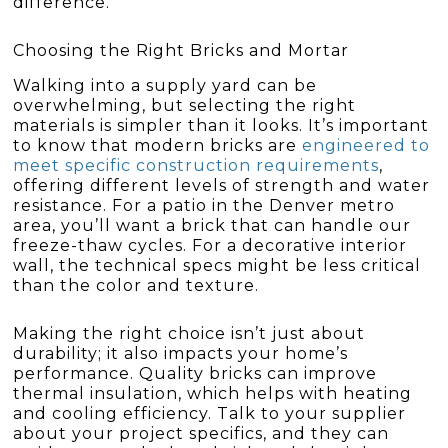
difference.
Choosing the Right Bricks and Mortar
Walking into a supply yard can be
overwhelming, but selecting the right
materials is simpler than it looks. It’s important
to know that modern bricks are
engineered to
meet specific construction requirements
,
offering different levels of strength and water
resistance. For a patio in the Denver metro
area, you’ll want a brick that can handle our
freeze-thaw cycles. For a decorative interior
wall, the technical specs might be less critical
than the color and texture.
Making the right choice isn’t just about
durability; it also impacts your home’s
performance. Quality bricks can improve
thermal insulation, which helps with heating
and cooling efficiency. Talk to your supplier
about your project specifics, and they can