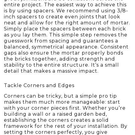
entire project. The easiest way to achieve this
is by using spacers. We recommend using 3/8-
inch spacers to create even joints that look
neat and allow for the right amount of mortar.
Simply place the spacers between each brick
as you lay them. This simple step removes the
guesswork from spacing and guarantees a
balanced, symmetrical appearance. Consistent
gaps also ensure the mortar properly bonds
the bricks together, adding strength and
stability to the entire structure. It’s a small
detail that makes a massive impact.
Tackle Corners and Edges
Corners can be tricky, but a simple pro tip
makes them much more manageable: start
with your corner pieces first. Whether you’re
building a wall or a raised garden bed,
establishing the corners creates a solid
framework for the rest of your installation. By
setting the corners perfectly, you give