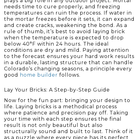
plays a big role in any outdoor project. Mortar
needs time to cure properly, and freezing
temperatures can ruin the process. If water in
the mortar freezes before it sets, it can expand
and create cracks, weakening the bond. As a
rule of thumb, it’s best to avoid laying brick
when the temperature is expected to drop
below 40°F within 24 hours. The ideal
conditions are dry and mild. Paying attention
to the forecast ensures your hard work results
in a durable, lasting structure that can handle
Colorado’s changing seasons, a principle every
good
home builder
follows.
Lay Your Bricks: A Step-by-Step Guide
Now for the fun part: bringing your design to
life. Laying bricks is a methodical process
where patience and precision pay off. Taking
your time with each step ensures the final
result is not only beautiful but also
structurally sound and built to last. Think of it
as a puzzle where every piece has its perfect