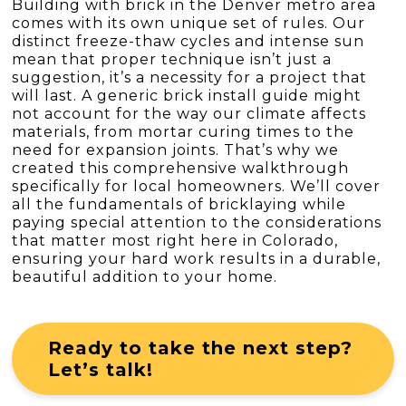
Building with brick in the Denver metro area
comes with its own unique set of rules. Our
distinct freeze-thaw cycles and intense sun
mean that proper technique isn’t just a
suggestion, it’s a necessity for a project that
will last. A generic brick install guide might
not account for the way our climate affects
materials, from mortar curing times to the
need for expansion joints. That’s why we
created this comprehensive walkthrough
specifically for local homeowners. We’ll cover
all the fundamentals of bricklaying while
paying special attention to the considerations
that matter most right here in Colorado,
ensuring your hard work results in a durable,
beautiful addition to your home.
Ready to take the next step?
Let’s talk!