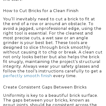
How to Cut Bricks for a Clean Finish
You’ll inevitably need to cut a brick to fit at
the end of a row or around an obstacle. To
avoid a jagged, unprofessional edge, using the
right tool is essential. For the cleanest and
most precise cuts, a wet saw or an angle
grinder is your best bet. These tools are
designed to slice through brick smoothly
without causing it to chip or break. A clean cut
not only looks better but also helps the brick
fit snugly, maintaining the project’s structural
integrity. Always wear your safety glasses and
follow the tool’s instructions carefully to get a
perfectly smooth finish
every time.
Create Consistent Gaps Between Bricks
Uniformity is key to a beautiful brick surface.
The gaps between your bricks, known as
grout joints, should be consistent across the