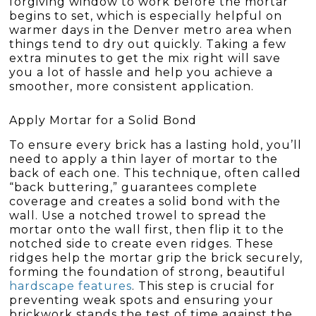
forgiving window to work before the mortar
begins to set, which is especially helpful on
warmer days in the Denver metro area when
things tend to dry out quickly. Taking a few
extra minutes to get the mix right will save
you a lot of hassle and help you achieve a
smoother, more consistent application.
Apply Mortar for a Solid Bond
To ensure every brick has a lasting hold, you’ll
need to apply a thin layer of mortar to the
back of each one. This technique, often called
“back buttering,” guarantees complete
coverage and creates a solid bond with the
wall. Use a notched trowel to spread the
mortar onto the wall first, then flip it to the
notched side to create even ridges. These
ridges help the mortar grip the brick securely,
forming the foundation of strong, beautiful
hardscape features
. This step is crucial for
preventing weak spots and ensuring your
brickwork stands the test of time against the