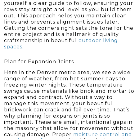
yourself a clear guide to follow, ensuring your
rows stay straight and level as you build them
out. This approach helps you maintain clean
lines and prevents alignment issues later.
Getting the corners right sets the tone for the
entire project and is a hallmark of quality
craftsmanship in beautiful
outdoor living
spaces
.
Plan for Expansion Joints
Here in the Denver metro area, we see a wide
range of weather, from hot summer days to
freezing winter nights. These temperature
swings cause materials like brick and mortar to
expand and contract. Without a way to
manage this movement, your beautiful
brickwork can crack and fail over time. That’s
why planning for expansion joints is so
important. These are small, intentional gaps in
the masonry that allow for movement without
causing damage. Proper
moisture control and