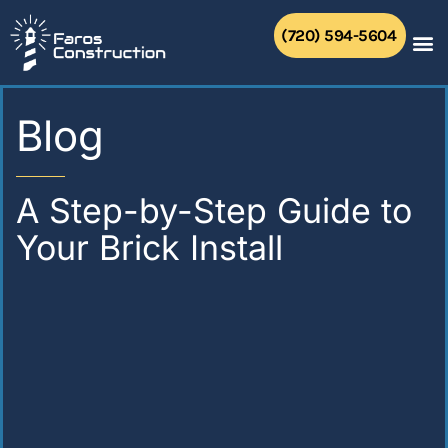
Skip
to
(720) 594-5604
content
Blog
A Step-by-Step Guide to
Your Brick Install