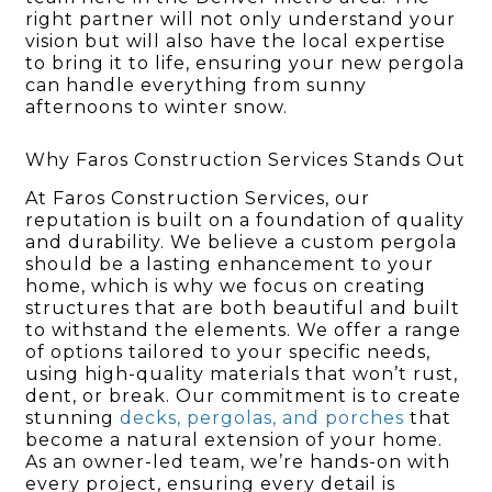
right partner will not only understand your
vision but will also have the local expertise
to bring it to life, ensuring your new pergola
can handle everything from sunny
afternoons to winter snow.
Why Faros Construction Services Stands Out
At Faros Construction Services, our
reputation is built on a foundation of quality
and durability. We believe a custom pergola
should be a lasting enhancement to your
home, which is why we focus on creating
structures that are both beautiful and built
to withstand the elements. We offer a range
of options tailored to your specific needs,
using high-quality materials that won’t rust,
dent, or break. Our commitment is to create
stunning
decks, pergolas, and porches
that
become a natural extension of your home.
As an owner-led team, we’re hands-on with
every project, ensuring every detail is