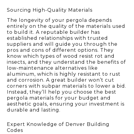
Sourcing High-Quality Materials
The longevity of your pergola depends
entirely on the quality of the materials used
to build it. A reputable builder has
established relationships with trusted
suppliers and will guide you through the
pros and cons of different options. They
know which types of wood resist rot and
insects, and they understand the benefits of
low-maintenance alternatives like
aluminum, which is highly resistant to rust
and corrosion. A great builder won’t cut
corners with subpar materials to lower a bid.
Instead, they’ll help you choose the best
pergola materials for your budget and
aesthetic goals, ensuring your investment is
durable and lasting.
Expert Knowledge of Denver Building
Codes