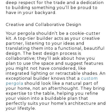
deep respect for the trade and a dedication
to building something you’ll be proud to
have in your backyard.
Creative and Collaborative Design
Your pergola shouldn’t be a cookie-cutter
kit. A top-tier builder acts as your creative
partner, listening to your ideas and
translating them into a functional, beautiful
design. The best design process is
collaborative; they’ll ask about how you
plan to use the space and suggest features
you might not have considered, like
integrated lighting or retractable shades. An
exceptional builder knows that a
custom
pergola
should look like a natural part of
your home, not an afterthought. They bring
expertise to the table, helping you refine
your vision into a buildable plan that
perfectly suits your home’s architecture and
your lifestyle.