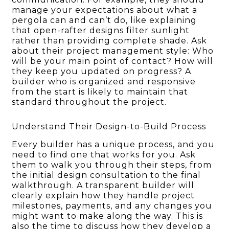
manage your expectations about what a
pergola can and can’t do, like explaining
that open-rafter designs filter sunlight
rather than providing complete shade. Ask
about their project management style: Who
will be your main point of contact? How will
they keep you updated on progress? A
builder who is organized and responsive
from the start is likely to maintain that
standard throughout the project.
Understand Their Design-to-Build Process
Every builder has a unique process, and you
need to find one that works for you. Ask
them to walk you through their steps, from
the initial design consultation to the final
walkthrough. A transparent builder will
clearly explain how they handle project
milestones, payments, and any changes you
might want to make along the way. This is
also the time to discuss how they develop a