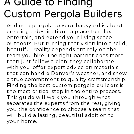
A Guide to Finding
Custom Pergola Builders
Adding a pergola to your backyard is about
creating a destination—a place to relax,
entertain, and extend your living space
outdoors. But turning that vision into a solid,
beautiful reality depends entirely on the
team you hire. The right partner does more
than just follow a plan; they collaborate
with you, offer expert advice on materials
that can handle Denver’s weather, and show
a true commitment to quality craftsmanship.
Finding the best custom pergola builders is
the most critical step in the entire process.
This guide will walk you through what
separates the experts from the rest, giving
you the confidence to choose a team that
will build a lasting, beautiful addition to
your home.