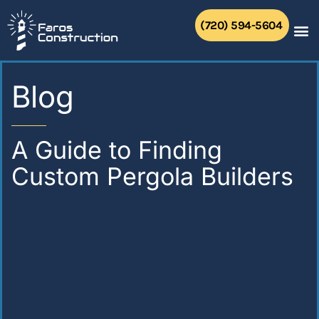
Skip
to
(720) 594-5604
content
Blog
A Guide to Finding
Custom Pergola Builders