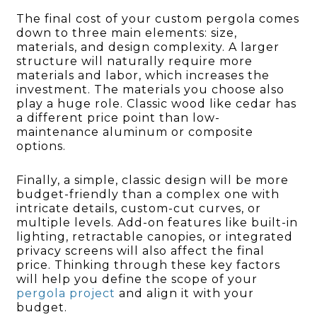
The final cost of your custom pergola comes
down to three main elements: size,
materials, and design complexity. A larger
structure will naturally require more
materials and labor, which increases the
investment. The materials you choose also
play a huge role. Classic wood like cedar has
a different price point than low-
maintenance aluminum or composite
options.
Finally, a simple, classic design will be more
budget-friendly than a complex one with
intricate details, custom-cut curves, or
multiple levels. Add-on features like built-in
lighting, retractable canopies, or integrated
privacy screens will also affect the final
price. Thinking through these key factors
will help you define the scope of your
pergola project
and align it with your
budget.