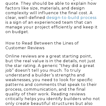
quote. They should be able to explain how
factors like size, materials, and design
complexity will influence the final cost. A
clear, well-defined
design-to-build process
is a sign of an experienced team that can
manage your project efficiently and keep it
on budget.
How to Read Between the Lines of
Customer Reviews
Online reviews are a great starting point,
but the real value is in the details, not just
the star rating. A generic “they did a great
job” doesn’t tell you much. To truly
understand a builder’s strengths and
weaknesses, you need to look for specific
patterns and comments that speak to their
process, communication, and the final
quality of their work. Reading reviews
critically helps you identify builders who not
only create beautiful structures but also