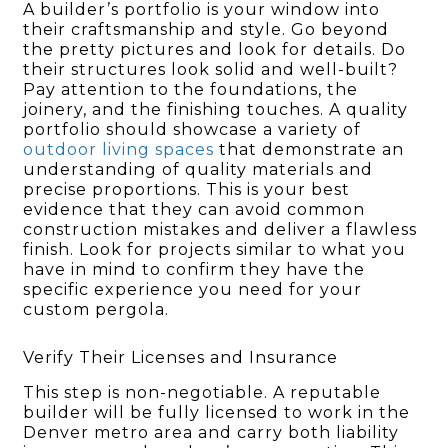
A builder’s portfolio is your window into
their craftsmanship and style. Go beyond
the pretty pictures and look for details. Do
their structures look solid and well-built?
Pay attention to the foundations, the
joinery, and the finishing touches. A quality
portfolio should showcase a variety of
outdoor living spaces
that demonstrate an
understanding of quality materials and
precise proportions. This is your best
evidence that they can avoid common
construction mistakes and deliver a flawless
finish. Look for projects similar to what you
have in mind to confirm they have the
specific experience you need for your
custom pergola.
Verify Their Licenses and Insurance
This step is non-negotiable. A reputable
builder will be fully licensed to work in the
Denver metro area and carry both liability