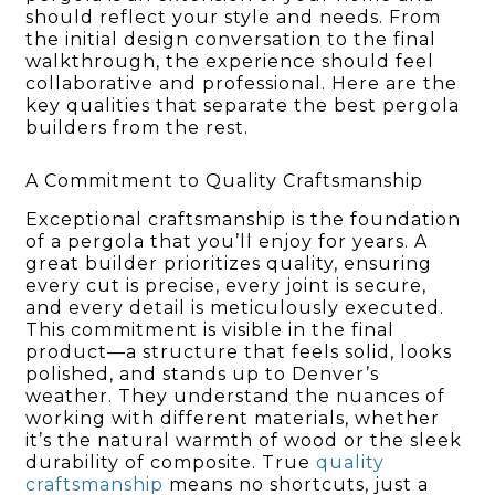
should reflect your style and needs. From
the initial design conversation to the final
walkthrough, the experience should feel
collaborative and professional. Here are the
key qualities that separate the best pergola
builders from the rest.
A Commitment to Quality Craftsmanship
Exceptional craftsmanship is the foundation
of a pergola that you’ll enjoy for years. A
great builder prioritizes quality, ensuring
every cut is precise, every joint is secure,
and every detail is meticulously executed.
This commitment is visible in the final
product—a structure that feels solid, looks
polished, and stands up to Denver’s
weather. They understand the nuances of
working with different materials, whether
it’s the natural warmth of wood or the sleek
durability of composite. True
quality
craftsmanship
means no shortcuts, just a