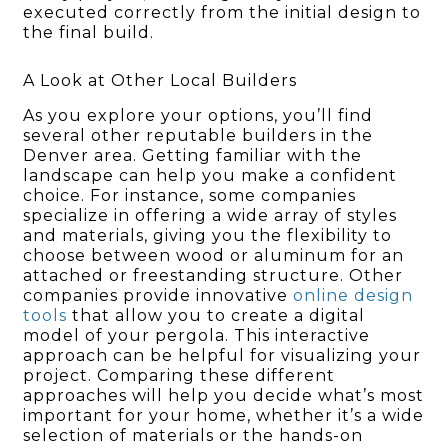
executed correctly from the initial design to
the final build.
A Look at Other Local Builders
As you explore your options, you’ll find
several other reputable builders in the
Denver area. Getting familiar with the
landscape can help you make a confident
choice. For instance, some companies
specialize in offering a wide array of styles
and materials, giving you the flexibility to
choose between wood or aluminum for an
attached or freestanding structure. Other
companies provide innovative
online design
tools
that allow you to create a digital
model of your pergola. This interactive
approach can be helpful for visualizing your
project. Comparing these different
approaches will help you decide what’s most
important for your home, whether it’s a wide
selection of materials or the hands-on