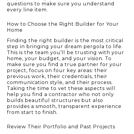
questions to make sure you understand
every line item.
How to Choose the Right Builder for Your
Home
Finding the right builder is the most critical
step in bringing your dream pergola to life.
This is the team you’ll be trusting with your
home, your budget, and your vision. To
make sure you find a true partner for your
project, focus on four key areas: their
previous work, their credentials, their
communication style, and their process.
Taking the time to vet these aspects will
help you find a contractor who not only
builds beautiful structures but also
provides a smooth, transparent experience
from start to finish.
Review Their Portfolio and Past Projects