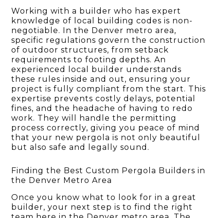
Working with a builder who has expert
knowledge of local building codes is non-
negotiable. In the Denver metro area,
specific regulations govern the construction
of outdoor structures, from setback
requirements to footing depths. An
experienced local builder understands
these rules inside and out, ensuring your
project is fully compliant from the start. This
expertise prevents costly delays, potential
fines, and the headache of having to redo
work. They will handle the permitting
process correctly, giving you peace of mind
that your new pergola is not only beautiful
but also safe and legally sound.
Finding the Best Custom Pergola Builders in
the Denver Metro Area
Once you know what to look for in a great
builder, your next step is to find the right
team here in the Denver metro area. The