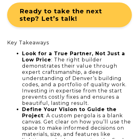
Ready to take the next
step? Let’s talk!
Key Takeaways
Look for a True Partner, Not Just a
Low Price
: The right builder
demonstrates their value through
expert craftsmanship, a deep
understanding of Denver’s building
codes, and a portfolio of quality work.
Investing in expertise from the start
prevents costly fixes and ensures a
beautiful, lasting result.
Define Your Vision to Guide the
Project
: A custom pergola is a blank
canvas. Get clear on how you’ll use the
space to make informed decisions on
materials, size, and features like