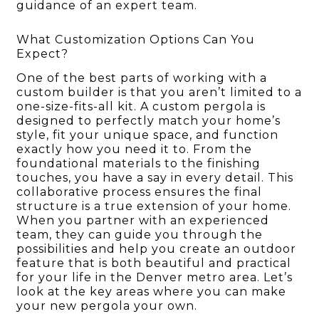
guidance of an expert team.
What Customization Options Can You
Expect?
One of the best parts of working with a
custom builder is that you aren’t limited to a
one-size-fits-all kit. A custom pergola is
designed to perfectly match your home’s
style, fit your unique space, and function
exactly how you need it to. From the
foundational materials to the finishing
touches, you have a say in every detail. This
collaborative process ensures the final
structure is a true extension of your home.
When you partner with an experienced
team, they can guide you through the
possibilities and help you create an outdoor
feature that is both beautiful and practical
for your life in the Denver metro area. Let’s
look at the key areas where you can make
your new pergola your own.