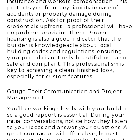
insurance and workers’ compensation. This
protects you from any liability in case of
accidents or property damage during
construction. Ask for proof of their
credentials upfront—a professional will have
no problem providing them. Proper
licensing is also a good indicator that the
builder is knowledgeable about local
building codes and regulations, ensuring
your pergola is not only beautiful but also
safe and compliant. This professionalism is
key to achieving a clean, finished look,
especially for custom features.
Gauge Their Communication and Project
Management
You’ll be working closely with your builder,
so a good rapport is essential. During your
initial conversations, notice how they listen
to your ideas and answer your questions. A
great contractor will offer clear, honest
communication. For example, they should