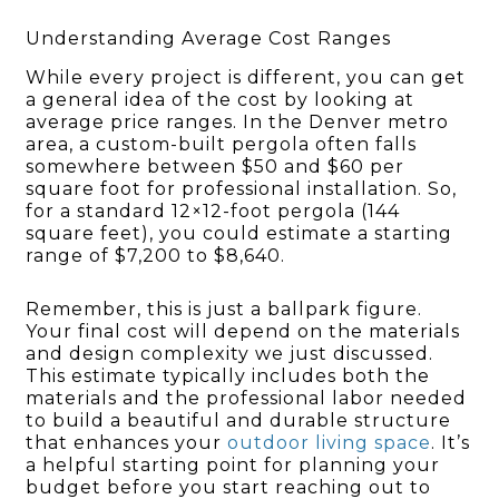
Understanding Average Cost Ranges
While every project is different, you can get
a general idea of the cost by looking at
average price ranges. In the Denver metro
area, a custom-built pergola often falls
somewhere between $50 and $60 per
square foot for professional installation. So,
for a standard 12×12-foot pergola (144
square feet), you could estimate a starting
range of $7,200 to $8,640.
Remember, this is just a ballpark figure.
Your final cost will depend on the materials
and design complexity we just discussed.
This estimate typically includes both the
materials and the professional labor needed
to build a beautiful and durable structure
that enhances your
outdoor living space
. It’s
a helpful starting point for planning your
budget before you start reaching out to