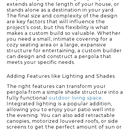
extends along the length of your house, or
stands alone as a destination in your yard.
The final size and complexity of the design
are key factors that will influence the
project’s cost, but this flexibility is what
makes a custom build so valuable. Whether
you need a small, intimate covering for a
cozy seating area or a large, expansive
structure for entertaining, a custom builder
can design and construct a pergola that
meets your specific needs.
Adding Features like Lighting and Shades
The right features can transform your
pergola from a simple shade structure into a
fully functional
outdoor living space
.
Integrated lighting is a popular addition,
allowing you to enjoy your patio well into
the evening. You can also add retractable
canopies, motorized louvered roofs, or side
screens to get the perfect amount of sun or