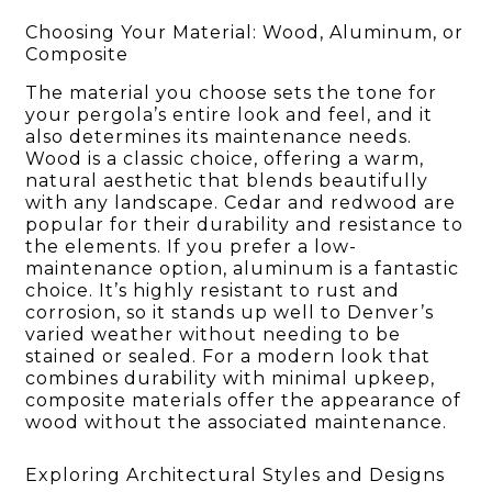
Choosing Your Material: Wood, Aluminum, or
Composite
The material you choose sets the tone for
your pergola’s entire look and feel, and it
also determines its maintenance needs.
Wood is a classic choice, offering a warm,
natural aesthetic that blends beautifully
with any landscape. Cedar and redwood are
popular for their durability and resistance to
the elements. If you prefer a low-
maintenance option, aluminum is a fantastic
choice. It’s highly resistant to rust and
corrosion, so it stands up well to Denver’s
varied weather without needing to be
stained or sealed. For a modern look that
combines durability with minimal upkeep,
composite materials offer the appearance of
wood without the associated maintenance.
Exploring Architectural Styles and Designs