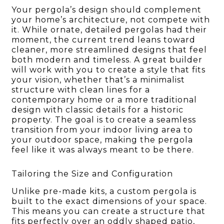
Your pergola’s design should complement
your home’s architecture, not compete with
it. While ornate, detailed pergolas had their
moment, the current trend leans toward
cleaner, more streamlined designs that feel
both modern and timeless. A great builder
will work with you to create a style that fits
your vision, whether that’s a minimalist
structure with clean lines for a
contemporary home or a more traditional
design with classic details for a historic
property. The goal is to create a seamless
transition from your indoor living area to
your outdoor space, making the pergola
feel like it was always meant to be there.
Tailoring the Size and Configuration
Unlike pre-made kits, a custom pergola is
built to the exact dimensions of your space.
This means you can create a structure that
fits perfectly over an oddly shaped patio,