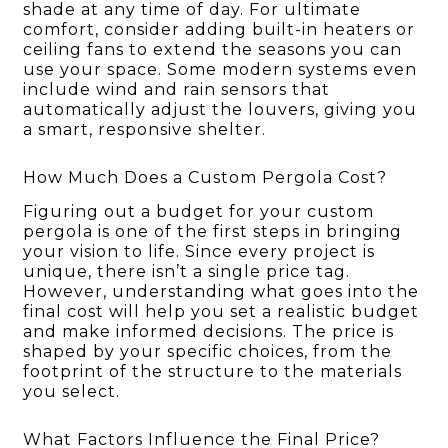
shade at any time of day. For ultimate
comfort, consider adding built-in heaters or
ceiling fans to extend the seasons you can
use your space. Some modern systems even
include wind and rain sensors that
automatically adjust the louvers, giving you
a smart, responsive shelter.
How Much Does a Custom Pergola Cost?
Figuring out a budget for your custom
pergola is one of the first steps in bringing
your vision to life. Since every project is
unique, there isn’t a single price tag.
However, understanding what goes into the
final cost will help you set a realistic budget
and make informed decisions. The price is
shaped by your specific choices, from the
footprint of the structure to the materials
you select.
What Factors Influence the Final Price?