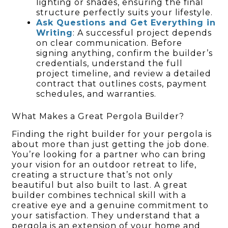
lighting or shades, ensuring the final
structure perfectly suits your lifestyle.
Ask Questions and Get Everything in
Writing
: A successful project depends
on clear communication. Before
signing anything, confirm the builder’s
credentials, understand the full
project timeline, and review a detailed
contract that outlines costs, payment
schedules, and warranties.
What Makes a Great Pergola Builder?
Finding the right builder for your pergola is
about more than just getting the job done.
You’re looking for a partner who can bring
your vision for an outdoor retreat to life,
creating a structure that’s not only
beautiful but also built to last. A great
builder combines technical skill with a
creative eye and a genuine commitment to
your satisfaction. They understand that a
pergola is an extension of your home and