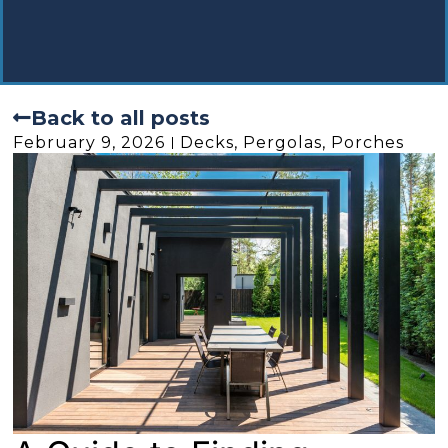
Back to all posts
February 9, 2026
Decks, Pergolas, Porches