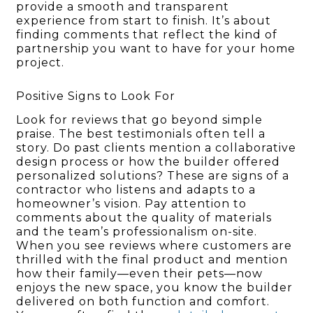
provide a smooth and transparent
experience from start to finish. It’s about
finding comments that reflect the kind of
partnership you want to have for your home
project.
Positive Signs to Look For
Look for reviews that go beyond simple
praise. The best testimonials often tell a
story. Do past clients mention a collaborative
design process or how the builder offered
personalized solutions? These are signs of a
contractor who listens and adapts to a
homeowner’s vision. Pay attention to
comments about the quality of materials
and the team’s professionalism on-site.
When you see reviews where customers are
thrilled with the final product and mention
how their family—even their pets—now
enjoys the new space, you know the builder
delivered on both function and comfort.