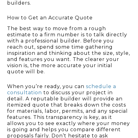
builders.
How to Get an Accurate Quote
The best way to move from a rough
estimate to a firm number is to talk directly
with a professional builder. Before you
reach out, spend some time gathering
inspiration and thinking about the size, style,
and features you want. The clearer your
vision is, the more accurate your initial
quote will be.
When you’re ready, you can
schedule a
consultation
to discuss your project in
detail. A reputable builder will provide an
itemized quote that breaks down the costs
for materials, labor, permits, and any special
features. This transparency is key, as it
allows you to see exactly where your money
is going and helps you compare different
proposals fairly. Don’t hesitate to ask