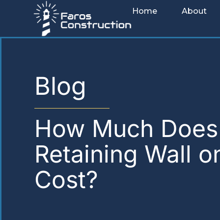
Skip
Home
About
to
content
Blog
How Much Does
Retaining Wall o
Cost?