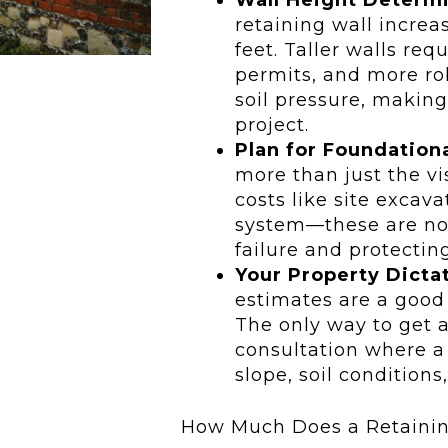
retaining wall increas
feet. Taller walls req
permits, and more ro
soil pressure, makin
project.
Plan for Foundation
more than just the vi
costs like site excav
system—these are non
failure and protectin
Your Property Dictat
estimates are a good s
The only way to get a
consultation where a 
slope, soil conditions
How Much Does a Retainin