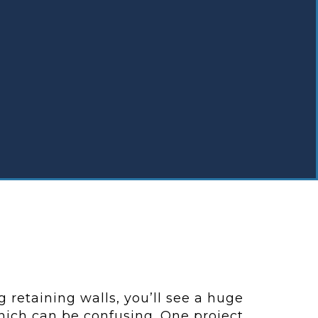
 retaining walls, you’ll see a huge
which can be confusing. One project