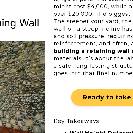
might cost $4,000, while a
over $20,000. The biggest r
ing Wall
The steeper your yard, th
wall on a steep incline has
and soil pressure, requiri
reinforcement, and often, a
building a retaining wall 
materials; it’s about the l
a safe, long-lasting structu
goes into that final numbe
Ready to take 
Key Takeaways
Wall Height Determ