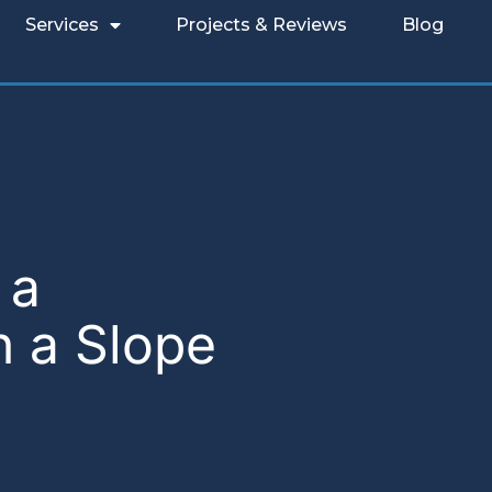
Services
Projects & Reviews
Blog
 a
n a Slope