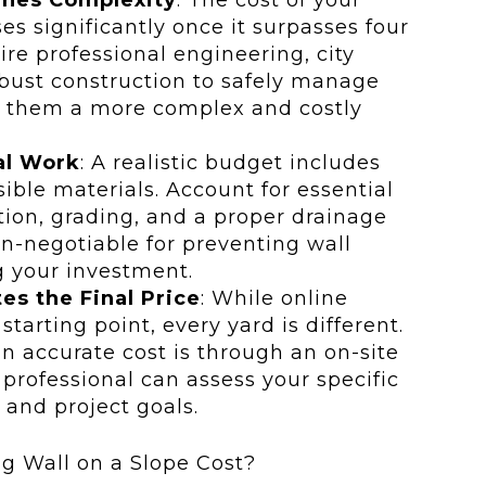
es significantly once it surpasses four
uire professional engineering, city
bust construction to safely manage
g them a more complex and costly
al Work
: A realistic budget includes
sible materials. Account for essential
ation, grading, and a proper drainage
-negotiable for preventing wall
g your investment.
es the Final Price
: While online
tarting point, every yard is different.
n accurate cost is through an on-site
professional can assess your specific
, and project goals.
g Wall on a Slope Cost?