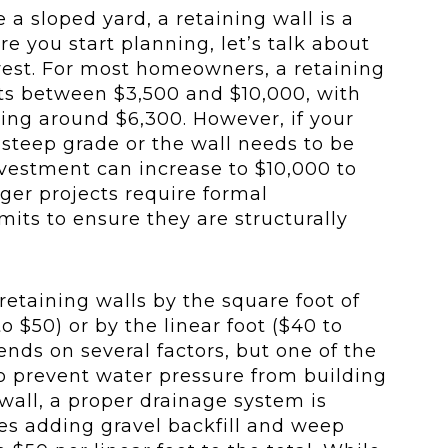
 a sloped yard, a retaining wall is a
re you start planning, let’s talk about
vest. For most homeowners, a retaining
sts between $3,500 and $10,000, with
ing around $6,300. However, if your
 steep grade or the wall needs to be
investment can increase to $10,000 to
ger projects require formal
its to ensure they are structurally
 retaining walls by the square foot of
o $50) or by the linear foot ($40 to
ends on several factors, but one of the
 To prevent water pressure from building
all, a proper drainage system is
ves adding gravel backfill and weep