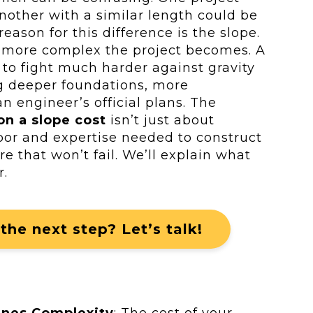
nother with a similar length could be
eason for this difference is the slope.
e more complex the project becomes. A
 to fight much harder against gravity
ng deeper foundations, more
n engineer’s official plans. The
on a slope cost
isn’t just about
abor and expertise needed to construct
re that won’t fail. We’ll explain what
r.
the next step? Let’s talk!
ines Complexity
: The cost of your