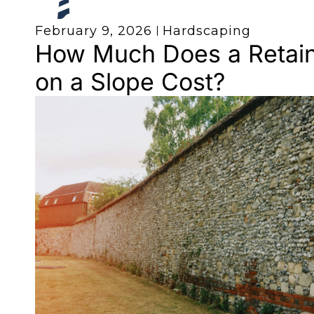
February 9, 2026
Hardscaping
How Much Does a Retain
on a Slope Cost?