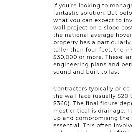
If you’re looking to manage
fantastic solution. But befo
what you can expect to in
wall project on a slope co
the national average hover
property has a particularly
taller than four feet, the 
$30,000 or more. These lar
engineering plans and perm
sound and built to last.
Contractors typically price
the wall face (usually $20 t
$360). The final figure dep
most critical is drainage.
up and compromising the w
essential. This often invol