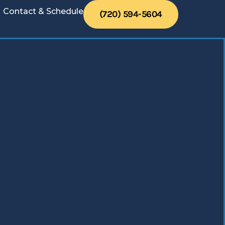
Contact & Schedule
(720) 594-5604