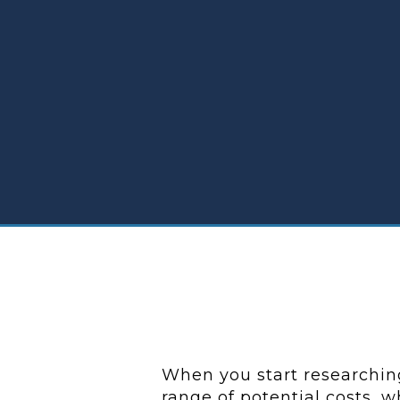
When you start researching
range of potential costs, 