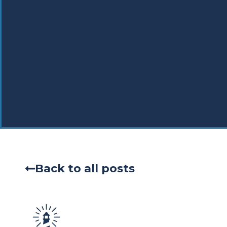
Back to all posts