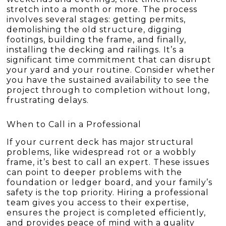
stretch into a month or more. The process
involves several stages: getting permits,
demolishing the old structure, digging
footings, building the frame, and finally,
installing the decking and railings. It’s a
significant time commitment that can disrupt
your yard and your routine. Consider whether
you have the sustained availability to see the
project through to completion without long,
frustrating delays.
When to Call in a Professional
If your current deck has major structural
problems, like widespread rot or a wobbly
frame, it’s best to call an expert. These issues
can point to deeper problems with the
foundation or ledger board, and your family’s
safety is the top priority. Hiring a professional
team gives you access to their expertise,
ensures the project is completed efficiently,
and provides peace of mind with a quality