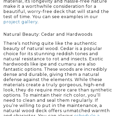
material, its longevity and hassle-free nature
make it a worthwhile consideration for a
beautiful, worry-free deck that will stand the
test of time. You can see examples in our
project gallery
.
Natural Beauty: Cedar and Hardwoods
There’s nothing quite like the authentic
beauty of natural wood. Cedar is a popular
choice for its stunning reddish tones and
natural resistance to rot and insects. Exotic
hardwoods like ipe and cumaru are also
fantastic options. These woods are incredibly
dense and durable, giving them a natural
defense against the elements. While these
materials create a truly gorgeous, high-end
look, they do require more care than synthetic
options. To maintain their rich color, you’ll
need to clean and seal them regularly. If
you’re willing to put in the maintenance, a
natural wood deck offers unmatched warmth
and character. You can always
schedule a