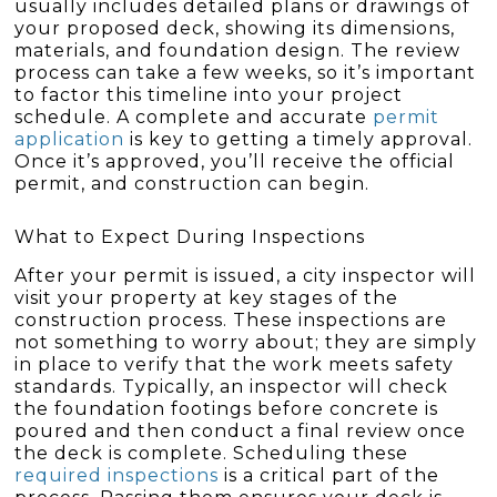
usually includes detailed plans or drawings of
your proposed deck, showing its dimensions,
materials, and foundation design. The review
process can take a few weeks, so it’s important
to factor this timeline into your project
schedule. A complete and accurate
permit
application
is key to getting a timely approval.
Once it’s approved, you’ll receive the official
permit, and construction can begin.
What to Expect During Inspections
After your permit is issued, a city inspector will
visit your property at key stages of the
construction process. These inspections are
not something to worry about; they are simply
in place to verify that the work meets safety
standards. Typically, an inspector will check
the foundation footings before concrete is
poured and then conduct a final review once
the deck is complete. Scheduling these
required inspections
is a critical part of the