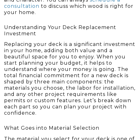
consultation
to discuss which wood is right for
your home.
Understanding Your Deck Replacement
Investment
Replacing your deck is a significant investment
in your home, adding both value and a
beautiful space for you to enjoy. When you
start planning your budget, it helps to
understand where your money is going. The
total financial commitment for a new deck is
shaped by three main components: the
materials you choose, the labor for installation,
and any other project requirements like
permits or custom features. Let’s break down
each part so you can plan your project with
confidence.
What Goes into Material Selection
The material you select for your deck is one of