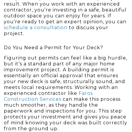
result. When you work with an experienced
contractor, you’re investing in a safe, beautiful
outdoor space you can enjoy for years. If
you’re ready to get an expert opinion, you can
schedule a consultation
to discuss your
project.
Do You Need a Permit for Your Deck?
Figuring out permits can feel like a big hurdle,
but it’s a standard part of any major home
improvement project. A building permit is
essentially an official approval that ensures
your new deck is safe, structurally sound, and
meets local requirements. Working with an
experienced contractor like
Faros
Construction Services
can make this process
much smoother, as they handle the
paperwork and inspections for you. This step
protects your investment and gives you peace
of mind knowing your deck was built correctly
from the ground up.