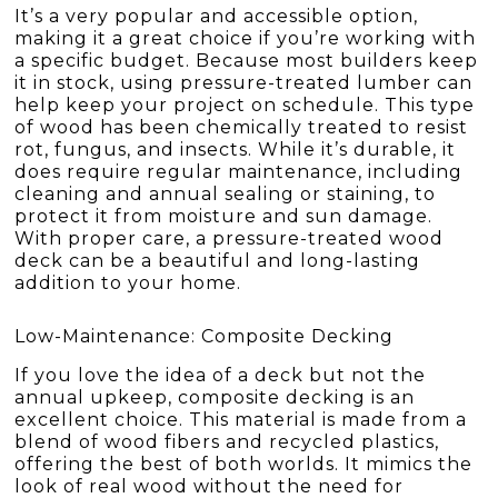
It’s a very popular and accessible option,
making it a great choice if you’re working with
a specific budget. Because most builders keep
it in stock, using pressure-treated lumber can
help keep your project on schedule. This type
of wood has been chemically treated to resist
rot, fungus, and insects. While it’s durable, it
does require regular maintenance, including
cleaning and annual sealing or staining, to
protect it from moisture and sun damage.
With proper care, a pressure-treated wood
deck can be a beautiful and long-lasting
addition to your home.
Low-Maintenance: Composite Decking
If you love the idea of a deck but not the
annual upkeep, composite decking is an
excellent choice. This material is made from a
blend of wood fibers and recycled plastics,
offering the best of both worlds. It mimics the
look of real wood without the need for