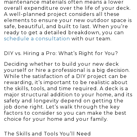
maintenance materials often means a lower
overall expenditure over the life of your deck.
A well-planned project considers all these
elements to ensure your new outdoor space is
safe, beautiful, and built to last. When you’re
ready to get a detailed breakdown, you can
schedule a consultation
with our team.
DIY vs. Hiring a Pro: What’s Right for You?
Deciding whether to build your new deck
yourself or hire a professional is a big decision.
While the satisfaction of a DIY project can be
rewarding, it’s important to be realistic about
the skills, tools, and time required. A deck is a
major structural addition to your home, and its
safety and longevity depend on getting the
job done right. Let’s walk through the key
factors to consider so you can make the best
choice for your home and your family.
The Skills and Tools You’ll Need