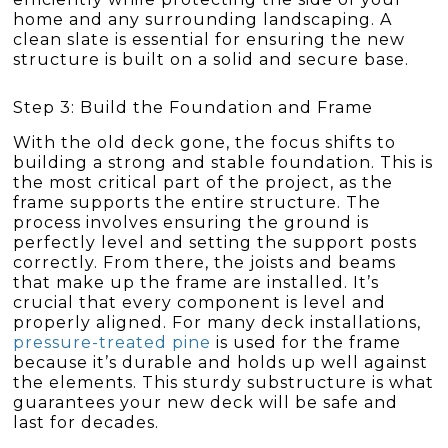
home and any surrounding landscaping. A
clean slate is essential for ensuring the new
structure is built on a solid and secure base.
Step 3: Build the Foundation and Frame
With the old deck gone, the focus shifts to
building a strong and stable foundation. This is
the most critical part of the project, as the
frame supports the entire structure. The
process involves ensuring the ground is
perfectly level and setting the support posts
correctly. From there, the joists and beams
that make up the frame are installed. It’s
crucial that every component is level and
properly aligned. For many deck installations,
pressure-treated pine
is used for the frame
because it’s durable and holds up well against
the elements. This sturdy substructure is what
guarantees your new deck will be safe and
last for decades.