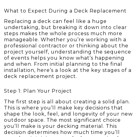
What to Expect During a Deck Replacement
Replacing a deck can feel like a huge
undertaking, but breaking it down into clear
steps makes the whole process much more
manageable. Whether you’re working with a
professional contractor or thinking about the
project yourself, understanding the sequence
of events helps you know what’s happening
and when. From initial planning to the final
installation, here’s a look at the key stages of a
deck replacement project.
Step 1: Plan Your Project
The first step is all about creating a solid plan.
This is where you’ll make key decisions that
shape the look, feel, and longevity of your new
outdoor space. The most significant choice
you’ll make is your decking material. This
decision determines how much time you’ll