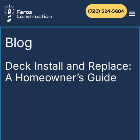
Skip
to
(720) 594-5604
content
Blog
Deck Install and Replace:
A Homeowner’s Guide