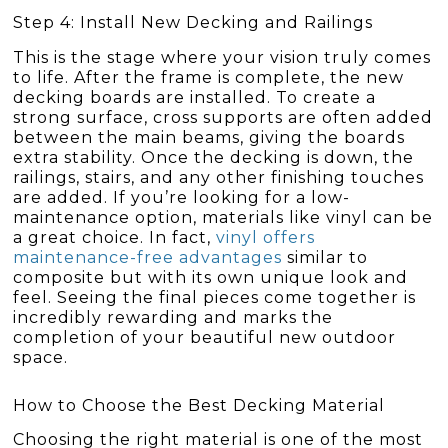
Step 4: Install New Decking and Railings
This is the stage where your vision truly comes
to life. After the frame is complete, the new
decking boards are installed. To create a
strong surface, cross supports are often added
between the main beams, giving the boards
extra stability. Once the decking is down, the
railings, stairs, and any other finishing touches
are added. If you’re looking for a low-
maintenance option, materials like vinyl can be
a great choice. In fact,
vinyl offers
maintenance-free advantages
similar to
composite but with its own unique look and
feel. Seeing the final pieces come together is
incredibly rewarding and marks the
completion of your beautiful new outdoor
space.
How to Choose the Best Decking Material
Choosing the right material is one of the most