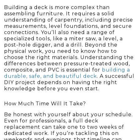
Building a deck is more complex than
assembling furniture. It requires a solid
understanding of carpentry, including precise
measurements, level foundations, and secure
connections. You’ll also need a range of
specialized tools, like a miter saw, a level, a
post-hole digger, and a drill. Beyond the
physical work, you need to know how to
choose the right materials. Understanding the
differences between pressure-treated wood,
composite, and PVC is essential for
building a
durable, safe, and beautiful deck
. A successful
DIY project depends on having the right
knowledge before you even start.
How Much Time Will It Take?
Be honest with yourself about your schedule.
Even for professionals, a full deck
replacement can take one to two weeks of
dedicated work. If you’re tackling this on
weekends and evenings, that timeline can