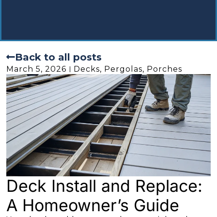
Back to all posts
March 5, 2026
Decks, Pergolas, Porches
Deck Install and Replace:
A Homeowner’s Guide