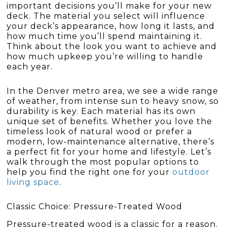
important decisions you’ll make for your new
deck. The material you select will influence
your deck’s appearance, how long it lasts, and
how much time you’ll spend maintaining it.
Think about the look you want to achieve and
how much upkeep you’re willing to handle
each year.
In the Denver metro area, we see a wide range
of weather, from intense sun to heavy snow, so
durability is key. Each material has its own
unique set of benefits. Whether you love the
timeless look of natural wood or prefer a
modern, low-maintenance alternative, there’s
a perfect fit for your home and lifestyle. Let’s
walk through the most popular options to
help you find the right one for your
outdoor
living space
.
Classic Choice: Pressure-Treated Wood
Pressure-treated wood is a classic for a reason.