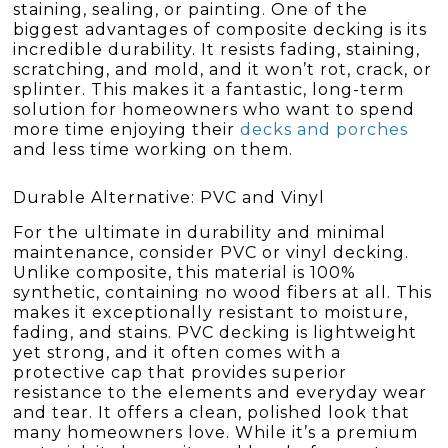
staining, sealing, or painting. One of the
biggest advantages of composite decking is its
incredible durability. It resists fading, staining,
scratching, and mold, and it won’t rot, crack, or
splinter. This makes it a fantastic, long-term
solution for homeowners who want to spend
more time enjoying their
decks and porches
and less time working on them.
Durable Alternative: PVC and Vinyl
For the ultimate in durability and minimal
maintenance, consider PVC or vinyl decking.
Unlike composite, this material is 100%
synthetic, containing no wood fibers at all. This
makes it exceptionally resistant to moisture,
fading, and stains. PVC decking is lightweight
yet strong, and it often comes with a
protective cap that provides superior
resistance to the elements and everyday wear
and tear. It offers a clean, polished look that
many homeowners love. While it’s a premium