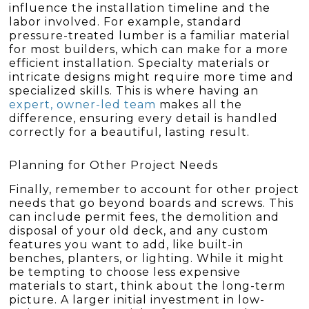
influence the installation timeline and the
labor involved. For example, standard
pressure-treated lumber is a familiar material
for most builders, which can make for a more
efficient installation. Specialty materials or
intricate designs might require more time and
specialized skills. This is where having an
expert, owner-led team
makes all the
difference, ensuring every detail is handled
correctly for a beautiful, lasting result.
Planning for Other Project Needs
Finally, remember to account for other project
needs that go beyond boards and screws. This
can include permit fees, the demolition and
disposal of your old deck, and any custom
features you want to add, like built-in
benches, planters, or lighting. While it might
be tempting to choose less expensive
materials to start, think about the long-term
picture. A larger initial investment in low-