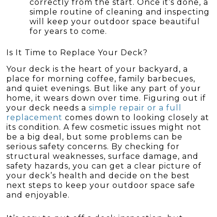
correctly from the start. Once it’s done, a
simple routine of cleaning and inspecting
will keep your outdoor space beautiful
for years to come.
Is It Time to Replace Your Deck?
Your deck is the heart of your backyard, a
place for morning coffee, family barbecues,
and quiet evenings. But like any part of your
home, it wears down over time. Figuring out if
your deck needs a
simple repair or a full
replacement
comes down to looking closely at
its condition. A few cosmetic issues might not
be a big deal, but some problems can be
serious safety concerns. By checking for
structural weaknesses, surface damage, and
safety hazards, you can get a clear picture of
your deck’s health and decide on the best
next steps to keep your outdoor space safe
and enjoyable.