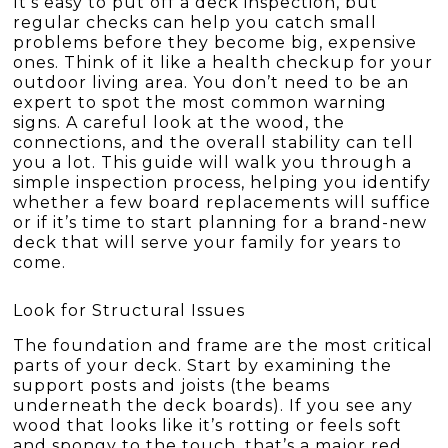
It’s easy to put off a deck inspection, but
regular checks can help you catch small
problems before they become big, expensive
ones. Think of it like a health checkup for your
outdoor living area. You don’t need to be an
expert to spot the most common warning
signs. A careful look at the wood, the
connections, and the overall stability can tell
you a lot. This guide will walk you through a
simple inspection process, helping you identify
whether a few board replacements will suffice
or if it’s time to start planning for a brand-new
deck that will serve your family for years to
come.
Look for Structural Issues
The foundation and frame are the most critical
parts of your deck. Start by examining the
support posts and joists (the beams
underneath the deck boards). If you see any
wood that looks like it’s rotting or feels soft
and spongy to the touch, that’s a major red