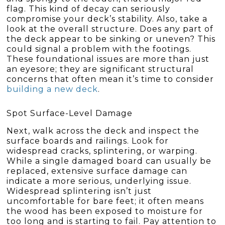
flag. This kind of decay can seriously
compromise your deck’s stability. Also, take a
look at the overall structure. Does any part of
the deck appear to be sinking or uneven? This
could signal a problem with the footings.
These foundational issues are more than just
an eyesore; they are significant structural
concerns that often mean it’s time to consider
building a new deck
.
Spot Surface-Level Damage
Next, walk across the deck and inspect the
surface boards and railings. Look for
widespread cracks, splintering, or warping.
While a single damaged board can usually be
replaced, extensive surface damage can
indicate a more serious, underlying issue.
Widespread splintering isn’t just
uncomfortable for bare feet; it often means
the wood has been exposed to moisture for
too long and is starting to fail. Pay attention to