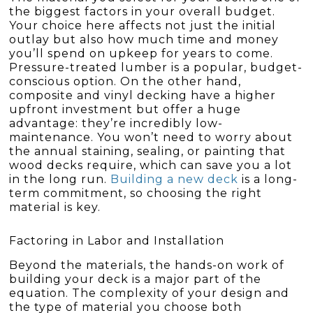
the biggest factors in your overall budget.
Your choice here affects not just the initial
outlay but also how much time and money
you’ll spend on upkeep for years to come.
Pressure-treated lumber is a popular, budget-
conscious option. On the other hand,
composite and vinyl decking have a higher
upfront investment but offer a huge
advantage: they’re incredibly low-
maintenance. You won’t need to worry about
the annual staining, sealing, or painting that
wood decks require, which can save you a lot
in the long run.
Building a new deck
is a long-
term commitment, so choosing the right
material is key.
Factoring in Labor and Installation
Beyond the materials, the hands-on work of
building your deck is a major part of the
equation. The complexity of your design and
the type of material you choose both