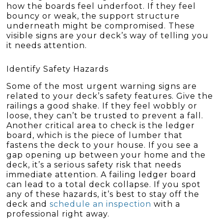
how the boards feel underfoot. If they feel
bouncy or weak, the support structure
underneath might be compromised. These
visible signs are your deck’s way of telling you
it needs attention.
Identify Safety Hazards
Some of the most urgent warning signs are
related to your deck’s safety features. Give the
railings a good shake. If they feel wobbly or
loose, they can’t be trusted to prevent a fall.
Another critical area to check is the ledger
board, which is the piece of lumber that
fastens the deck to your house. If you see a
gap opening up between your home and the
deck, it’s a serious safety risk that needs
immediate attention. A failing ledger board
can lead to a total deck collapse. If you spot
any of these hazards, it’s best to stay off the
deck and
schedule an inspection
with a
professional right away.