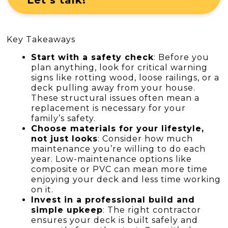
Key Takeaways
Start with a safety check
: Before you
plan anything, look for critical warning
signs like rotting wood, loose railings, or a
deck pulling away from your house.
These structural issues often mean a
replacement is necessary for your
family’s safety.
Choose materials for your lifestyle,
not just looks
: Consider how much
maintenance you’re willing to do each
year. Low-maintenance options like
composite or PVC can mean more time
enjoying your deck and less time working
on it.
Invest in a professional build and
simple upkeep
: The right contractor
ensures your deck is built safely and