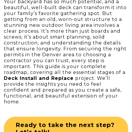
Your backyard has so much potential, and a
beautiful, well-built deck can transform it into
your family’s favorite gathering spot. But
getting from an old, worn-out structure to a
stunning new outdoor living area involves a
clear process. It’s more than just boards and
screws; it’s about smart planning, solid
construction, and understanding the details
that ensure longevity. From securing the right
permits in the Denver area to choosing a
contractor you can trust, every step is
important. This guide is your complete
roadmap, covering all the essential stages of a
Deck Install and Replace
project. We’ll
provide the insights you need to feel
confident and prepared as you create a safe,
functional, and beautiful extension of your
home.
Ready to take the next step?
Let’s talk!