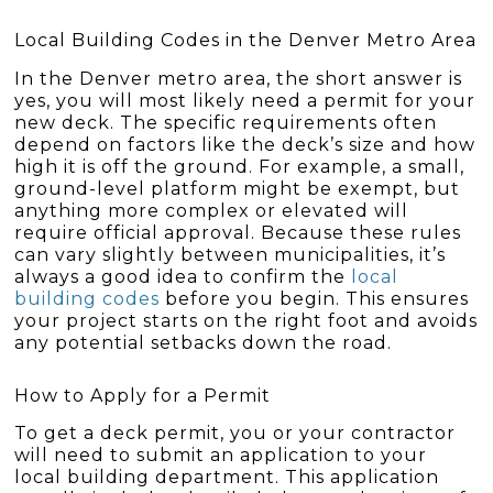
Local Building Codes in the Denver Metro Area
In the Denver metro area, the short answer is
yes, you will most likely need a permit for your
new deck. The specific requirements often
depend on factors like the deck’s size and how
high it is off the ground. For example, a small,
ground-level platform might be exempt, but
anything more complex or elevated will
require official approval. Because these rules
can vary slightly between municipalities, it’s
always a good idea to confirm the
local
building codes
before you begin. This ensures
your project starts on the right foot and avoids
any potential setbacks down the road.
How to Apply for a Permit
To get a deck permit, you or your contractor
will need to submit an application to your
local building department. This application