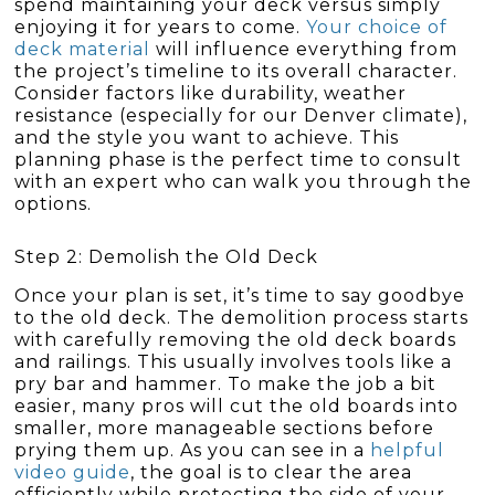
spend maintaining your deck versus simply
enjoying it for years to come.
Your choice of
deck material
will influence everything from
the project’s timeline to its overall character.
Consider factors like durability, weather
resistance (especially for our Denver climate),
and the style you want to achieve. This
planning phase is the perfect time to consult
with an expert who can walk you through the
options.
Step 2: Demolish the Old Deck
Once your plan is set, it’s time to say goodbye
to the old deck. The demolition process starts
with carefully removing the old deck boards
and railings. This usually involves tools like a
pry bar and hammer. To make the job a bit
easier, many pros will cut the old boards into
smaller, more manageable sections before
prying them up. As you can see in a
helpful
video guide
, the goal is to clear the area
efficiently while protecting the side of your