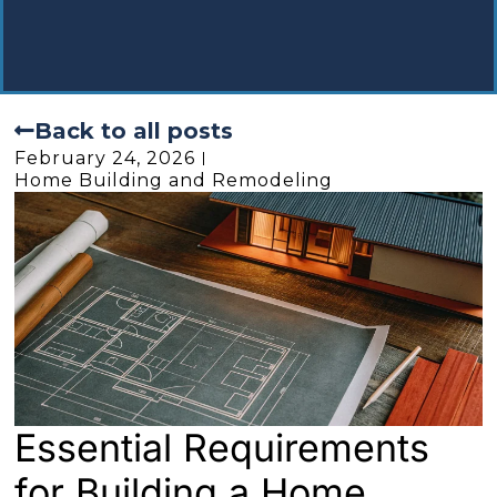
Back to all posts
February 24, 2026
Home Building and Remodeling
Essential Requirements
for Building a Home