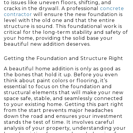
to issues like uneven floors, shifting, and
cracks in the drywall. A professional
concrete
contractor
will ensure the new foundation is
level with the old one and that the entire
structure is sound. This foundational work is
critical for the long-term stability and safety of
your home, providing the solid base your
beautiful new addition deserves.
Getting the Foundation and Structure Right
A beautiful home addition is only as good as
the bones that hold it up. Before you even
think about paint colors or flooring, it’s
essential to focus on the foundation and
structural elements that will make your new
space safe, stable, and seamlessly connected
to your existing home. Getting this part right
from the start prevents major headaches
down the road and ensures your investment
stands the test of time. It involves careful
analysis of your property, understanding your