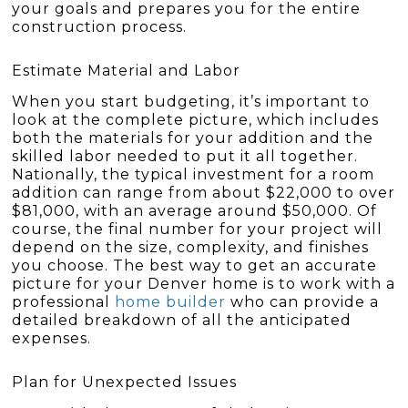
your goals and prepares you for the entire
construction process.
Estimate Material and Labor
When you start budgeting, it’s important to
look at the complete picture, which includes
both the materials for your addition and the
skilled labor needed to put it all together.
Nationally, the typical investment for a room
addition can range from about $22,000 to over
$81,000, with an average around $50,000. Of
course, the final number for your project will
depend on the size, complexity, and finishes
you choose. The best way to get an accurate
picture for your Denver home is to work with a
professional
home builder
who can provide a
detailed breakdown of all the anticipated
expenses.
Plan for Unexpected Issues