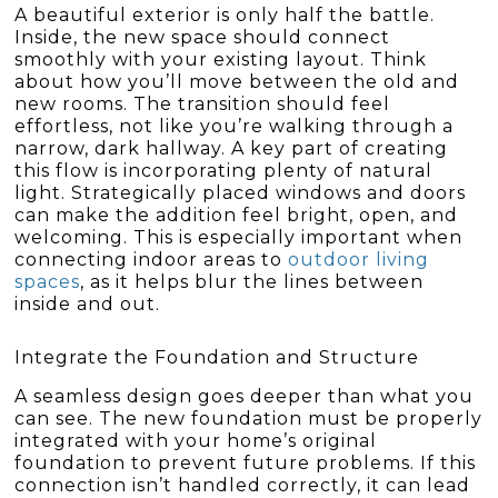
A beautiful exterior is only half the battle.
Inside, the new space should connect
smoothly with your existing layout. Think
about how you’ll move between the old and
new rooms. The transition should feel
effortless, not like you’re walking through a
narrow, dark hallway. A key part of creating
this flow is incorporating plenty of natural
light. Strategically placed windows and doors
can make the addition feel bright, open, and
welcoming. This is especially important when
connecting indoor areas to
outdoor living
spaces
, as it helps blur the lines between
inside and out.
Integrate the Foundation and Structure
A seamless design goes deeper than what you
can see. The new foundation must be properly
integrated with your home’s original
foundation to prevent future problems. If this
connection isn’t handled correctly, it can lead