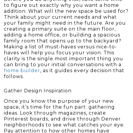
to figure out exactly why you want a home
addition. What will the new space be used for?
Think about your current needs and what
your family might need in the future. Are you
creating a primary suite on the main floor,
adding a home office, or building a spacious
family room that opens up to the backyard?
Making a list of must-haves versus nice-to-
haves will help you focus your vision. This
clarity is the single most important thing you
can bring to your initial conversations with a
home builder
, as it guides every decision that
follows.
Gather Design Inspiration
Once you know the purpose of your new
space, it’s time for the fun part: gathering
ideas. Look through magazines, create
Pinterest boards, and drive through Denver
neighborhoods to see what catches your eye.
Pay attention to how other homes have