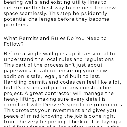
bearing walls, and existing utility lines to
determine the best way to connect the new
space seamlessly. This step helps identify
potential challenges before they become
problems.
What Permits and Rules Do You Need to
Follow?
Before a single wall goes up, it’s essential to
understand the local rules and regulations.
This part of the process isn’t just about
paperwork; it’s about ensuring your new
addition is safe, legal, and built to last.
Handling permits and codes can feel like a lot,
but it’s a standard part of any construction
project. A great contractor will manage the
heavy lifting, making sure every detail is
compliant with Denver’s specific requirements.
This protects your investment and gives you
peace of mind knowing the job is done right
from the very beginning. Think of it as laying a