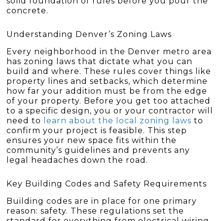
solid foundation of rules before you pour the
concrete.
Understanding Denver’s Zoning Laws
Every neighborhood in the Denver metro area
has zoning laws that dictate what you can
build and where. These rules cover things like
property lines and setbacks, which determine
how far your addition must be from the edge
of your property. Before you get too attached
to a specific design, you or your contractor will
need to
learn about the local zoning laws
to
confirm your project is feasible. This step
ensures your new space fits within the
community’s guidelines and prevents any
legal headaches down the road.
Key Building Codes and Safety Requirements
Building codes are in place for one primary
reason: safety. These regulations set the
standard for everything from electrical wiring