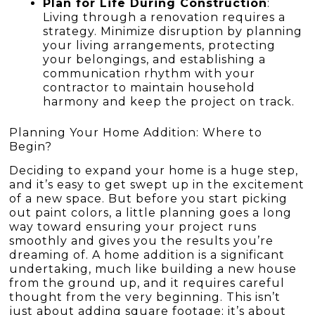
Plan for Life During Construction
:
Living through a renovation requires a
strategy. Minimize disruption by planning
your living arrangements, protecting
your belongings, and establishing a
communication rhythm with your
contractor to maintain household
harmony and keep the project on track.
Planning Your Home Addition: Where to
Begin?
Deciding to expand your home is a huge step,
and it’s easy to get swept up in the excitement
of a new space. But before you start picking
out paint colors, a little planning goes a long
way toward ensuring your project runs
smoothly and gives you the results you’re
dreaming of. A home addition is a significant
undertaking, much like building a new house
from the ground up, and it requires careful
thought from the very beginning. This isn’t
just about adding square footage; it’s about