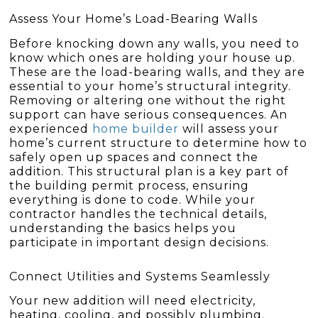
Assess Your Home’s Load-Bearing Walls
Before knocking down any walls, you need to
know which ones are holding your house up.
These are the load-bearing walls, and they are
essential to your home’s structural integrity.
Removing or altering one without the right
support can have serious consequences. An
experienced
home builder
will assess your
home’s current structure to determine how to
safely open up spaces and connect the
addition. This structural plan is a key part of
the building permit process, ensuring
everything is done to code. While your
contractor handles the technical details,
understanding the basics helps you
participate in important design decisions.
Connect Utilities and Systems Seamlessly
Your new addition will need electricity,
heating, cooling, and possibly plumbing.