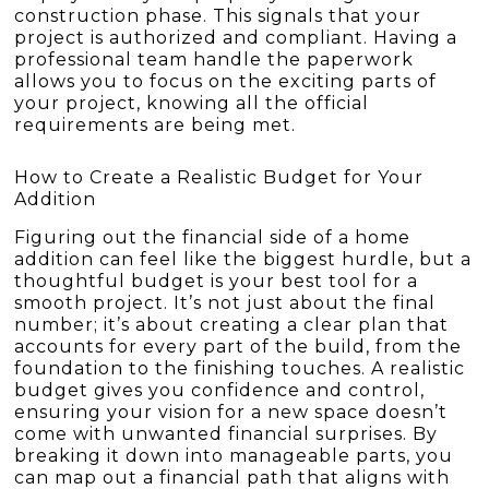
construction phase. This signals that your
project is authorized and compliant. Having a
professional team handle the paperwork
allows you to focus on the exciting parts of
your project, knowing all the official
requirements are being met.
How to Create a Realistic Budget for Your
Addition
Figuring out the financial side of a home
addition can feel like the biggest hurdle, but a
thoughtful budget is your best tool for a
smooth project. It’s not just about the final
number; it’s about creating a clear plan that
accounts for every part of the build, from the
foundation to the finishing touches. A realistic
budget gives you confidence and control,
ensuring your vision for a new space doesn’t
come with unwanted financial surprises. By
breaking it down into manageable parts, you
can map out a financial path that aligns with