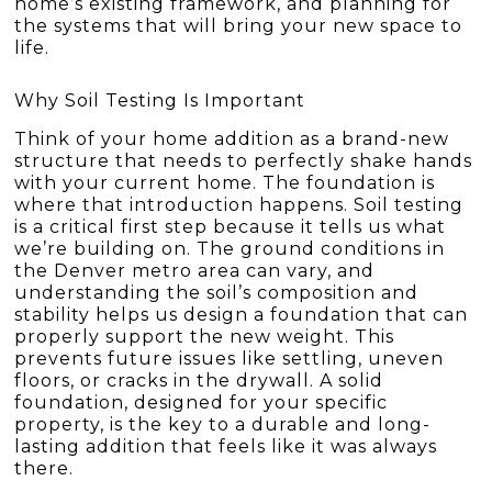
home’s existing framework, and planning for
the systems that will bring your new space to
life.
Why Soil Testing Is Important
Think of your home addition as a brand-new
structure that needs to perfectly shake hands
with your current home. The foundation is
where that introduction happens. Soil testing
is a critical first step because it tells us what
we’re building on. The ground conditions in
the Denver metro area can vary, and
understanding the soil’s composition and
stability helps us design a foundation that can
properly support the new weight. This
prevents future issues like settling, uneven
floors, or cracks in the drywall. A solid
foundation, designed for your specific
property, is the key to a durable and long-
lasting addition that feels like it was always
there.