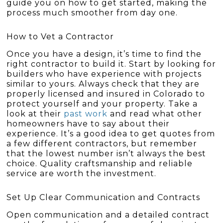
guide you on how to get started, making the
process much smoother from day one.
How to Vet a Contractor
Once you have a design, it’s time to find the
right contractor to build it. Start by looking for
builders who have experience with projects
similar to yours. Always check that they are
properly licensed and insured in Colorado to
protect yourself and your property. Take a
look at their
past work
and read what other
homeowners have to say about their
experience. It’s a good idea to get quotes from
a few different contractors, but remember
that the lowest number isn’t always the best
choice. Quality craftsmanship and reliable
service are worth the investment.
Set Up Clear Communication and Contracts
Open communication and a detailed contract