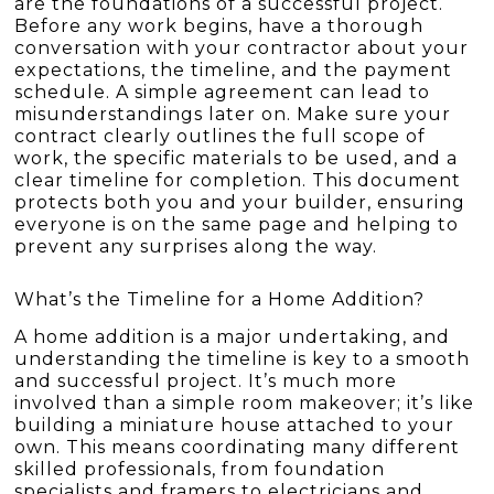
are the foundations of a successful project.
Before any work begins, have a thorough
conversation with your contractor about your
expectations, the timeline, and the payment
schedule. A simple agreement can lead to
misunderstandings later on. Make sure your
contract clearly outlines the full scope of
work, the specific materials to be used, and a
clear timeline for completion. This document
protects both you and your builder, ensuring
everyone is on the same page and helping to
prevent any surprises along the way.
What’s the Timeline for a Home Addition?
A home addition is a major undertaking, and
understanding the timeline is key to a smooth
and successful project. It’s much more
involved than a simple room makeover; it’s like
building a miniature house attached to your
own. This means coordinating many different
skilled professionals, from foundation
specialists and framers to electricians and