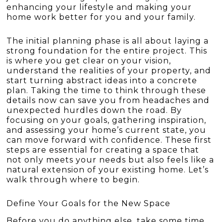
enhancing your lifestyle and making your
home work better for you and your family.
The initial planning phase is all about laying a
strong foundation for the entire project. This
is where you get clear on your vision,
understand the realities of your property, and
start turning abstract ideas into a concrete
plan. Taking the time to think through these
details now can save you from headaches and
unexpected hurdles down the road. By
focusing on your goals, gathering inspiration,
and assessing your home’s current state, you
can move forward with confidence. These first
steps are essential for creating a space that
not only meets your needs but also feels like a
natural extension of your existing home. Let’s
walk through where to begin.
Define Your Goals for the New Space
Before you do anything else, take some time