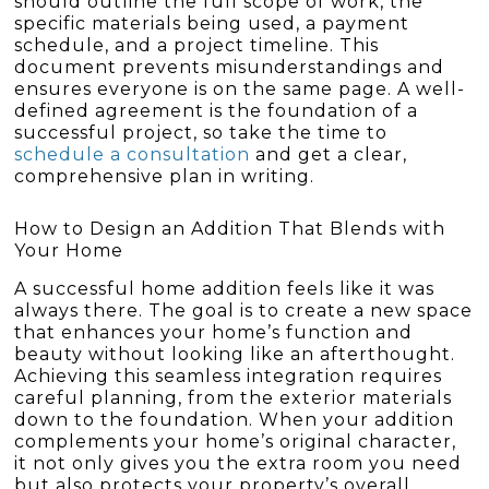
should outline the full scope of work, the
specific materials being used, a payment
schedule, and a project timeline. This
document prevents misunderstandings and
ensures everyone is on the same page. A well-
defined agreement is the foundation of a
successful project, so take the time to
schedule a consultation
and get a clear,
comprehensive plan in writing.
How to Design an Addition That Blends with
Your Home
A successful home addition feels like it was
always there. The goal is to create a new space
that enhances your home’s function and
beauty without looking like an afterthought.
Achieving this seamless integration requires
careful planning, from the exterior materials
down to the foundation. When your addition
complements your home’s original character,
it not only gives you the extra room you need
but also protects your property’s overall