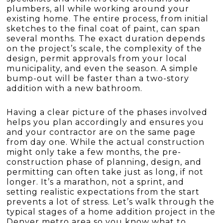
plumbers, all while working around your
existing home. The entire process, from initial
sketches to the final coat of paint, can span
several months. The exact duration depends
on the project’s scale, the complexity of the
design, permit approvals from your local
municipality, and even the season. A simple
bump-out will be faster than a two-story
addition with a new bathroom.
Having a clear picture of the phases involved
helps you plan accordingly and ensures you
and your contractor are on the same page
from day one. While the actual construction
might only take a few months, the pre-
construction phase of planning, design, and
permitting can often take just as long, if not
longer. It’s a marathon, not a sprint, and
setting realistic expectations from the start
prevents a lot of stress. Let’s walk through the
typical stages of a home addition project in the
Denver metro area so you know what to