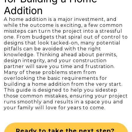
Addition
A home addition is a major investment, and
while the outcome is exciting, a few common
missteps can turn the project into a stressful
one. From budgets that spiral out of control to
designs that look tacked-on, many potential
pitfalls can be avoided with the right
knowledge. Thinking ahead about permits,
design integrity, and your construction
partner will save you time and frustration.
Many of these problems stem from
overlooking the basic requirements for
building a home addition from the very start.
This guide is designed to help you sidestep
those common mistakes, ensuring your project
runs smoothly and results in a space you and
your family will love for years to come.
Ready to take the next step?