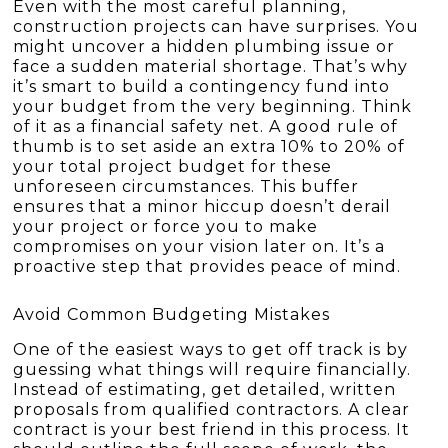
Even with the most careful planning,
construction projects can have surprises. You
might uncover a hidden plumbing issue or
face a sudden material shortage. That’s why
it’s smart to build a contingency fund into
your budget from the very beginning. Think
of it as a financial safety net. A good rule of
thumb is to set aside an extra 10% to 20% of
your total project budget for these
unforeseen circumstances. This buffer
ensures that a minor hiccup doesn’t derail
your project or force you to make
compromises on your vision later on. It’s a
proactive step that provides peace of mind.
Avoid Common Budgeting Mistakes
One of the easiest ways to get off track is by
guessing what things will require financially.
Instead of estimating, get detailed, written
proposals from qualified contractors. A clear
contract is your best friend in this process. It