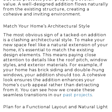
value. A well-designed addition flows naturally
from the existing structure, creating a
cohesive and inviting environment.
Match Your Home’s Architectural Style
The most obvious sign of a tacked-on addition
is a clashing architectural style. To make your
new space feel like a natural extension of your
home, it’s essential to match the existing
design elements. This means paying close
attention to details like the roof pitch, window
styles, and exterior materials. For example, if
your home has brick siding and double-hung
windows, your addition should too. A cohesive
look ensures the addition enhances your
home’s curb appeal rather than detracting
from it. You can see how we create these
seamless transitions in our
past projects
.
Plan for a Functional Layout and Natural Light