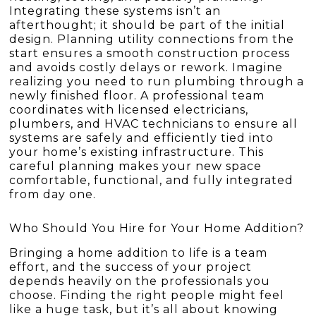
Integrating these systems isn’t an
afterthought; it should be part of the initial
design. Planning utility connections from the
start ensures a smooth construction process
and avoids costly delays or rework. Imagine
realizing you need to run plumbing through a
newly finished floor. A professional team
coordinates with licensed electricians,
plumbers, and HVAC technicians to ensure all
systems are safely and efficiently tied into
your home’s existing infrastructure. This
careful planning makes your new space
comfortable, functional, and fully integrated
from day one.
Who Should You Hire for Your Home Addition?
Bringing a home addition to life is a team
effort, and the success of your project
depends heavily on the professionals you
choose. Finding the right people might feel
like a huge task, but it’s all about knowing