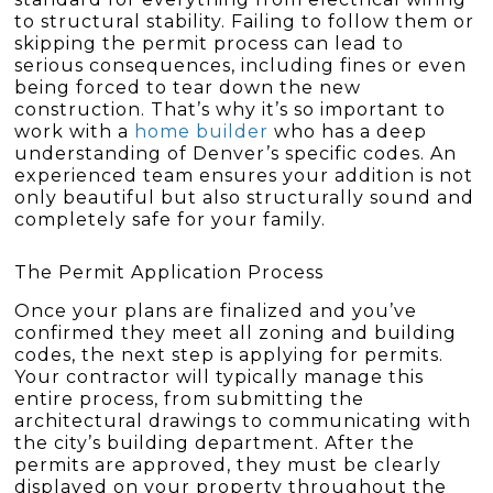
to structural stability. Failing to follow them or
skipping the permit process can lead to
serious consequences, including fines or even
being forced to tear down the new
construction. That’s why it’s so important to
work with a
home builder
who has a deep
understanding of Denver’s specific codes. An
experienced team ensures your addition is not
only beautiful but also structurally sound and
completely safe for your family.
The Permit Application Process
Once your plans are finalized and you’ve
confirmed they meet all zoning and building
codes, the next step is applying for permits.
Your contractor will typically manage this
entire process, from submitting the
architectural drawings to communicating with
the city’s building department. After the
permits are approved, they must be clearly
displayed on your property throughout the