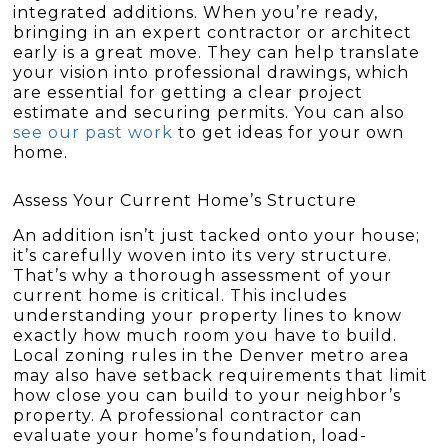
integrated additions. When you’re ready,
bringing in an expert contractor or architect
early is a great move. They can help translate
your vision into professional drawings, which
are essential for getting a clear project
estimate and securing permits. You can also
see our past work
to get ideas for your own
home.
Assess Your Current Home’s Structure
An addition isn’t just tacked onto your house;
it’s carefully woven into its very structure.
That’s why a thorough assessment of your
current home is critical. This includes
understanding your property lines to know
exactly how much room you have to build.
Local zoning rules in the Denver metro area
may also have setback requirements that limit
how close you can build to your neighbor’s
property. A professional contractor can
evaluate your home’s foundation, load-