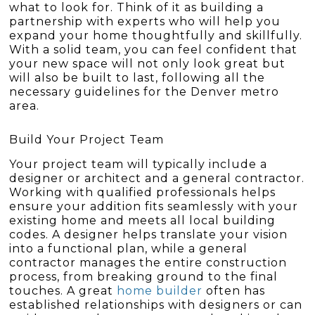
what to look for. Think of it as building a
partnership with experts who will help you
expand your home thoughtfully and skillfully.
With a solid team, you can feel confident that
your new space will not only look great but
will also be built to last, following all the
necessary guidelines for the Denver metro
area.
Build Your Project Team
Your project team will typically include a
designer or architect and a general contractor.
Working with qualified professionals helps
ensure your addition fits seamlessly with your
existing home and meets all local building
codes. A designer helps translate your vision
into a functional plan, while a general
contractor manages the entire construction
process, from breaking ground to the final
touches. A great
home builder
often has
established relationships with designers or can