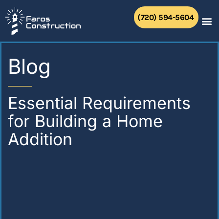
Skip
to
(720) 594-5604
content
Blog
Essential Requirements
for Building a Home
Addition