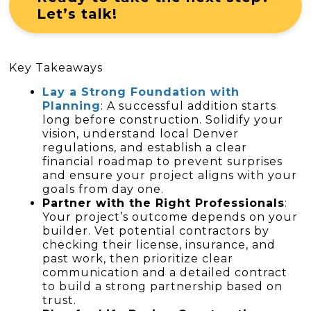
Let’s talk!
Key Takeaways
Lay a Strong Foundation with
Planning
: A successful addition starts
long before construction. Solidify your
vision, understand local Denver
regulations, and establish a clear
financial roadmap to prevent surprises
and ensure your project aligns with your
goals from day one.
Partner with the Right Professionals
:
Your project’s outcome depends on your
builder. Vet potential contractors by
checking their license, insurance, and
past work, then prioritize clear
communication and a detailed contract
to build a strong partnership based on
trust.